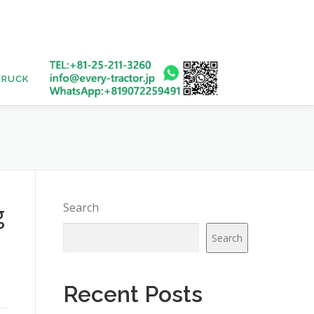
TRUCK
USED BUS
g
Search
Search
Recent Posts