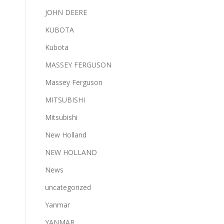
JOHN DEERE
KUBOTA
Kubota
MASSEY FERGUSON
Massey Ferguson
MITSUBISHI
Mitsubishi
New Holland
NEW HOLLAND
News
uncategorized
Yanmar
YANMAR