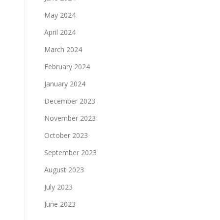
May 2024
April 2024
March 2024
February 2024
January 2024
December 2023
November 2023
October 2023
September 2023
August 2023
July 2023
June 2023