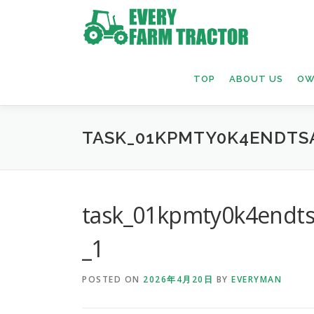
Skip
to
content
TOP
ABOUT US
OW
TASK_01KPMTY0K4ENDTS
task_01kpmty0k4endt
_1
POSTED ON
2026年4月20日
BY
EVERYMAN