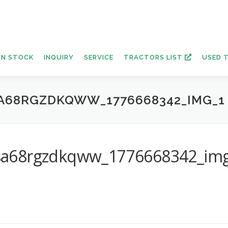
N STOCK
INQUIRY
SERVICE
TRACTORS LIST
USED 
A68RGZDKQWW_1776668342_IMG_1
sa68rgzdkqww_1776668342_im