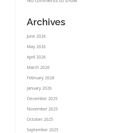
No comments to show.
Archives
June 2026
May 2026
April 2026
March 2026
February 2026
January 2026
December 2025
November 2025
October 2025
September 2025