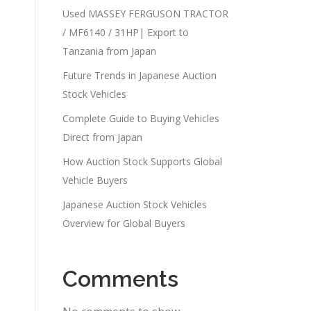
Used MASSEY FERGUSON TRACTOR
/ MF6140 / 31HP| Export to
Tanzania from Japan
Future Trends in Japanese Auction
Stock Vehicles
Complete Guide to Buying Vehicles
Direct from Japan
How Auction Stock Supports Global
Vehicle Buyers
Japanese Auction Stock Vehicles
Overview for Global Buyers
Comments