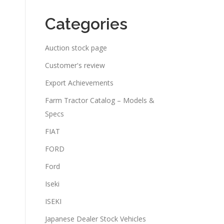
Categories
Auction stock page
Customer's review
Export Achievements
Farm Tractor Catalog – Models &
Specs
FIAT
FORD
Ford
Iseki
ISEKI
Japanese Dealer Stock Vehicles