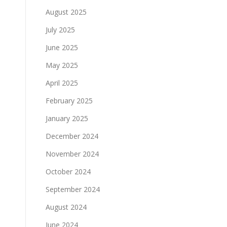
August 2025
July 2025
June 2025
May 2025
April 2025
February 2025
January 2025
December 2024
November 2024
October 2024
September 2024
August 2024
June 2024