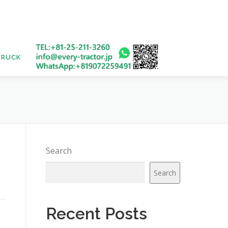
TRUCK
USED BUS
1
Search
Search
Recent Posts