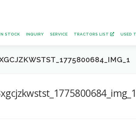
N STOCK
INQUIRY
SERVICE
TRACTORS LIST
USED 
XGCJZKWSTST_1775800684_IMG_1
xgcjzkwstst_1775800684_img_