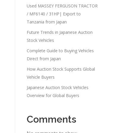
Used MASSEY FERGUSON TRACTOR
/ MF6140 / 31HP| Export to
Tanzania from Japan
Future Trends in Japanese Auction
Stock Vehicles
Complete Guide to Buying Vehicles
Direct from Japan
How Auction Stock Supports Global
Vehicle Buyers
Japanese Auction Stock Vehicles
Overview for Global Buyers
Comments