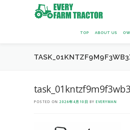
Skip
to
content
TOP
ABOUT US
OW
TASK_01KNTZF9M9F3WB3
task_01kntzf9m9f3wb3
POSTED ON
2026年4月10日
BY
EVERYMAN