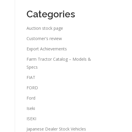
Categories
Auction stock page
Customer's review
Export Achievements
Farm Tractor Catalog – Models &
Specs
FIAT
FORD
Ford
Iseki
ISEKI
Japanese Dealer Stock Vehicles