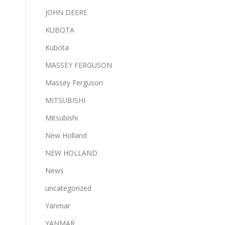
JOHN DEERE
KUBOTA
Kubota
MASSEY FERGUSON
Massey Ferguson
MITSUBISHI
Mitsubishi
New Holland
NEW HOLLAND
News
uncategorized
Yanmar
YANMAR