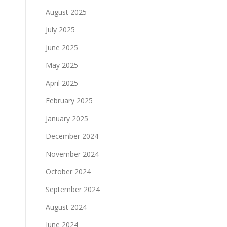
August 2025
July 2025
June 2025
May 2025
April 2025
February 2025
January 2025
December 2024
November 2024
October 2024
September 2024
August 2024
June 2024