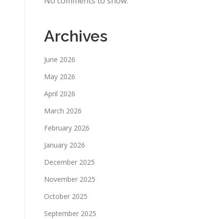
No comments to show.
Archives
June 2026
May 2026
April 2026
March 2026
February 2026
January 2026
December 2025
November 2025
October 2025
September 2025