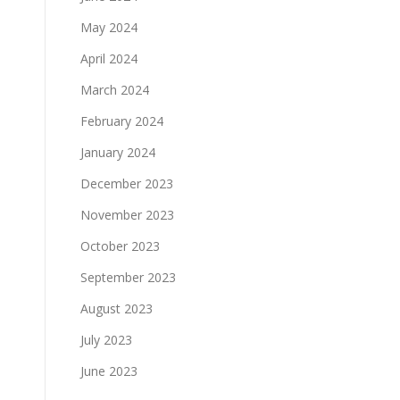
May 2024
April 2024
March 2024
February 2024
January 2024
December 2023
November 2023
October 2023
September 2023
August 2023
July 2023
June 2023