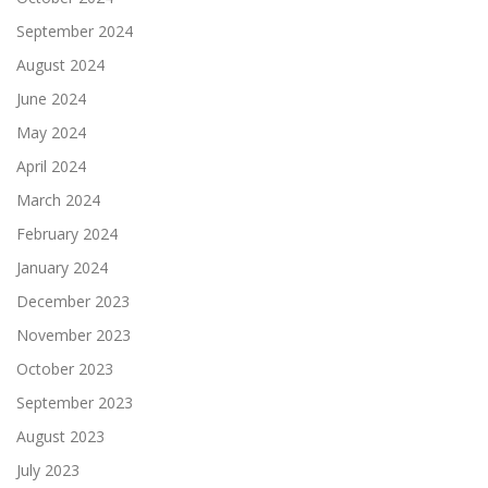
September 2024
August 2024
June 2024
May 2024
April 2024
March 2024
February 2024
January 2024
December 2023
November 2023
October 2023
September 2023
August 2023
July 2023