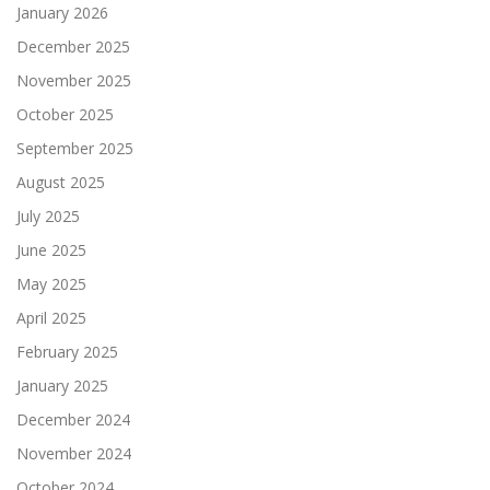
January 2026
December 2025
November 2025
October 2025
September 2025
August 2025
July 2025
June 2025
May 2025
April 2025
February 2025
January 2025
December 2024
November 2024
October 2024