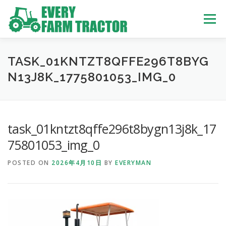
Skip
to
Menu
content
TOP
ABOUT US
OWN STOCK
INQUIRY
SERVICE
TASK_01KNTZT8QFFE296T8BYG
N13J8K_1775801053_IMG_0
TRACTORS LIST
USED TRUCK
task_01kntzt8qffe296t8bygn13j8k_17
USED BUS
75801053_img_0
POSTED ON
2026年4月10日
BY
EVERYMAN