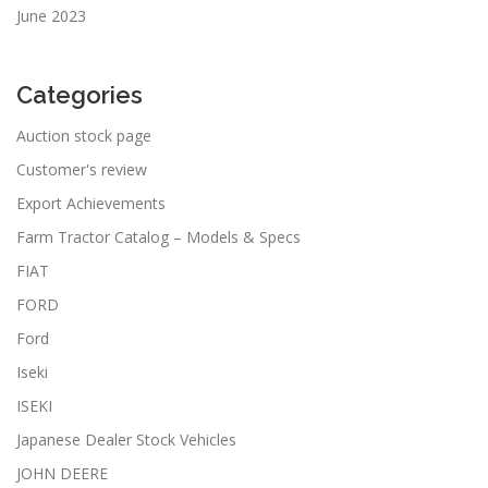
June 2023
Categories
Auction stock page
Customer's review
Export Achievements
Farm Tractor Catalog – Models & Specs
FIAT
FORD
Ford
Iseki
ISEKI
Japanese Dealer Stock Vehicles
JOHN DEERE