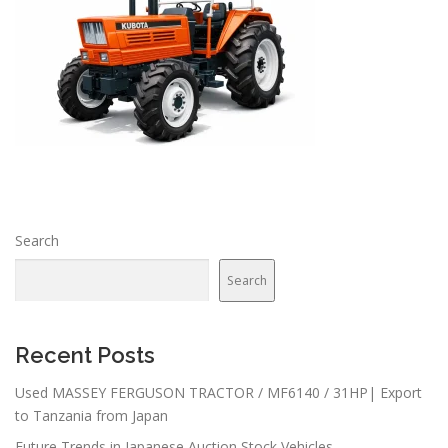
Search
Search
Recent Posts
Used MASSEY FERGUSON TRACTOR / MF6140 / 31HP| Export
to Tanzania from Japan
Future Trends in Japanese Auction Stock Vehicles