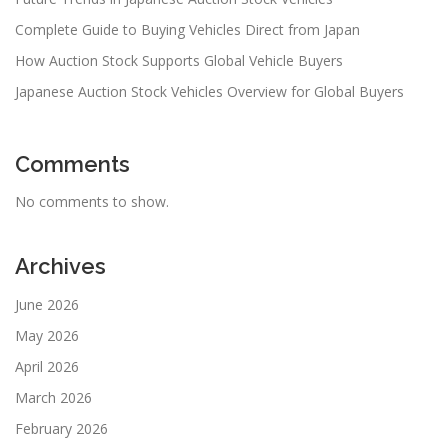
Complete Guide to Buying Vehicles Direct from Japan
How Auction Stock Supports Global Vehicle Buyers
Japanese Auction Stock Vehicles Overview for Global Buyers
Comments
No comments to show.
Archives
June 2026
May 2026
April 2026
March 2026
February 2026