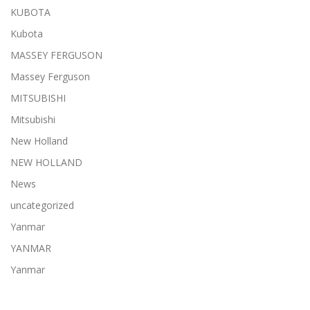
KUBOTA
Kubota
MASSEY FERGUSON
Massey Ferguson
MITSUBISHI
Mitsubishi
New Holland
NEW HOLLAND
News
uncategorized
Yanmar
YANMAR
Yanmar