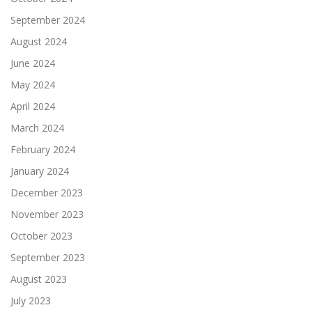
September 2024
August 2024
June 2024
May 2024
April 2024
March 2024
February 2024
January 2024
December 2023
November 2023
October 2023
September 2023
August 2023
July 2023