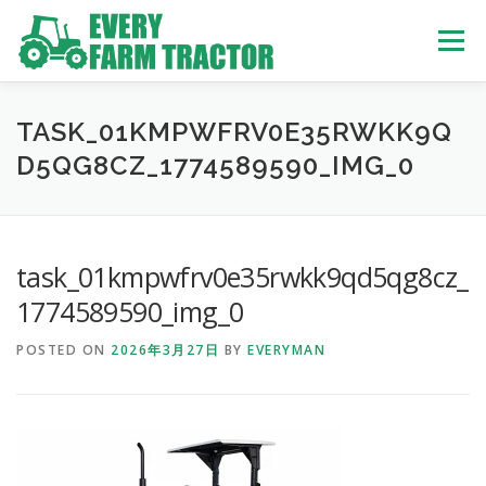
Skip
to
Menu
content
TOP
ABOUT US
OWN STOCK
INQUIRY
SERVICE
TASK_01KMPWFRV0E35RWKK9Q
D5QG8CZ_1774589590_IMG_0
TRACTORS LIST
USED TRUCK
task_01kmpwfrv0e35rwkk9qd5qg8cz_
USED BUS
1774589590_img_0
POSTED ON
2026年3月27日
BY
EVERYMAN