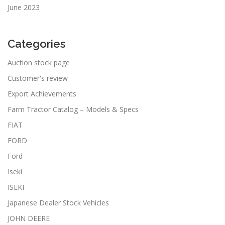
June 2023
Categories
Auction stock page
Customer's review
Export Achievements
Farm Tractor Catalog – Models & Specs
FIAT
FORD
Ford
Iseki
ISEKI
Japanese Dealer Stock Vehicles
JOHN DEERE