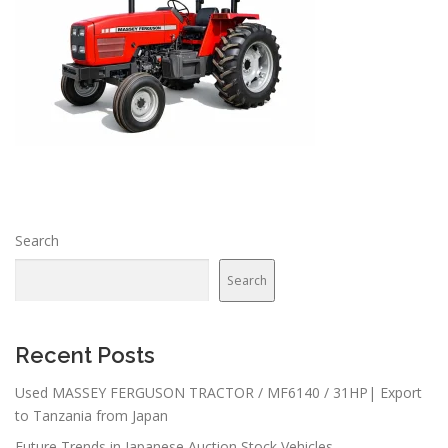
Search
Search
Recent Posts
Used MASSEY FERGUSON TRACTOR / MF6140 / 31HP| Export
to Tanzania from Japan
Future Trends in Japanese Auction Stock Vehicles