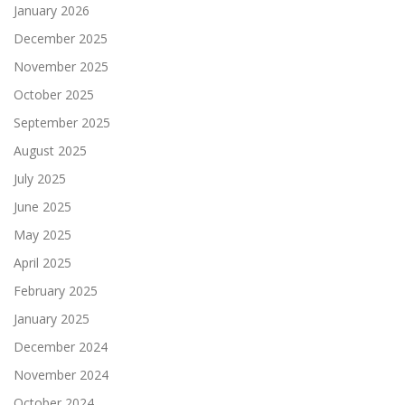
January 2026
December 2025
November 2025
October 2025
September 2025
August 2025
July 2025
June 2025
May 2025
April 2025
February 2025
January 2025
December 2024
November 2024
October 2024