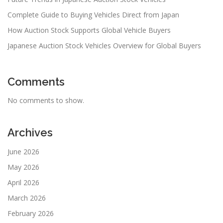
Complete Guide to Buying Vehicles Direct from Japan
How Auction Stock Supports Global Vehicle Buyers
Japanese Auction Stock Vehicles Overview for Global Buyers
Comments
No comments to show.
Archives
June 2026
May 2026
April 2026
March 2026
February 2026