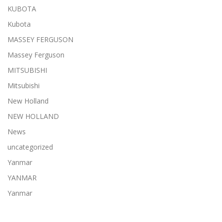
KUBOTA
Kubota
MASSEY FERGUSON
Massey Ferguson
MITSUBISHI
Mitsubishi
New Holland
NEW HOLLAND
News
uncategorized
Yanmar
YANMAR
Yanmar