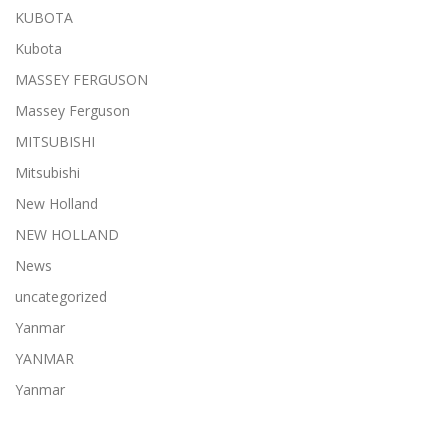
KUBOTA
Kubota
MASSEY FERGUSON
Massey Ferguson
MITSUBISHI
Mitsubishi
New Holland
NEW HOLLAND
News
uncategorized
Yanmar
YANMAR
Yanmar