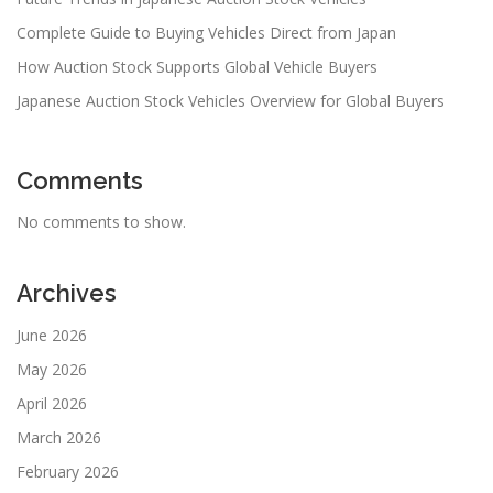
Complete Guide to Buying Vehicles Direct from Japan
How Auction Stock Supports Global Vehicle Buyers
Japanese Auction Stock Vehicles Overview for Global Buyers
Comments
No comments to show.
Archives
June 2026
May 2026
April 2026
March 2026
February 2026