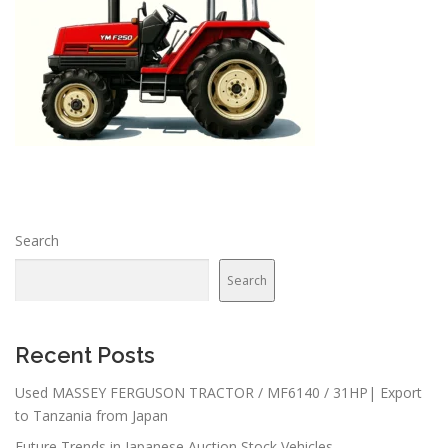
Search
Search
Recent Posts
Used MASSEY FERGUSON TRACTOR / MF6140 / 31HP| Export
to Tanzania from Japan
Future Trends in Japanese Auction Stock Vehicles