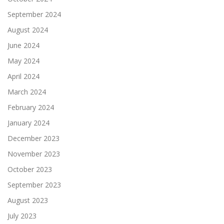
September 2024
August 2024
June 2024
May 2024
April 2024
March 2024
February 2024
January 2024
December 2023
November 2023
October 2023
September 2023
August 2023
July 2023