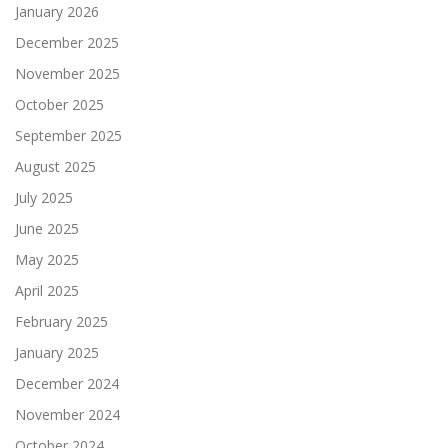
January 2026
December 2025
November 2025
October 2025
September 2025
August 2025
July 2025
June 2025
May 2025
April 2025
February 2025
January 2025
December 2024
November 2024
October 2024