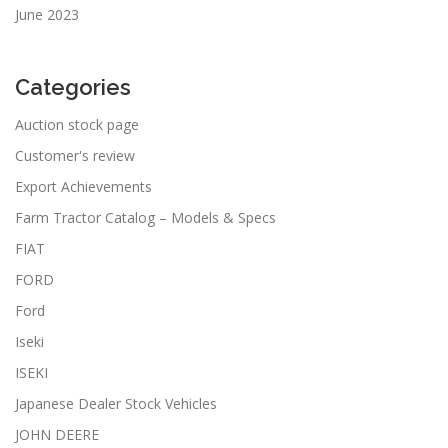
June 2023
Categories
Auction stock page
Customer's review
Export Achievements
Farm Tractor Catalog – Models & Specs
FIAT
FORD
Ford
Iseki
ISEKI
Japanese Dealer Stock Vehicles
JOHN DEERE