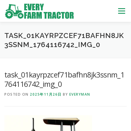
Skip
to
Menu
content
TOP
ABOUT US
OWN STOCK
INQUIRY
SERVICE
TASK_01KAYRPZCEF71BAFHN8JK
3SSNM_1764116742_IMG_0
TRACTORS LIST
USED TRUCK
task_01kayrpzcef71bafhn8jk3ssnm_1
USED BUS
764116742_img_0
POSTED ON
2025年11月26日
BY
EVERYMAN