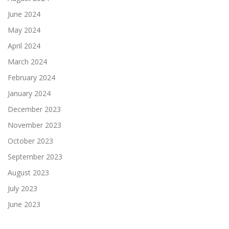
June 2024
May 2024
April 2024
March 2024
February 2024
January 2024
December 2023
November 2023
October 2023
September 2023
August 2023
July 2023
June 2023