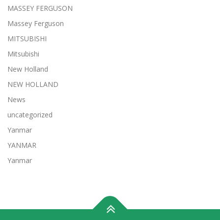
MASSEY FERGUSON
Massey Ferguson
MITSUBISHI
Mitsubishi
New Holland
NEW HOLLAND
News
uncategorized
Yanmar
YANMAR
Yanmar