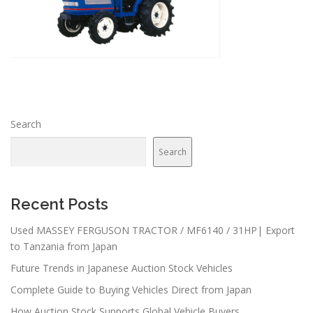
Search
Search
Recent Posts
Used MASSEY FERGUSON TRACTOR / MF6140 / 31HP| Export
to Tanzania from Japan
Future Trends in Japanese Auction Stock Vehicles
Complete Guide to Buying Vehicles Direct from Japan
How Auction Stock Supports Global Vehicle Buyers