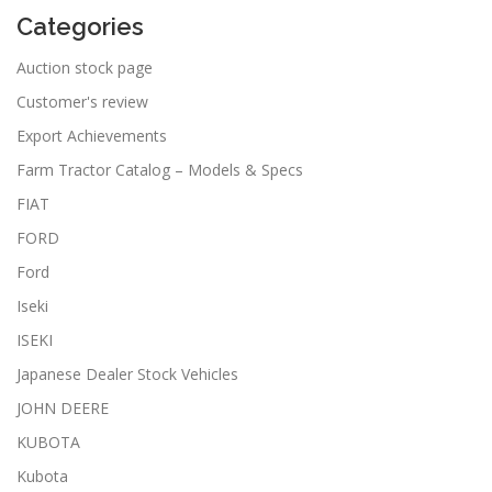
Categories
Auction stock page
Customer's review
Export Achievements
Farm Tractor Catalog – Models & Specs
FIAT
FORD
Ford
Iseki
ISEKI
Japanese Dealer Stock Vehicles
JOHN DEERE
KUBOTA
Kubota