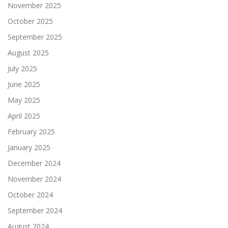
November 2025
October 2025
September 2025
August 2025
July 2025
June 2025
May 2025
April 2025
February 2025
January 2025
December 2024
November 2024
October 2024
September 2024
August 2024