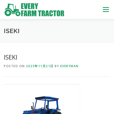
Skip
to
Menu
content
TOP
ABOUT US
OWN STOCK
INQUIRY
SERVICE
ISEKI
TRACTORS LIST
USED TRUCK
ISEKI
POSTED ON
2025年11月21日
BY
EVERYMAN
USED BUS