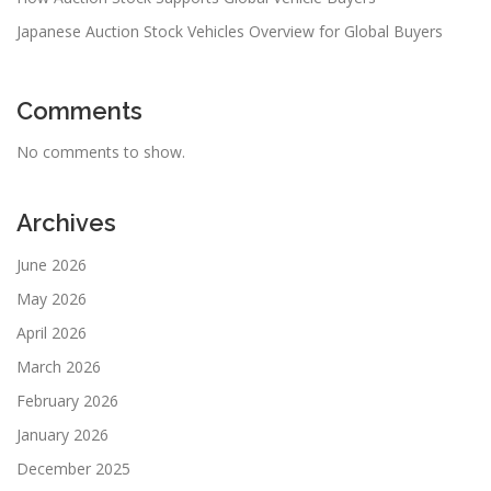
Japanese Auction Stock Vehicles Overview for Global Buyers
Comments
No comments to show.
Archives
June 2026
May 2026
April 2026
March 2026
February 2026
January 2026
December 2025