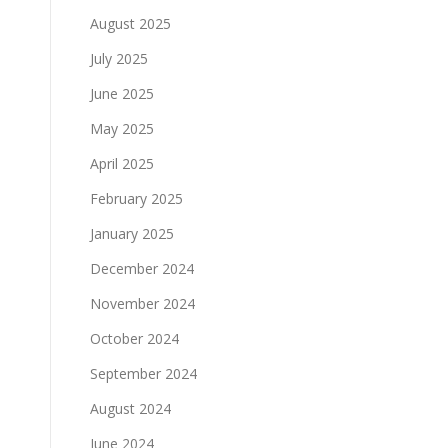
August 2025
July 2025
June 2025
May 2025
April 2025
February 2025
January 2025
December 2024
November 2024
October 2024
September 2024
August 2024
June 2024