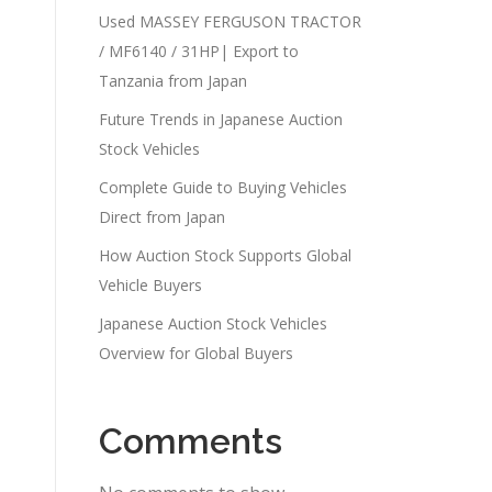
Used MASSEY FERGUSON TRACTOR
/ MF6140 / 31HP| Export to
Tanzania from Japan
Future Trends in Japanese Auction
Stock Vehicles
Complete Guide to Buying Vehicles
Direct from Japan
How Auction Stock Supports Global
Vehicle Buyers
Japanese Auction Stock Vehicles
Overview for Global Buyers
Comments