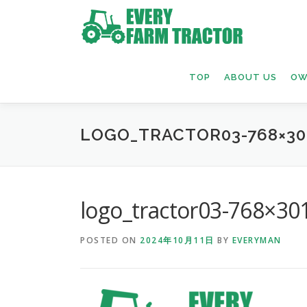
Skip
to
content
TOP
ABOUT US
OW
LOGO_TRACTOR03-768×30
logo_tractor03-768×30
POSTED ON
2024年10月11日
BY
EVERYMAN