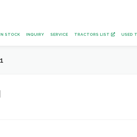
N STOCK
INQUIRY
SERVICE
TRACTORS LIST
USED 
1
1