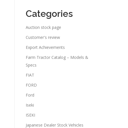
Categories
Auction stock page
Customer's review
Export Achievements
Farm Tractor Catalog – Models &
Specs
FIAT
FORD
Ford
Iseki
ISEKI
Japanese Dealer Stock Vehicles