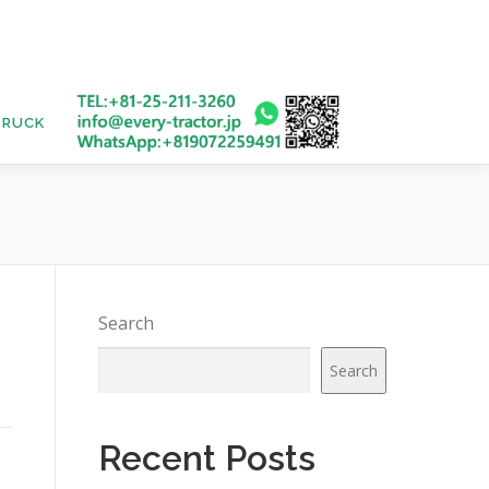
TRUCK
USED BUS
Search
Search
Recent Posts