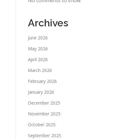
No comments to show.
Archives
June 2026
May 2026
April 2026
March 2026
February 2026
January 2026
December 2025
November 2025
October 2025
September 2025