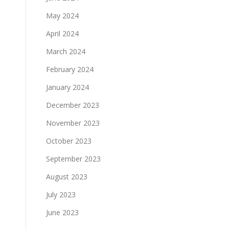
May 2024
April 2024
March 2024
February 2024
January 2024
December 2023
November 2023
October 2023
September 2023
August 2023
July 2023
June 2023