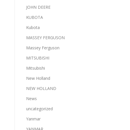
JOHN DEERE
KUBOTA
Kubota
MASSEY FERGUSON
Massey Ferguson
MITSUBISHI
Mitsubishi
New Holland
NEW HOLLAND
News
uncategorized
Yanmar
YANMAR