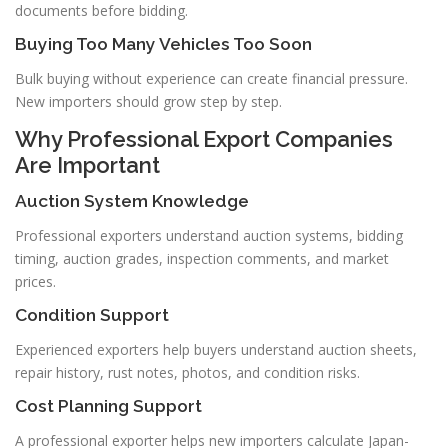
documents before bidding.
Buying Too Many Vehicles Too Soon
Bulk buying without experience can create financial pressure.
New importers should grow step by step.
Why Professional Export Companies
Are Important
Auction System Knowledge
Professional exporters understand auction systems, bidding
timing, auction grades, inspection comments, and market
prices.
Condition Support
Experienced exporters help buyers understand auction sheets,
repair history, rust notes, photos, and condition risks.
Cost Planning Support
A professional exporter helps new importers calculate Japan-