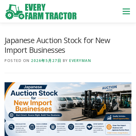
Skip
to
Menu
content
TOP
ABOUT US
OWN STOCK
INQUIRY
SERVICE
Japanese Auction Stock for New
Import Businesses
TRACTORS LIST
USED TRUCK
POSTED ON
2026年5月27日
BY
EVERYMAN
USED BUS