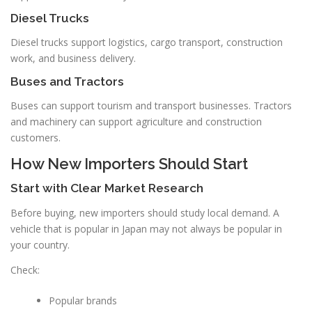
Diesel Trucks
Diesel trucks support logistics, cargo transport, construction
work, and business delivery.
Buses and Tractors
Buses can support tourism and transport businesses. Tractors
and machinery can support agriculture and construction
customers.
How New Importers Should Start
Start with Clear Market Research
Before buying, new importers should study local demand. A
vehicle that is popular in Japan may not always be popular in
your country.
Check:
Popular brands