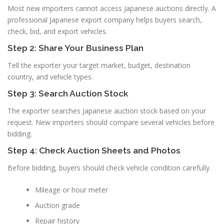
Most new importers cannot access Japanese auctions directly. A
professional Japanese export company helps buyers search,
check, bid, and export vehicles.
Step 2: Share Your Business Plan
Tell the exporter your target market, budget, destination
country, and vehicle types.
Step 3: Search Auction Stock
The exporter searches Japanese auction stock based on your
request. New importers should compare several vehicles before
bidding.
Step 4: Check Auction Sheets and Photos
Before bidding, buyers should check vehicle condition carefully.
Mileage or hour meter
Auction grade
Repair history