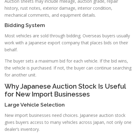
Auction sheets may include mileage, auction grade, repair
history, rust notes, exterior damage, interior condition,
mechanical comments, and equipment details.
Bidding System
Most vehicles are sold through bidding. Overseas buyers usually
work with a Japanese export company that places bids on their
behalf.
The buyer sets a maximum bid for each vehicle. If the bid wins,
the vehicle is purchased. If not, the buyer can continue searching
for another unit.
Why Japanese Auction Stock Is Useful
for New Import Businesses
Large Vehicle Selection
New import businesses need choices. Japanese auction stock
gives buyers access to many vehicles across Japan, not only one
dealer’s inventory.