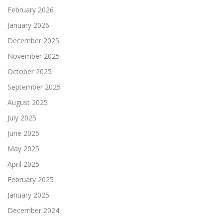
February 2026
January 2026
December 2025
November 2025
October 2025
September 2025
August 2025
July 2025
June 2025
May 2025
April 2025
February 2025
January 2025
December 2024