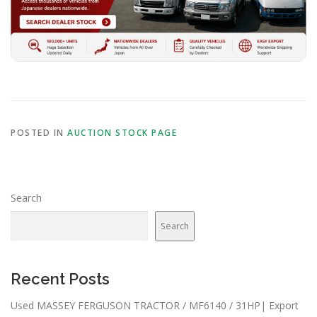
POSTED IN
AUCTION STOCK PAGE
Search
Search
Recent Posts
Used MASSEY FERGUSON TRACTOR / MF6140 / 31HP| Export