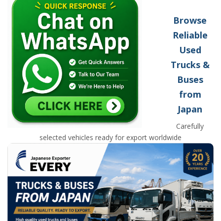
Browse
Reliable
Used
Trucks &
Buses
from
Japan
Carefully
selected vehicles ready for export worldwide