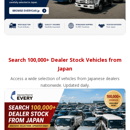
Search 100,000+ Dealer Stock Vehicles from
Japan
Access a wide selection of vehicles from Japanese dealers
nationwide. Updated daily.