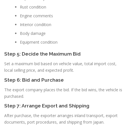
Rust condition
Engine comments
Interior condition
Body damage
Equipment condition
Step 5: Decide the Maximum Bid
Set a maximum bid based on vehicle value, total import cost,
local selling price, and expected profit.
Step 6: Bid and Purchase
The export company places the bid. If the bid wins, the vehicle is
purchased.
Step 7: Arrange Export and Shipping
After purchase, the exporter arranges inland transport, export
documents, port procedures, and shipping from Japan.