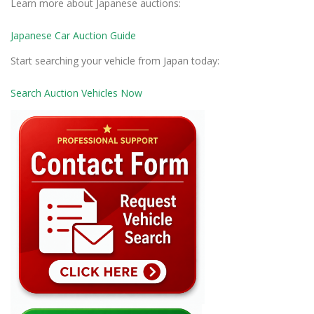
Learn more about Japanese auctions:
Japanese Car Auction Guide
Start searching your vehicle from Japan today:
Search Auction Vehicles Now