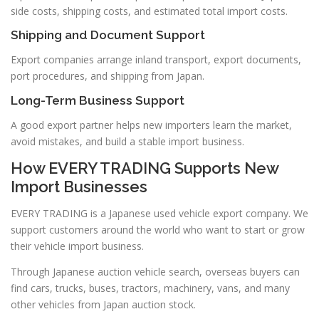
side costs, shipping costs, and estimated total import costs.
Shipping and Document Support
Export companies arrange inland transport, export documents,
port procedures, and shipping from Japan.
Long-Term Business Support
A good export partner helps new importers learn the market,
avoid mistakes, and build a stable import business.
How EVERY TRADING Supports New
Import Businesses
EVERY TRADING is a Japanese used vehicle export company. We
support customers around the world who want to start or grow
their vehicle import business.
Through Japanese auction vehicle search, overseas buyers can
find cars, trucks, buses, tractors, machinery, vans, and many
other vehicles from Japan auction stock.