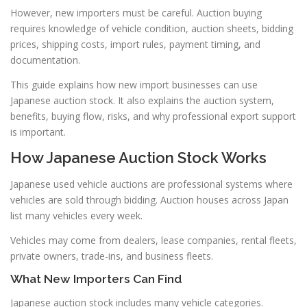
However, new importers must be careful. Auction buying
requires knowledge of vehicle condition, auction sheets, bidding
prices, shipping costs, import rules, payment timing, and
documentation.
This guide explains how new import businesses can use
Japanese auction stock. It also explains the auction system,
benefits, buying flow, risks, and why professional export support
is important.
How Japanese Auction Stock Works
Japanese used vehicle auctions are professional systems where
vehicles are sold through bidding. Auction houses across Japan
list many vehicles every week.
Vehicles may come from dealers, lease companies, rental fleets,
private owners, trade-ins, and business fleets.
What New Importers Can Find
Japanese auction stock includes many vehicle categories.