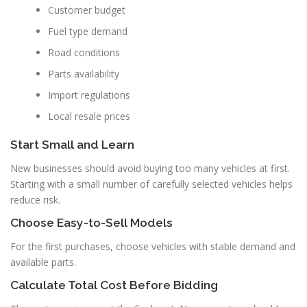
Customer budget
Fuel type demand
Road conditions
Parts availability
Import regulations
Local resale prices
Start Small and Learn
New businesses should avoid buying too many vehicles at first.
Starting with a small number of carefully selected vehicles helps
reduce risk.
Choose Easy-to-Sell Models
For the first purchases, choose vehicles with stable demand and
available parts.
Calculate Total Cost Before Bidding