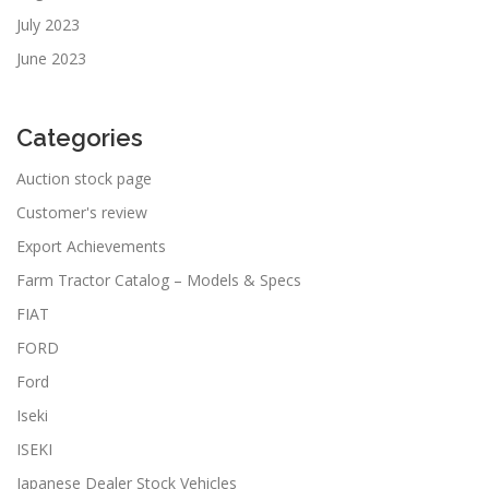
July 2023
June 2023
Categories
Auction stock page
Customer's review
Export Achievements
Farm Tractor Catalog – Models & Specs
FIAT
FORD
Ford
Iseki
ISEKI
Japanese Dealer Stock Vehicles