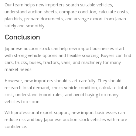
Our team helps new importers search suitable vehicles,
understand auction sheets, compare condition, calculate costs,
plan bids, prepare documents, and arrange export from Japan
safely and smoothly.
Conclusion
Japanese auction stock can help new import businesses start
with strong vehicle options and flexible sourcing. Buyers can find
cars, trucks, buses, tractors, vans, and machinery for many
market needs.
However, new importers should start carefully. They should
research local demand, check vehicle condition, calculate total
cost, understand import rules, and avoid buying too many
vehicles too soon.
With professional export support, new import businesses can
reduce risk and buy Japanese auction stock vehicles with more
confidence.