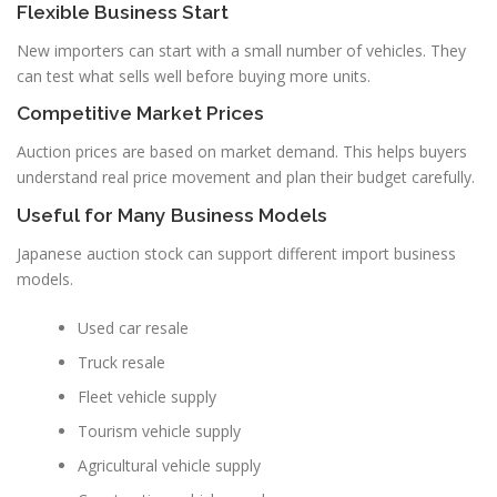
Flexible Business Start
New importers can start with a small number of vehicles. They
can test what sells well before buying more units.
Competitive Market Prices
Auction prices are based on market demand. This helps buyers
understand real price movement and plan their budget carefully.
Useful for Many Business Models
Japanese auction stock can support different import business
models.
Used car resale
Truck resale
Fleet vehicle supply
Tourism vehicle supply
Agricultural vehicle supply