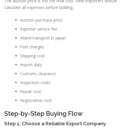
The auction price is not the final cost. New importers should
calculate all expenses before bidding.
Auction purchase price
Exporter service fee
Inland transport in Japan
Port charges
Shipping cost
Import duty
Customs clearance
Inspection costs
Repair cost
Registration cost
Step-by-Step Buying Flow
Step 1: Choose a Reliable Export Company