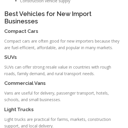
Construction vehicle supply
Best Vehicles for New Import
Businesses
Compact Cars
Compact cars are often good for new importers because they
are fuel-efficient, affordable, and popular in many markets.
SUVs
SUVs can offer strong resale value in countries with rough
roads, family demand, and rural transport needs.
Commercial Vans
Vans are useful for delivery, passenger transport, hotels,
schools, and small businesses.
Light Trucks
Light trucks are practical for farms, markets, construction
support, and local delivery.