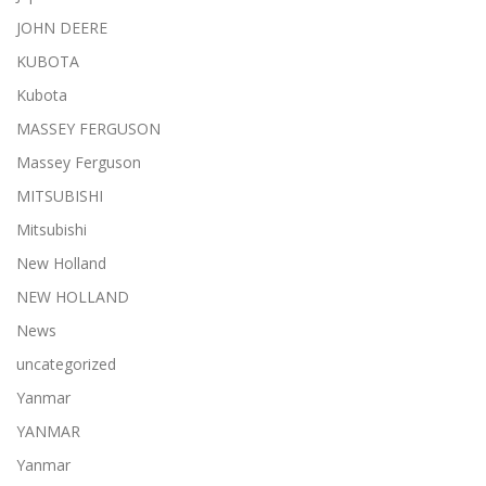
JOHN DEERE
KUBOTA
Kubota
MASSEY FERGUSON
Massey Ferguson
MITSUBISHI
Mitsubishi
New Holland
NEW HOLLAND
News
uncategorized
Yanmar
YANMAR
Yanmar