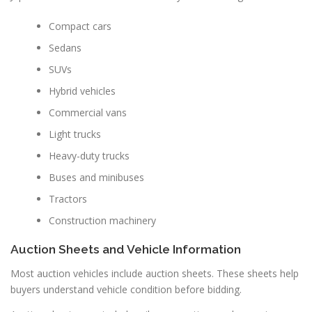
Compact cars
Sedans
SUVs
Hybrid vehicles
Commercial vans
Light trucks
Heavy-duty trucks
Buses and minibuses
Tractors
Construction machinery
Auction Sheets and Vehicle Information
Most auction vehicles include auction sheets. These sheets help
buyers understand vehicle condition before bidding.