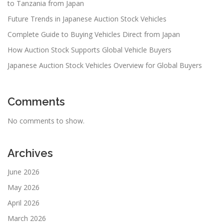
to Tanzania from Japan
Future Trends in Japanese Auction Stock Vehicles
Complete Guide to Buying Vehicles Direct from Japan
How Auction Stock Supports Global Vehicle Buyers
Japanese Auction Stock Vehicles Overview for Global Buyers
Comments
No comments to show.
Archives
June 2026
May 2026
April 2026
March 2026