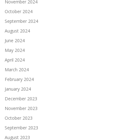
November 2024
October 2024
September 2024
August 2024
June 2024
May 2024
April 2024
March 2024
February 2024
January 2024
December 2023
November 2023
October 2023
September 2023
August 2023