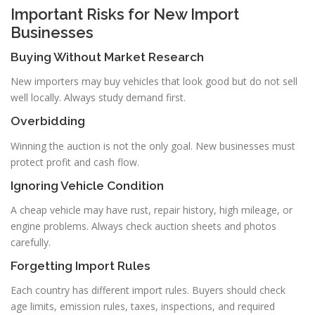
Important Risks for New Import
Businesses
Buying Without Market Research
New importers may buy vehicles that look good but do not sell
well locally. Always study demand first.
Overbidding
Winning the auction is not the only goal. New businesses must
protect profit and cash flow.
Ignoring Vehicle Condition
A cheap vehicle may have rust, repair history, high mileage, or
engine problems. Always check auction sheets and photos
carefully.
Forgetting Import Rules
Each country has different import rules. Buyers should check
age limits, emission rules, taxes, inspections, and required