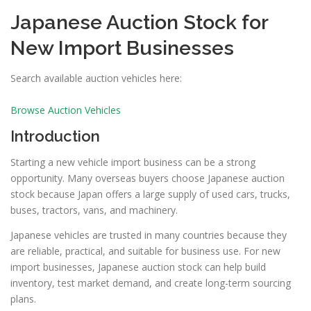
Japanese Auction Stock for
New Import Businesses
Search available auction vehicles here:
Browse Auction Vehicles
Introduction
Starting a new vehicle import business can be a strong
opportunity. Many overseas buyers choose Japanese auction
stock because Japan offers a large supply of used cars, trucks,
buses, tractors, vans, and machinery.
Japanese vehicles are trusted in many countries because they
are reliable, practical, and suitable for business use. For new
import businesses, Japanese auction stock can help build
inventory, test market demand, and create long-term sourcing
plans.