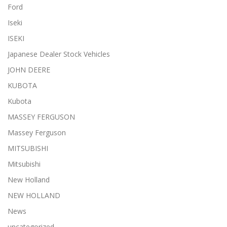
Ford
Iseki
ISEKI
Japanese Dealer Stock Vehicles
JOHN DEERE
KUBOTA
Kubota
MASSEY FERGUSON
Massey Ferguson
MITSUBISHI
Mitsubishi
New Holland
NEW HOLLAND
News
uncategorized