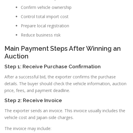
Confirm vehicle ownership
Control total import cost
Prepare local registration
Reduce business risk
Main Payment Steps After Winning an
Auction
Step 1: Receive Purchase Confirmation
After a successful bid, the exporter confirms the purchase
details. The buyer should check the vehicle information, auction
price, fees, and payment deadline.
Step 2: Receive Invoice
The exporter sends an invoice. This invoice usually includes the
vehicle cost and Japan-side charges.
The invoice may include: