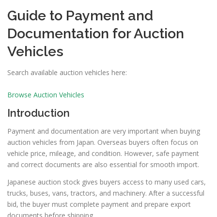
Guide to Payment and
Documentation for Auction
Vehicles
Search available auction vehicles here:
Browse Auction Vehicles
Introduction
Payment and documentation are very important when buying
auction vehicles from Japan. Overseas buyers often focus on
vehicle price, mileage, and condition. However, safe payment
and correct documents are also essential for smooth import.
Japanese auction stock gives buyers access to many used cars,
trucks, buses, vans, tractors, and machinery. After a successful
bid, the buyer must complete payment and prepare export
documents before shipping.