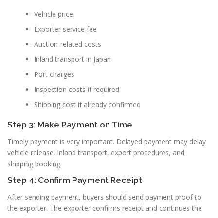
Vehicle price
Exporter service fee
Auction-related costs
Inland transport in Japan
Port charges
Inspection costs if required
Shipping cost if already confirmed
Step 3: Make Payment on Time
Timely payment is very important. Delayed payment may delay
vehicle release, inland transport, export procedures, and
shipping booking.
Step 4: Confirm Payment Receipt
After sending payment, buyers should send payment proof to
the exporter. The exporter confirms receipt and continues the