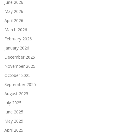
June 2026
May 2026
April 2026
March 2026
February 2026
January 2026
December 2025
November 2025
October 2025
September 2025
August 2025
July 2025
June 2025
May 2025
April 2025