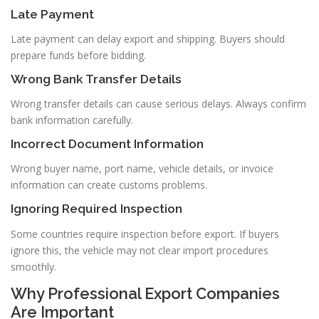
Late Payment
Late payment can delay export and shipping. Buyers should
prepare funds before bidding.
Wrong Bank Transfer Details
Wrong transfer details can cause serious delays. Always confirm
bank information carefully.
Incorrect Document Information
Wrong buyer name, port name, vehicle details, or invoice
information can create customs problems.
Ignoring Required Inspection
Some countries require inspection before export. If buyers
ignore this, the vehicle may not clear import procedures
smoothly.
Why Professional Export Companies
Are Important