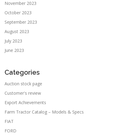
November 2023
October 2023
September 2023
August 2023
July 2023
June 2023
Categories
Auction stock page
Customer's review
Export Achievements
Farm Tractor Catalog – Models & Specs
FIAT
FORD