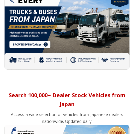
Search 100,000+ Dealer Stock Vehicles from
Japan
Access a wide selection of vehicles from Japanese dealers
nationwide. Updated daily.