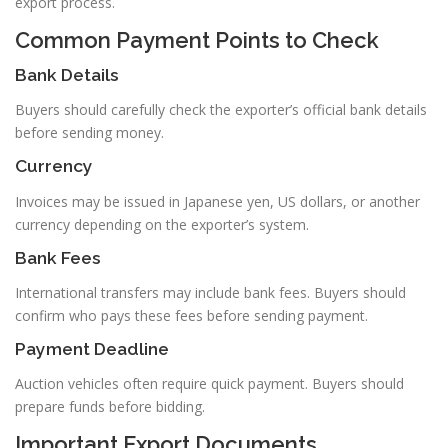
export process.
Common Payment Points to Check
Bank Details
Buyers should carefully check the exporter’s official bank details
before sending money.
Currency
Invoices may be issued in Japanese yen, US dollars, or another
currency depending on the exporter’s system.
Bank Fees
International transfers may include bank fees. Buyers should
confirm who pays these fees before sending payment.
Payment Deadline
Auction vehicles often require quick payment. Buyers should
prepare funds before bidding.
Important Export Documents