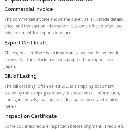
Commercial Invoice
The commercial invoice shows the buyer, seller, vehicle details,
price, and transaction information. Customs officers often use
this document for import clearance.
Export Certificate
The export certificate is an important Japanese document. It
proves that the vehicle has been prepared for export from
Japan.
Bill of Lading
The bill of lading, often called B/L, is a shipping document
issued by the shipping company. It shows vessel information,
consignee details, loading port, destination port, and vehicle
details.
Inspection Certificate
Some countries require inspection before shipment. If required,