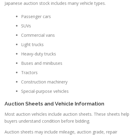
Japanese auction stock includes many vehicle types.
Passenger cars
SUVs
Commercial vans
Light trucks
Heavy-duty trucks
Buses and minibuses
Tractors
Construction machinery
Special-purpose vehicles
Auction Sheets and Vehicle Information
Most auction vehicles include auction sheets. These sheets help
buyers understand condition before bidding.
Auction sheets may include mileage, auction grade, repair