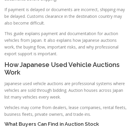
If payment is delayed or documents are incorrect, shipping may
be delayed. Customs clearance in the destination country may
also become difficult.
This guide explains payment and documentation for auction
vehicles from Japan. It also explains how Japanese auctions
work, the buying flow, important risks, and why professional
export support is important.
How Japanese Used Vehicle Auctions
Work
Japanese used vehicle auctions are professional systems where
vehicles are sold through bidding. Auction houses across Japan
list many vehicles every week.
Vehicles may come from dealers, lease companies, rental fleets,
business fleets, private owners, and trade-ins.
What Buyers Can Find in Auction Stock