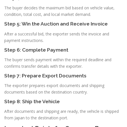
The buyer decides the maximum bid based on vehicle value,
condition, total cost, and local market demand.
Step 5: Win the Auction and Receive Invoice
After a successful bid, the exporter sends the invoice and
payment instructions.
Step 6: Complete Payment
The buyer sends payment within the required deadline and
confirms transfer details with the exporter.
Step 7: Prepare Export Documents
The exporter prepares export documents and shipping
documents based on the destination country.
Step 8: Ship the Vehicle
After documents and shipping are ready, the vehicle is shipped
from Japan to the destination port.