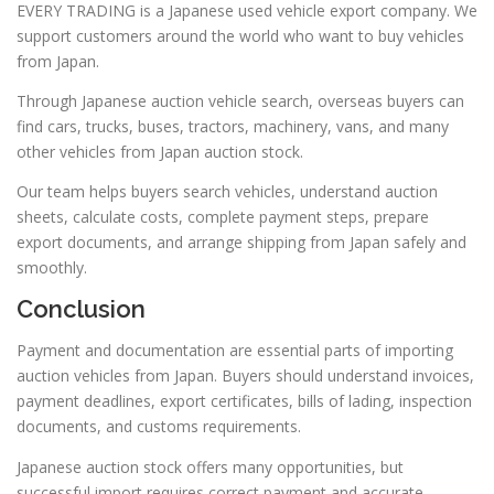
EVERY TRADING is a Japanese used vehicle export company. We
support customers around the world who want to buy vehicles
from Japan.
Through Japanese auction vehicle search, overseas buyers can
find cars, trucks, buses, tractors, machinery, vans, and many
other vehicles from Japan auction stock.
Our team helps buyers search vehicles, understand auction
sheets, calculate costs, complete payment steps, prepare
export documents, and arrange shipping from Japan safely and
smoothly.
Conclusion
Payment and documentation are essential parts of importing
auction vehicles from Japan. Buyers should understand invoices,
payment deadlines, export certificates, bills of lading, inspection
documents, and customs requirements.
Japanese auction stock offers many opportunities, but
successful import requires correct payment and accurate