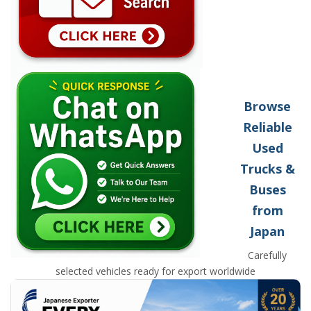
Browse
Reliable
Used
Trucks &
Buses
from
Japan
Carefully
selected vehicles ready for export worldwide