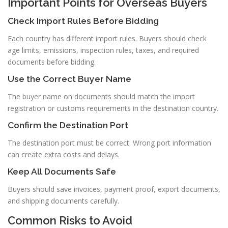
Important Points for Overseas Buyers
Check Import Rules Before Bidding
Each country has different import rules. Buyers should check
age limits, emissions, inspection rules, taxes, and required
documents before bidding.
Use the Correct Buyer Name
The buyer name on documents should match the import
registration or customs requirements in the destination country.
Confirm the Destination Port
The destination port must be correct. Wrong port information
can create extra costs and delays.
Keep All Documents Safe
Buyers should save invoices, payment proof, export documents,
and shipping documents carefully.
Common Risks to Avoid