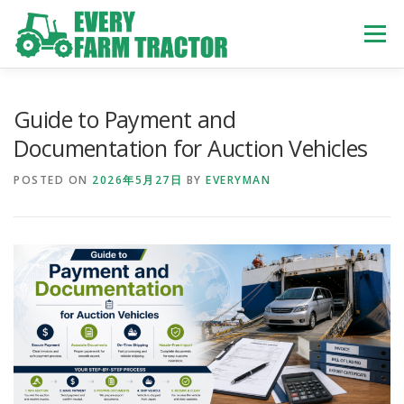
Skip
to
Menu
content
TOP
ABOUT US
OWN STOCK
INQUIRY
SERVICE
Guide to Payment and
Documentation for Auction Vehicles
TRACTORS LIST
USED TRUCK
POSTED ON
2026年5月27日
BY
EVERYMAN
USED BUS