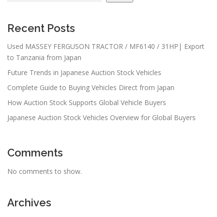
Recent Posts
Used MASSEY FERGUSON TRACTOR / MF6140 / 31HP| Export
to Tanzania from Japan
Future Trends in Japanese Auction Stock Vehicles
Complete Guide to Buying Vehicles Direct from Japan
How Auction Stock Supports Global Vehicle Buyers
Japanese Auction Stock Vehicles Overview for Global Buyers
Comments
No comments to show.
Archives