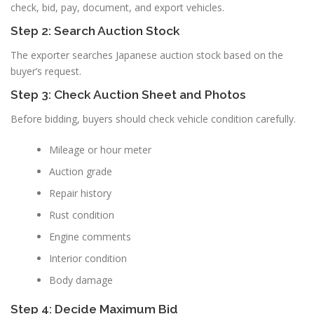
check, bid, pay, document, and export vehicles.
Step 2: Search Auction Stock
The exporter searches Japanese auction stock based on the
buyer’s request.
Step 3: Check Auction Sheet and Photos
Before bidding, buyers should check vehicle condition carefully.
Mileage or hour meter
Auction grade
Repair history
Rust condition
Engine comments
Interior condition
Body damage
Step 4: Decide Maximum Bid