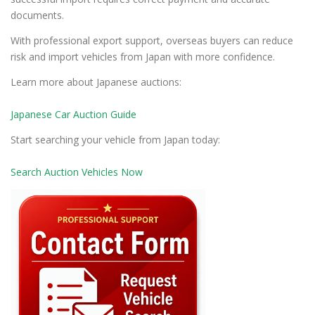
documents.
With professional export support, overseas buyers can reduce
risk and import vehicles from Japan with more confidence.
Learn more about Japanese auctions:
Japanese Car Auction Guide
Start searching your vehicle from Japan today:
Search Auction Vehicles Now