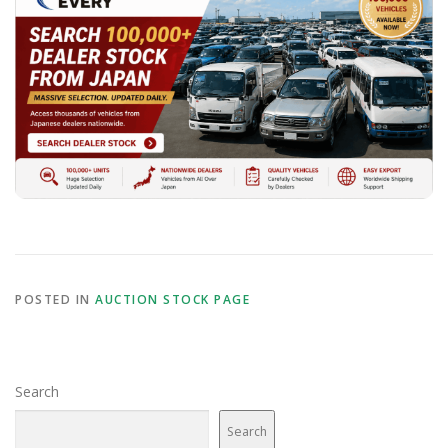
POSTED IN
AUCTION STOCK PAGE
Search
Search