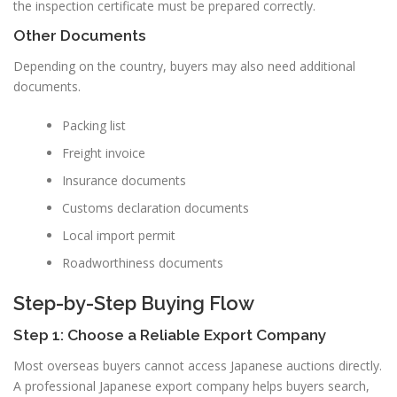
the inspection certificate must be prepared correctly.
Other Documents
Depending on the country, buyers may also need additional
documents.
Packing list
Freight invoice
Insurance documents
Customs declaration documents
Local import permit
Roadworthiness documents
Step-by-Step Buying Flow
Step 1: Choose a Reliable Export Company
Most overseas buyers cannot access Japanese auctions directly.
A professional Japanese export company helps buyers search,