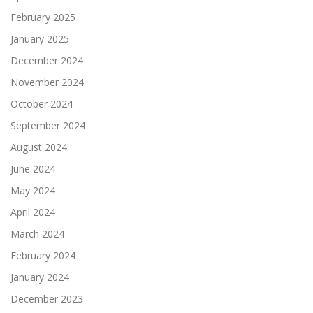
February 2025
January 2025
December 2024
November 2024
October 2024
September 2024
August 2024
June 2024
May 2024
April 2024
March 2024
February 2024
January 2024
December 2023