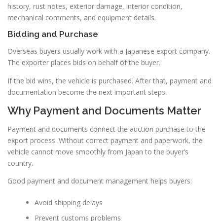
history, rust notes, exterior damage, interior condition,
mechanical comments, and equipment details.
Bidding and Purchase
Overseas buyers usually work with a Japanese export company.
The exporter places bids on behalf of the buyer.
If the bid wins, the vehicle is purchased. After that, payment and
documentation become the next important steps.
Why Payment and Documents Matter
Payment and documents connect the auction purchase to the
export process. Without correct payment and paperwork, the
vehicle cannot move smoothly from Japan to the buyer’s
country.
Good payment and document management helps buyers:
Avoid shipping delays
Prevent customs problems