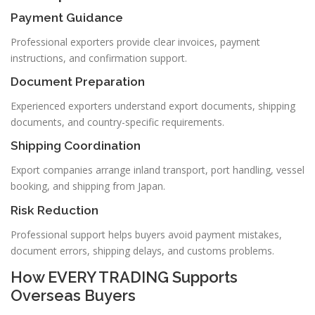
Payment Guidance
Professional exporters provide clear invoices, payment
instructions, and confirmation support.
Document Preparation
Experienced exporters understand export documents, shipping
documents, and country-specific requirements.
Shipping Coordination
Export companies arrange inland transport, port handling, vessel
booking, and shipping from Japan.
Risk Reduction
Professional support helps buyers avoid payment mistakes,
document errors, shipping delays, and customs problems.
How EVERY TRADING Supports
Overseas Buyers