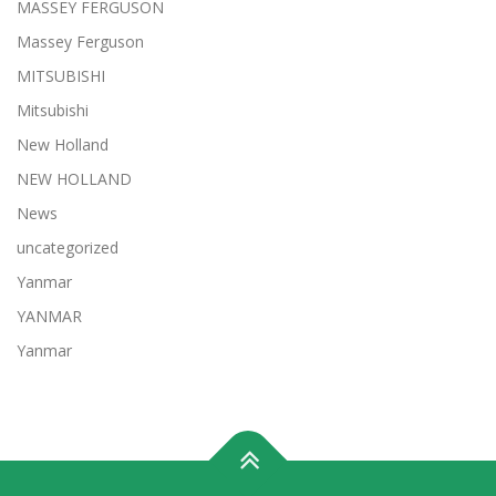
MASSEY FERGUSON
Massey Ferguson
MITSUBISHI
Mitsubishi
New Holland
NEW HOLLAND
News
uncategorized
Yanmar
YANMAR
Yanmar