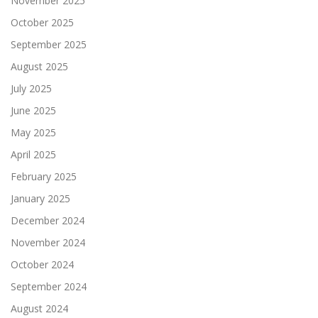
November 2025
October 2025
September 2025
August 2025
July 2025
June 2025
May 2025
April 2025
February 2025
January 2025
December 2024
November 2024
October 2024
September 2024
August 2024