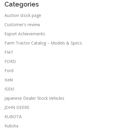
Categories
Auction stock page
Customer's review
Export Achievements
Farm Tractor Catalog – Models & Specs
FIAT
FORD
Ford
Iseki
ISEKI
Japanese Dealer Stock Vehicles
JOHN DEERE
KUBOTA
Kubota