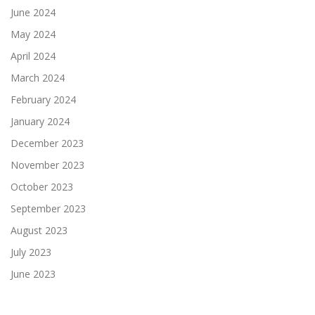
June 2024
May 2024
April 2024
March 2024
February 2024
January 2024
December 2023
November 2023
October 2023
September 2023
August 2023
July 2023
June 2023