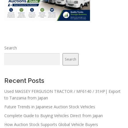
Search
Search
Recent Posts
Used MASSEY FERGUSON TRACTOR / MF6140 / 31HP| Export
to Tanzania from Japan
Future Trends in Japanese Auction Stock Vehicles
Complete Guide to Buying Vehicles Direct from Japan
How Auction Stock Supports Global Vehicle Buyers