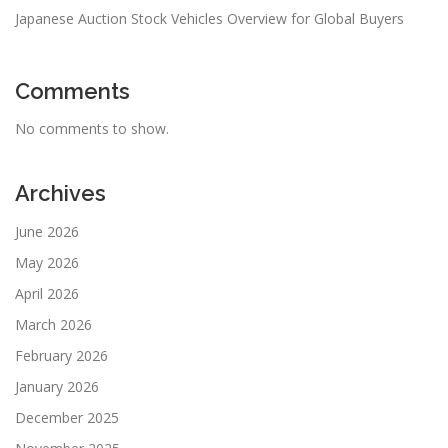
Japanese Auction Stock Vehicles Overview for Global Buyers
Comments
No comments to show.
Archives
June 2026
May 2026
April 2026
March 2026
February 2026
January 2026
December 2025