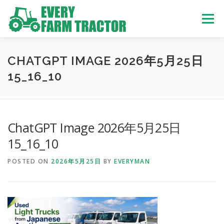
Skip
to
Menu
content
TOP
ABOUT US
OWN STOCK
INQUIRY
SERVICE
CHATGPT IMAGE 2026年5月25日
15_16_10
TRACTORS LIST
USED TRUCK
ChatGPT Image 2026年5月25日
USED BUS
15_16_10
POSTED ON
2026年5月25日
BY
EVERYMAN