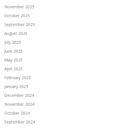
November 2025
October 2025
September 2025
August 2025
July 2025
June 2025
May 2025
April 2025
February 2025
January 2025
December 2024
November 2024
October 2024
September 2024