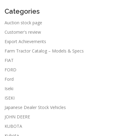
Categories
Auction stock page
Customer's review
Export Achievements
Farm Tractor Catalog – Models & Specs
FIAT
FORD
Ford
Iseki
ISEKI
Japanese Dealer Stock Vehicles
JOHN DEERE
KUBOTA
Kubota