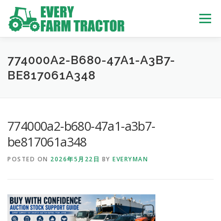
Skip
to
Menu
content
TOP
ABOUT US
OWN STOCK
INQUIRY
SERVICE
774000A2-B680-47A1-A3B7-
BE817061A348
TRACTORS LIST
USED TRUCK
774000a2-b680-47a1-a3b7-
USED BUS
be817061a348
POSTED ON
2026年5月22日
BY
EVERYMAN