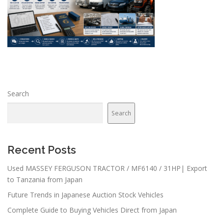
Search
Search
Recent Posts
Used MASSEY FERGUSON TRACTOR / MF6140 / 31HP| Export
to Tanzania from Japan
Future Trends in Japanese Auction Stock Vehicles
Complete Guide to Buying Vehicles Direct from Japan