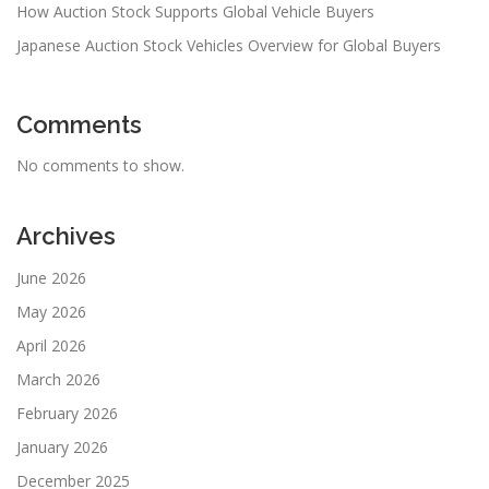
How Auction Stock Supports Global Vehicle Buyers
Japanese Auction Stock Vehicles Overview for Global Buyers
Comments
No comments to show.
Archives
June 2026
May 2026
April 2026
March 2026
February 2026
January 2026
December 2025