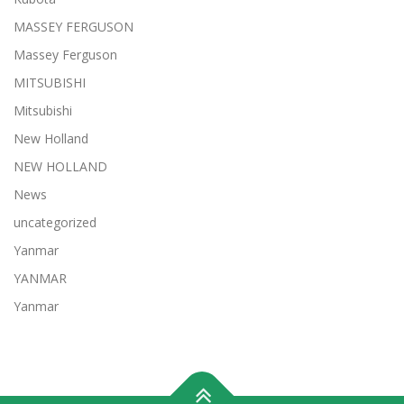
MASSEY FERGUSON
Massey Ferguson
MITSUBISHI
Mitsubishi
New Holland
NEW HOLLAND
News
uncategorized
Yanmar
YANMAR
Yanmar