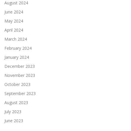
August 2024
June 2024
May 2024
April 2024
March 2024
February 2024
January 2024
December 2023
November 2023
October 2023
September 2023
August 2023
July 2023
June 2023