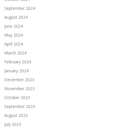
September 2024
August 2024
June 2024
May 2024
April 2024
March 2024
February 2024
January 2024
December 2023
November 2023
October 2023
September 2023
August 2023
July 2023