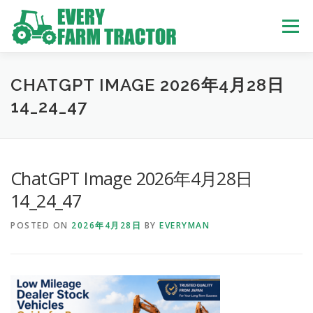
Skip
to
Menu
content
TOP
ABOUT US
OWN STOCK
INQUIRY
SERVICE
CHATGPT IMAGE 2026年4月28日
14_24_47
TRACTORS LIST
USED TRUCK
ChatGPT Image 2026年4月28日
USED BUS
14_24_47
POSTED ON
2026年4月28日
BY
EVERYMAN