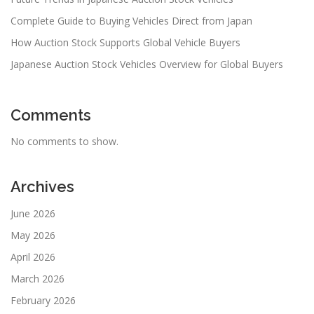
Complete Guide to Buying Vehicles Direct from Japan
How Auction Stock Supports Global Vehicle Buyers
Japanese Auction Stock Vehicles Overview for Global Buyers
Comments
No comments to show.
Archives
June 2026
May 2026
April 2026
March 2026
February 2026