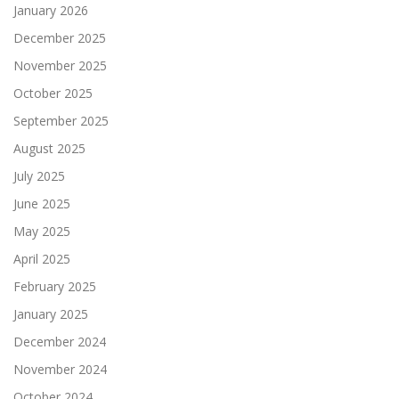
January 2026
December 2025
November 2025
October 2025
September 2025
August 2025
July 2025
June 2025
May 2025
April 2025
February 2025
January 2025
December 2024
November 2024
October 2024