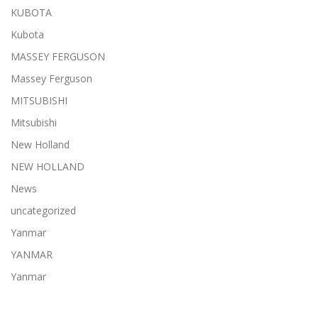
KUBOTA
Kubota
MASSEY FERGUSON
Massey Ferguson
MITSUBISHI
Mitsubishi
New Holland
NEW HOLLAND
News
uncategorized
Yanmar
YANMAR
Yanmar