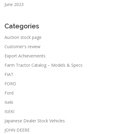
June 2023
Categories
Auction stock page
Customer's review
Export Achievements
Farm Tractor Catalog – Models & Specs
FIAT
FORD
Ford
Iseki
ISEKI
Japanese Dealer Stock Vehicles
JOHN DEERE