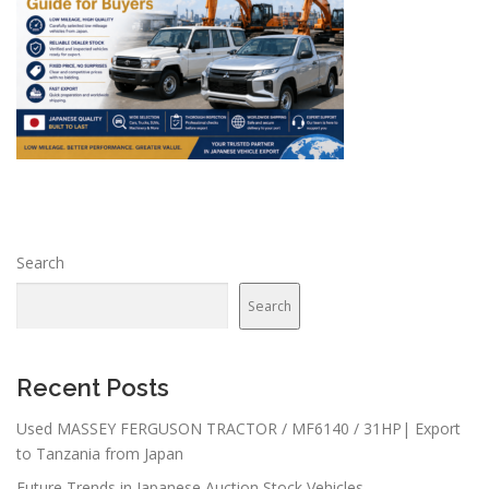
Search
Search
Recent Posts
Used MASSEY FERGUSON TRACTOR / MF6140 / 31HP| Export
to Tanzania from Japan
Future Trends in Japanese Auction Stock Vehicles