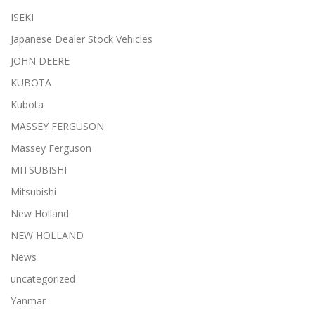
ISEKI
Japanese Dealer Stock Vehicles
JOHN DEERE
KUBOTA
Kubota
MASSEY FERGUSON
Massey Ferguson
MITSUBISHI
Mitsubishi
New Holland
NEW HOLLAND
News
uncategorized
Yanmar