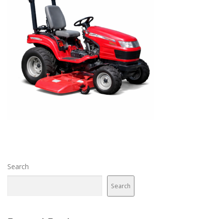
Search
Search