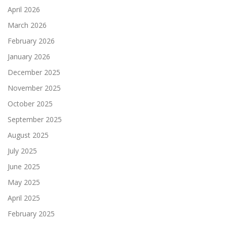
April 2026
March 2026
February 2026
January 2026
December 2025
November 2025
October 2025
September 2025
August 2025
July 2025
June 2025
May 2025
April 2025
February 2025