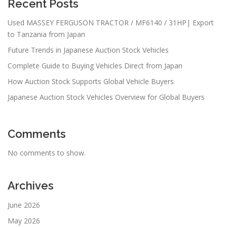
Recent Posts
Used MASSEY FERGUSON TRACTOR / MF6140 / 31HP| Export
to Tanzania from Japan
Future Trends in Japanese Auction Stock Vehicles
Complete Guide to Buying Vehicles Direct from Japan
How Auction Stock Supports Global Vehicle Buyers
Japanese Auction Stock Vehicles Overview for Global Buyers
Comments
No comments to show.
Archives
June 2026
May 2026