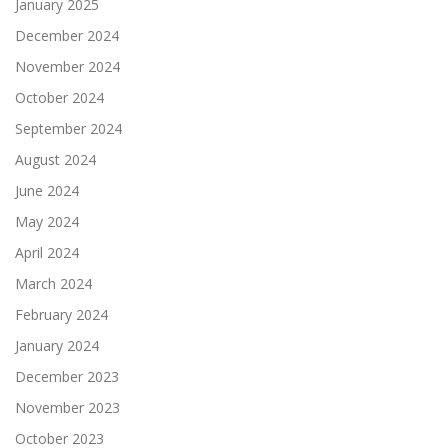
January 2025
December 2024
November 2024
October 2024
September 2024
August 2024
June 2024
May 2024
April 2024
March 2024
February 2024
January 2024
December 2023
November 2023
October 2023