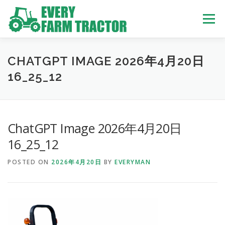
Skip
to
Menu
content
TOP
ABOUT US
OWN STOCK
INQUIRY
SERVICE
CHATGPT IMAGE 2026年4月20日
16_25_12
TRACTORS LIST
USED TRUCK
ChatGPT Image 2026年4月20日
USED BUS
16_25_12
POSTED ON
2026年4月20日
BY
EVERYMAN