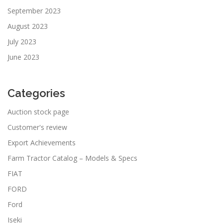
September 2023
August 2023
July 2023
June 2023
Categories
Auction stock page
Customer's review
Export Achievements
Farm Tractor Catalog – Models & Specs
FIAT
FORD
Ford
Iseki