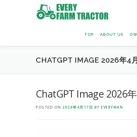
Skip
to
content
TOP
ABOUT US
OW
CHATGPT IMAGE 2026年4月
ChatGPT Image 2026
POSTED ON
2026年4月17日
BY
EVERYMAN