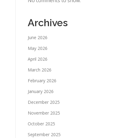
No comments to show.
Archives
June 2026
May 2026
April 2026
March 2026
February 2026
January 2026
December 2025
November 2025
October 2025
September 2025