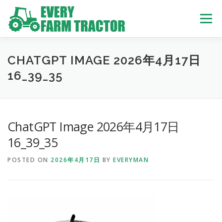
Skip
to
Menu
content
TOP
ABOUT US
OWN STOCK
INQUIRY
SERVICE
CHATGPT IMAGE 2026年4月17日
16_39_35
TRACTORS LIST
USED TRUCK
ChatGPT Image 2026年4月17日
USED BUS
16_39_35
POSTED ON
2026年4月17日
BY
EVERYMAN