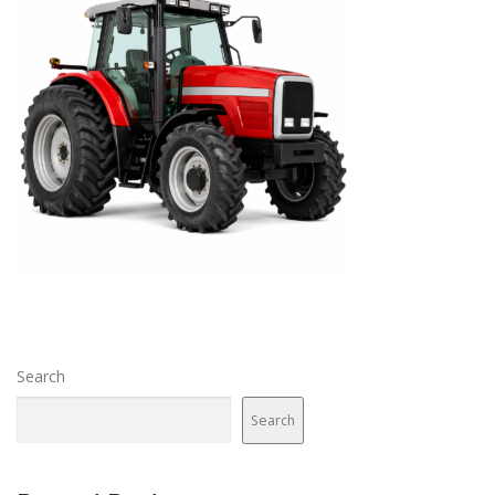
Search
Search