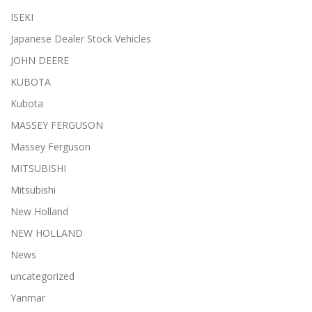
ISEKI
Japanese Dealer Stock Vehicles
JOHN DEERE
KUBOTA
Kubota
MASSEY FERGUSON
Massey Ferguson
MITSUBISHI
Mitsubishi
New Holland
NEW HOLLAND
News
uncategorized
Yanmar