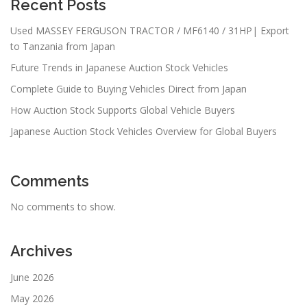
Recent Posts
Used MASSEY FERGUSON TRACTOR / MF6140 / 31HP| Export
to Tanzania from Japan
Future Trends in Japanese Auction Stock Vehicles
Complete Guide to Buying Vehicles Direct from Japan
How Auction Stock Supports Global Vehicle Buyers
Japanese Auction Stock Vehicles Overview for Global Buyers
Comments
No comments to show.
Archives
June 2026
May 2026