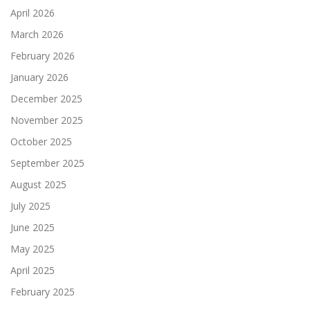
April 2026
March 2026
February 2026
January 2026
December 2025
November 2025
October 2025
September 2025
August 2025
July 2025
June 2025
May 2025
April 2025
February 2025