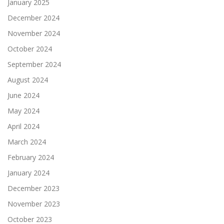
January 2025
December 2024
November 2024
October 2024
September 2024
August 2024
June 2024
May 2024
April 2024
March 2024
February 2024
January 2024
December 2023
November 2023
October 2023