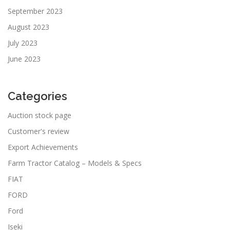
September 2023
August 2023
July 2023
June 2023
Categories
Auction stock page
Customer's review
Export Achievements
Farm Tractor Catalog – Models & Specs
FIAT
FORD
Ford
Iseki