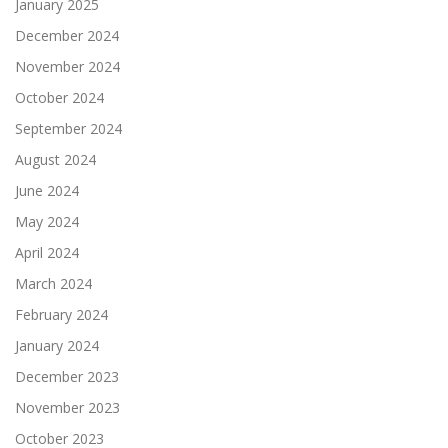
January 2025
December 2024
November 2024
October 2024
September 2024
August 2024
June 2024
May 2024
April 2024
March 2024
February 2024
January 2024
December 2023
November 2023
October 2023