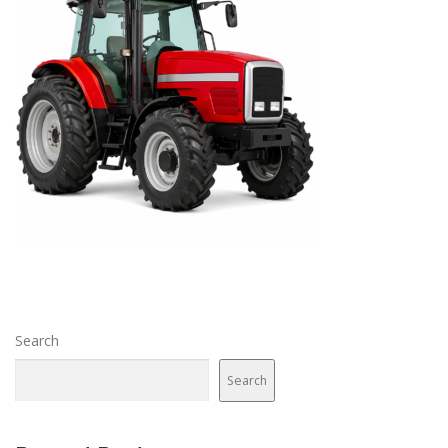
Search
Search