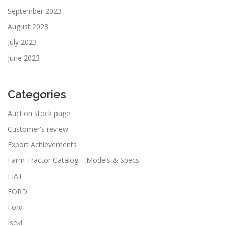
September 2023
August 2023
July 2023
June 2023
Categories
Auction stock page
Customer's review
Export Achievements
Farm Tractor Catalog – Models & Specs
FIAT
FORD
Ford
Iseki