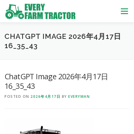
Skip
to
Menu
content
TOP
ABOUT US
OWN STOCK
INQUIRY
SERVICE
CHATGPT IMAGE 2026年4月17日
16_35_43
TRACTORS LIST
USED TRUCK
ChatGPT Image 2026年4月17日
USED BUS
16_35_43
POSTED ON
2026年4月17日
BY
EVERYMAN