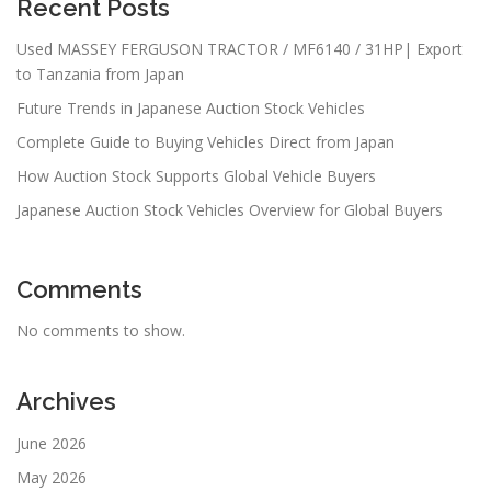
Recent Posts
Used MASSEY FERGUSON TRACTOR / MF6140 / 31HP| Export
to Tanzania from Japan
Future Trends in Japanese Auction Stock Vehicles
Complete Guide to Buying Vehicles Direct from Japan
How Auction Stock Supports Global Vehicle Buyers
Japanese Auction Stock Vehicles Overview for Global Buyers
Comments
No comments to show.
Archives
June 2026
May 2026