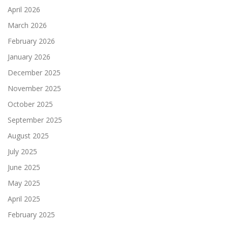
April 2026
March 2026
February 2026
January 2026
December 2025
November 2025
October 2025
September 2025
August 2025
July 2025
June 2025
May 2025
April 2025
February 2025