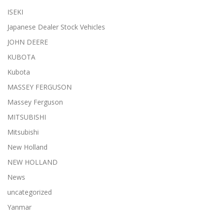
ISEKI
Japanese Dealer Stock Vehicles
JOHN DEERE
KUBOTA
Kubota
MASSEY FERGUSON
Massey Ferguson
MITSUBISHI
Mitsubishi
New Holland
NEW HOLLAND
News
uncategorized
Yanmar