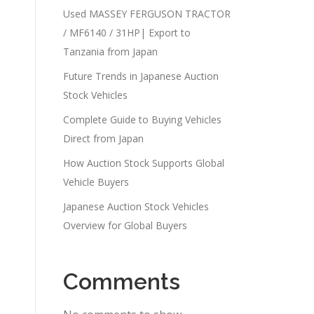
Used MASSEY FERGUSON TRACTOR
/ MF6140 / 31HP| Export to
Tanzania from Japan
Future Trends in Japanese Auction
Stock Vehicles
Complete Guide to Buying Vehicles
Direct from Japan
How Auction Stock Supports Global
Vehicle Buyers
Japanese Auction Stock Vehicles
Overview for Global Buyers
Comments