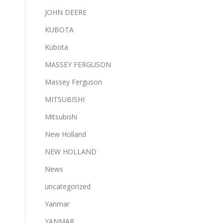
JOHN DEERE
KUBOTA
Kubota
MASSEY FERGUSON
Massey Ferguson
MITSUBISHI
Mitsubishi
New Holland
NEW HOLLAND
News
uncategorized
Yanmar
YANMAR