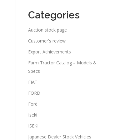
Categories
Auction stock page
Customer's review
Export Achievements
Farm Tractor Catalog – Models &
Specs
FIAT
FORD
Ford
Iseki
ISEKI
Japanese Dealer Stock Vehicles