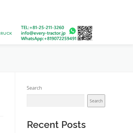
TRUCK
USED BUS
Search
Search
Recent Posts