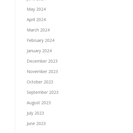
May 2024
April 2024
March 2024
February 2024
January 2024
December 2023
November 2023
October 2023
September 2023
August 2023
July 2023
June 2023