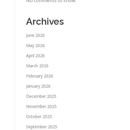
No comments to show.
Archives
June 2026
May 2026
April 2026
March 2026
February 2026
January 2026
December 2025
November 2025
October 2025
September 2025