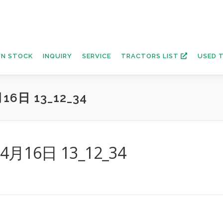
N STOCK
INQUIRY
SERVICE
TRACTORS LIST
USED 
16日 13_12_34
年4月16日 13_12_34