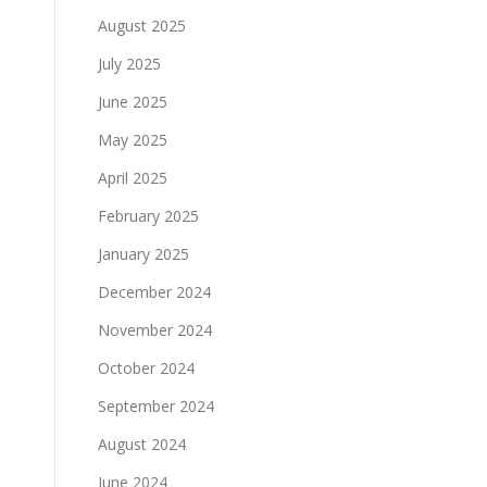
August 2025
July 2025
June 2025
May 2025
April 2025
February 2025
January 2025
December 2024
November 2024
October 2024
September 2024
August 2024
June 2024