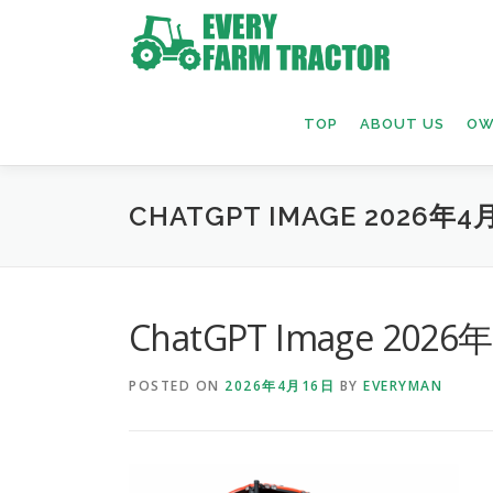
Skip
to
content
TOP
ABOUT US
OW
CHATGPT IMAGE 2026年4月
ChatGPT Image 2026
POSTED ON
2026年4月16日
BY
EVERYMAN