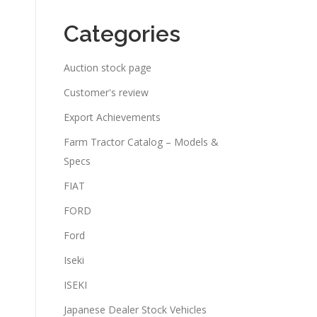
Categories
Auction stock page
Customer's review
Export Achievements
Farm Tractor Catalog – Models &
Specs
FIAT
FORD
Ford
Iseki
ISEKI
Japanese Dealer Stock Vehicles