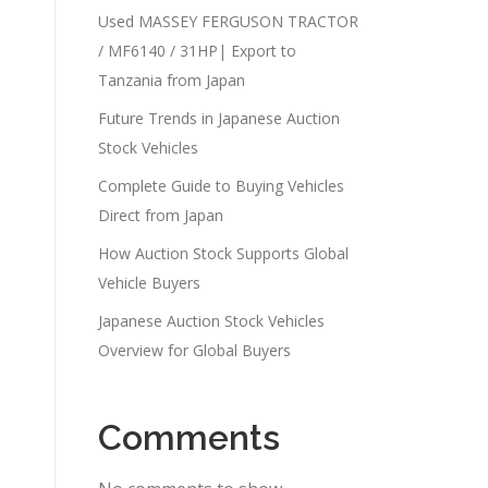
Used MASSEY FERGUSON TRACTOR
/ MF6140 / 31HP| Export to
Tanzania from Japan
Future Trends in Japanese Auction
Stock Vehicles
Complete Guide to Buying Vehicles
Direct from Japan
How Auction Stock Supports Global
Vehicle Buyers
Japanese Auction Stock Vehicles
Overview for Global Buyers
Comments