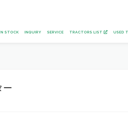
N STOCK
INQUIRY
SERVICE
TRACTORS LIST
USED 
ター