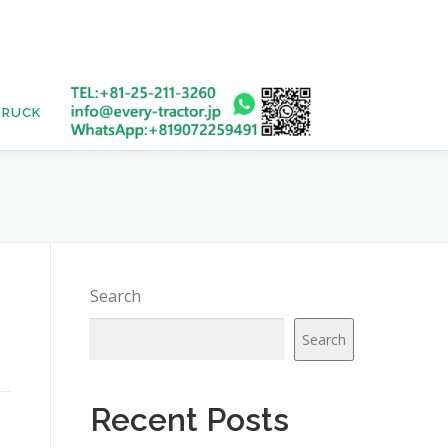
TRUCK
USED BUS
Search
Search
Recent Posts