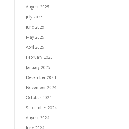
August 2025
July 2025
June 2025
May 2025
April 2025
February 2025
January 2025
December 2024
November 2024
October 2024
September 2024
August 2024
June 2024