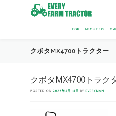
Skip
to
content
TOP
ABOUT US
OW
クボタMX4700トラクター
クボタMX4700トラク
POSTED ON
2026年4月14日
BY
EVERYMAN