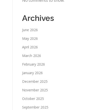
No comments to show.
Archives
June 2026
May 2026
April 2026
March 2026
February 2026
January 2026
December 2025
November 2025
October 2025
September 2025