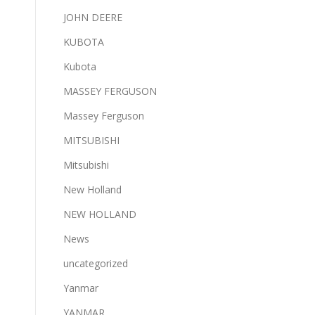
JOHN DEERE
KUBOTA
Kubota
MASSEY FERGUSON
Massey Ferguson
MITSUBISHI
Mitsubishi
New Holland
NEW HOLLAND
News
uncategorized
Yanmar
YANMAR