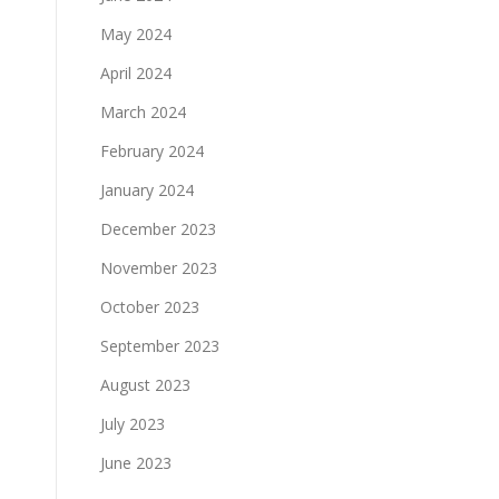
May 2024
April 2024
March 2024
February 2024
January 2024
December 2023
November 2023
October 2023
September 2023
August 2023
July 2023
June 2023