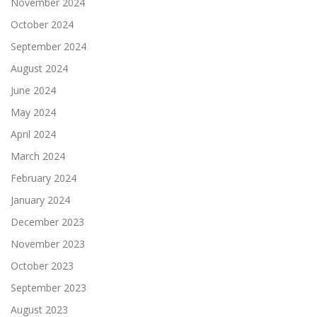
November 2024
October 2024
September 2024
August 2024
June 2024
May 2024
April 2024
March 2024
February 2024
January 2024
December 2023
November 2023
October 2023
September 2023
August 2023