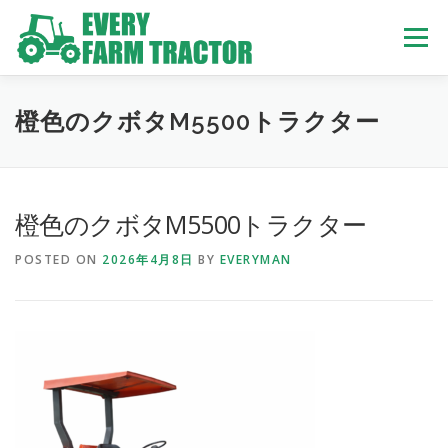
Skip
to
Menu
content
TOP
ABOUT US
OWN STOCK
INQUIRY
SERVICE
橙色のクボタM5500トラクター
TRACTORS LIST
USED TRUCK
橙色のクボタM5500トラクター
POSTED ON
2026年4月8日
BY
EVERYMAN
USED BUS