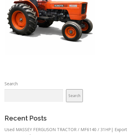
Search
Search
Recent Posts
Used MASSEY FERGUSON TRACTOR / MF6140 / 31HP| Export