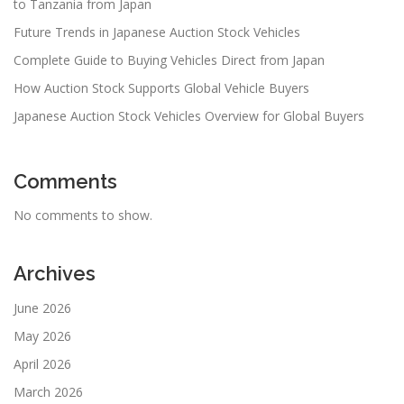
to Tanzania from Japan
Future Trends in Japanese Auction Stock Vehicles
Complete Guide to Buying Vehicles Direct from Japan
How Auction Stock Supports Global Vehicle Buyers
Japanese Auction Stock Vehicles Overview for Global Buyers
Comments
No comments to show.
Archives
June 2026
May 2026
April 2026
March 2026