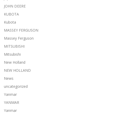
JOHN DEERE
KUBOTA
Kubota
MASSEY FERGUSON
Massey Ferguson
MITSUBISHI
Mitsubishi
New Holland
NEW HOLLAND
News
uncategorized
Yanmar
YANMAR
Yanmar