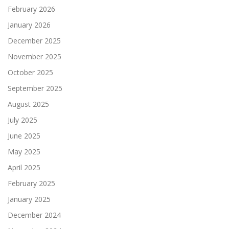
February 2026
January 2026
December 2025
November 2025
October 2025
September 2025
August 2025
July 2025
June 2025
May 2025
April 2025
February 2025
January 2025
December 2024