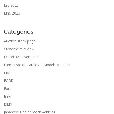
July 2023
June 2023
Categories
Auction stock page
Customer's review
Export Achievements
Farm Tractor Catalog – Models & Specs
FIAT
FORD
Ford
Iseki
ISEKI
Japanese Dealer Stock Vehicles