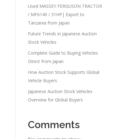
Used MASSEY FERGUSON TRACTOR
/ MF6140 / 31HP| Export to
Tanzania from Japan
Future Trends in Japanese Auction
Stock Vehicles
Complete Guide to Buying Vehicles
Direct from Japan
How Auction Stock Supports Global
Vehicle Buyers
Japanese Auction Stock Vehicles
Overview for Global Buyers
Comments