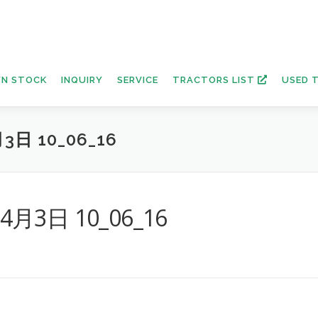
N STOCK
INQUIRY
SERVICE
TRACTORS LIST
USED 
3日 10_06_16
年4月3日 10_06_16