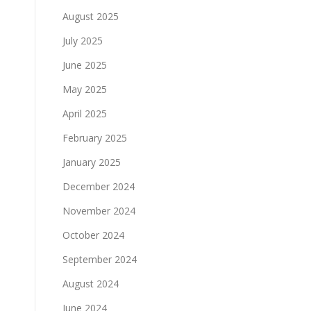
August 2025
July 2025
June 2025
May 2025
April 2025
February 2025
January 2025
December 2024
November 2024
October 2024
September 2024
August 2024
June 2024