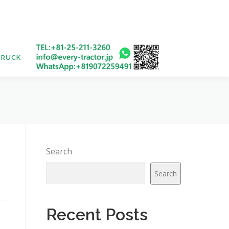
TRUCK
USED BUS
Search
Search
Recent Posts