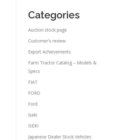
Categories
Auction stock page
Customer's review
Export Achievements
Farm Tractor Catalog – Models &
Specs
FIAT
FORD
Ford
Iseki
ISEKI
Japanese Dealer Stock Vehicles