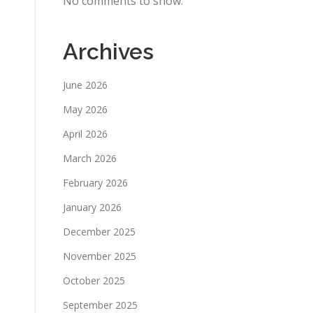
No comments to show.
Archives
June 2026
May 2026
April 2026
March 2026
February 2026
January 2026
December 2025
November 2025
October 2025
September 2025