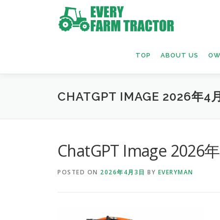
Skip
to
content
TOP
ABOUT US
OW
CHATGPT IMAGE 2026年4月
ChatGPT Image 2026
POSTED ON
2026年4月3日
BY
EVERYMAN