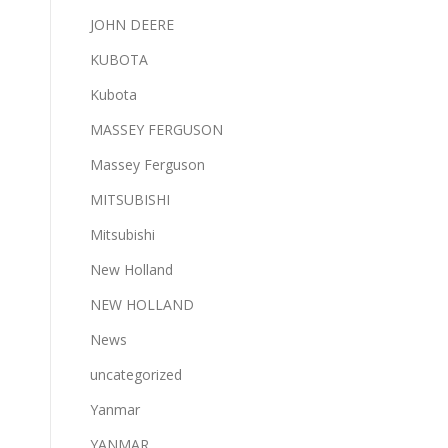
JOHN DEERE
KUBOTA
Kubota
MASSEY FERGUSON
Massey Ferguson
MITSUBISHI
Mitsubishi
New Holland
NEW HOLLAND
News
uncategorized
Yanmar
YANMAR