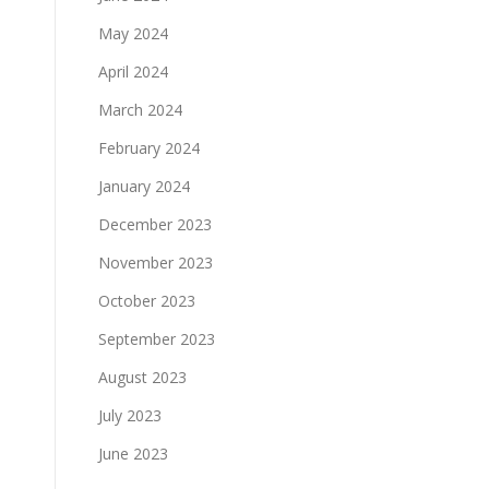
May 2024
April 2024
March 2024
February 2024
January 2024
December 2023
November 2023
October 2023
September 2023
August 2023
July 2023
June 2023