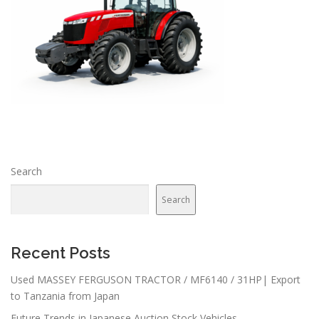
Search
Search
Recent Posts
Used MASSEY FERGUSON TRACTOR / MF6140 / 31HP| Export
to Tanzania from Japan
Future Trends in Japanese Auction Stock Vehicles