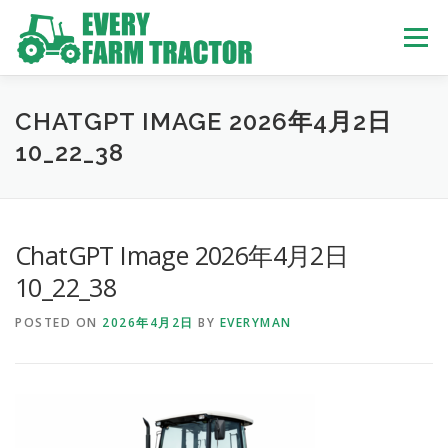
Skip
to
Menu
content
TOP
ABOUT US
OWN STOCK
INQUIRY
SERVICE
CHATGPT IMAGE 2026年4月2日
10_22_38
TRACTORS LIST
USED TRUCK
ChatGPT Image 2026年4月2日
USED BUS
10_22_38
POSTED ON
2026年4月2日
BY
EVERYMAN