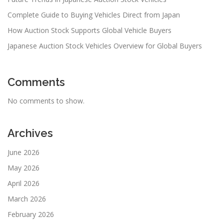
Complete Guide to Buying Vehicles Direct from Japan
How Auction Stock Supports Global Vehicle Buyers
Japanese Auction Stock Vehicles Overview for Global Buyers
Comments
No comments to show.
Archives
June 2026
May 2026
April 2026
March 2026
February 2026