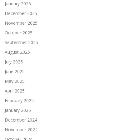
January 2026
December 2025
November 2025
October 2025
September 2025
August 2025
July 2025
June 2025
May 2025
April 2025
February 2025
January 2025
December 2024
November 2024
October 2024