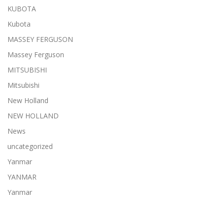
KUBOTA
Kubota
MASSEY FERGUSON
Massey Ferguson
MITSUBISHI
Mitsubishi
New Holland
NEW HOLLAND
News
uncategorized
Yanmar
YANMAR
Yanmar