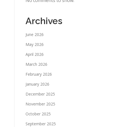
No comments to show.
Archives
June 2026
May 2026
April 2026
March 2026
February 2026
January 2026
December 2025
November 2025
October 2025
September 2025