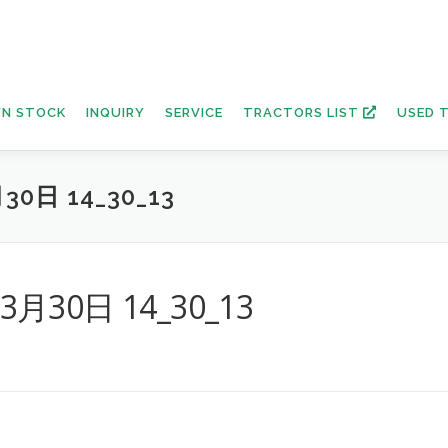
N STOCK
INQUIRY
SERVICE
TRACTORS LIST
USED 
30日 14_30_13
年3月30日 14_30_13