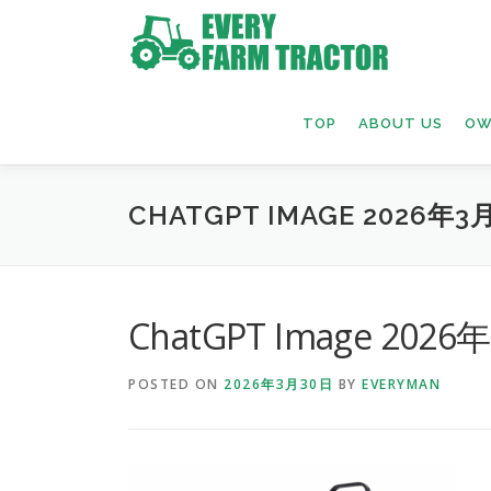
Skip
to
content
TOP
ABOUT US
OW
CHATGPT IMAGE 2026年3月
ChatGPT Image 2026
POSTED ON
2026年3月30日
BY
EVERYMAN