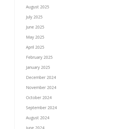
August 2025
July 2025
June 2025
May 2025
April 2025
February 2025
January 2025
December 2024
November 2024
October 2024
September 2024
August 2024
June 2024