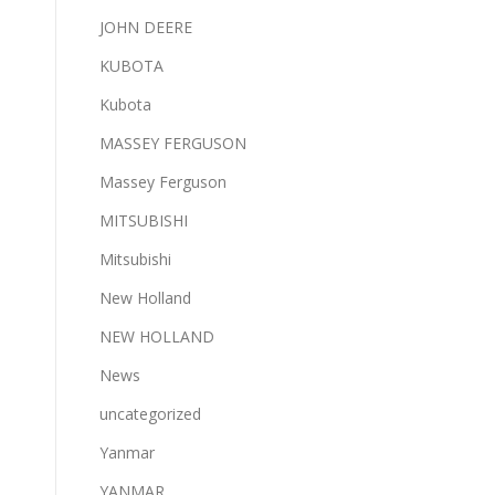
JOHN DEERE
KUBOTA
Kubota
MASSEY FERGUSON
Massey Ferguson
MITSUBISHI
Mitsubishi
New Holland
NEW HOLLAND
News
uncategorized
Yanmar
YANMAR