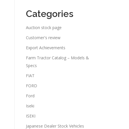
Categories
Auction stock page
Customer's review
Export Achievements
Farm Tractor Catalog – Models &
Specs
FIAT
FORD
Ford
Iseki
ISEKI
Japanese Dealer Stock Vehicles