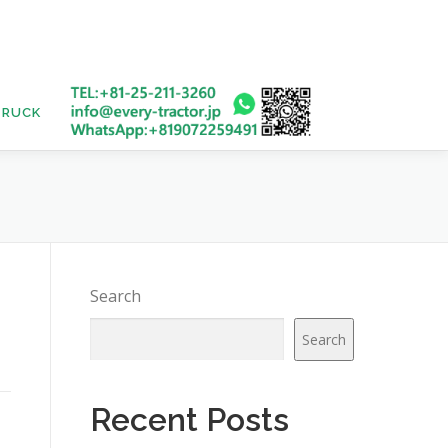
TRUCK
USED BUS
Search
Search
Recent Posts