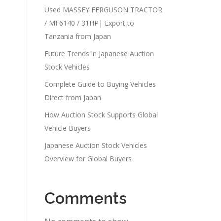
Used MASSEY FERGUSON TRACTOR
/ MF6140 / 31HP| Export to
Tanzania from Japan
Future Trends in Japanese Auction
Stock Vehicles
Complete Guide to Buying Vehicles
Direct from Japan
How Auction Stock Supports Global
Vehicle Buyers
Japanese Auction Stock Vehicles
Overview for Global Buyers
Comments