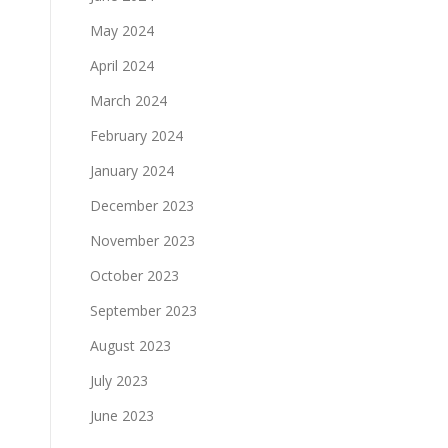
May 2024
April 2024
March 2024
February 2024
January 2024
December 2023
November 2023
October 2023
September 2023
August 2023
July 2023
June 2023