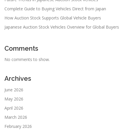
Complete Guide to Buying Vehicles Direct from Japan
How Auction Stock Supports Global Vehicle Buyers
Japanese Auction Stock Vehicles Overview for Global Buyers
Comments
No comments to show.
Archives
June 2026
May 2026
April 2026
March 2026
February 2026