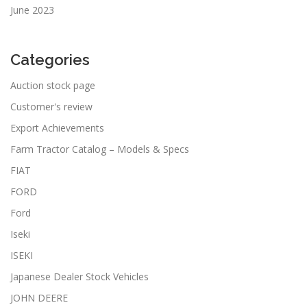
June 2023
Categories
Auction stock page
Customer's review
Export Achievements
Farm Tractor Catalog – Models & Specs
FIAT
FORD
Ford
Iseki
ISEKI
Japanese Dealer Stock Vehicles
JOHN DEERE