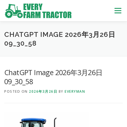
Skip
to
Menu
content
TOP
ABOUT US
OWN STOCK
INQUIRY
SERVICE
CHATGPT IMAGE 2026年3月26日
09_30_58
TRACTORS LIST
USED TRUCK
ChatGPT Image 2026年3月26日
USED BUS
09_30_58
POSTED ON
2026年3月26日
BY
EVERYMAN