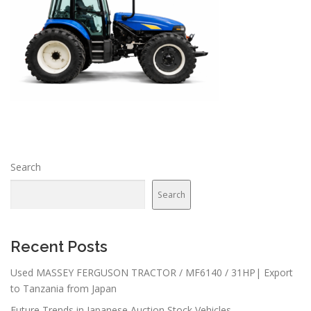
Search
Search
Recent Posts
Used MASSEY FERGUSON TRACTOR / MF6140 / 31HP| Export
to Tanzania from Japan
Future Trends in Japanese Auction Stock Vehicles