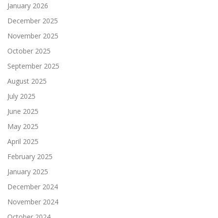
January 2026
December 2025
November 2025
October 2025
September 2025
August 2025
July 2025
June 2025
May 2025
April 2025
February 2025
January 2025
December 2024
November 2024
October 2024