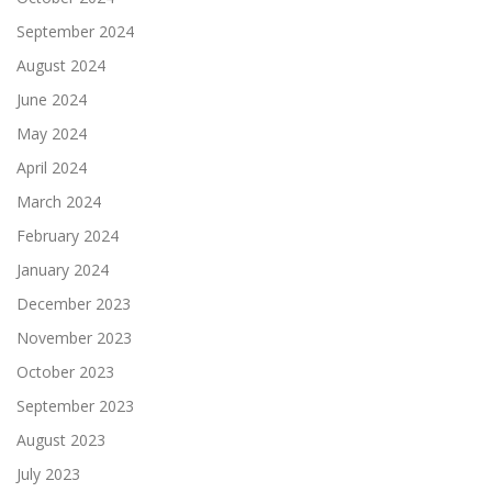
September 2024
August 2024
June 2024
May 2024
April 2024
March 2024
February 2024
January 2024
December 2023
November 2023
October 2023
September 2023
August 2023
July 2023