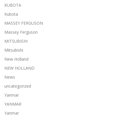
KUBOTA
Kubota
MASSEY FERGUSON
Massey Ferguson
MITSUBISHI
Mitsubishi
New Holland
NEW HOLLAND
News
uncategorized
Yanmar
YANMAR
Yanmar