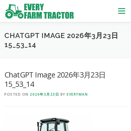
Skip
to
Menu
content
TOP
ABOUT US
OWN STOCK
INQUIRY
SERVICE
CHATGPT IMAGE 2026年3月23日
15_53_14
TRACTORS LIST
USED TRUCK
ChatGPT Image 2026年3月23日
USED BUS
15_53_14
POSTED ON
2026年3月23日
BY
EVERYMAN