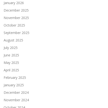
January 2026
December 2025
November 2025
October 2025
September 2025
August 2025
July 2025
June 2025
May 2025
April 2025
February 2025
January 2025
December 2024
November 2024
October 2024