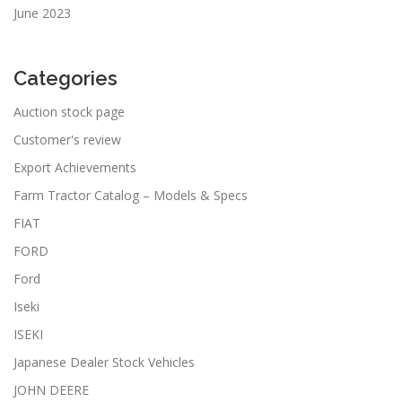
June 2023
Categories
Auction stock page
Customer's review
Export Achievements
Farm Tractor Catalog – Models & Specs
FIAT
FORD
Ford
Iseki
ISEKI
Japanese Dealer Stock Vehicles
JOHN DEERE