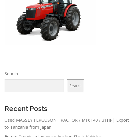
Search
Search
Recent Posts
Used MASSEY FERGUSON TRACTOR / MF6140 / 31HP| Export
to Tanzania from Japan
Future Trends in Japanese Auction Stock Vehicles