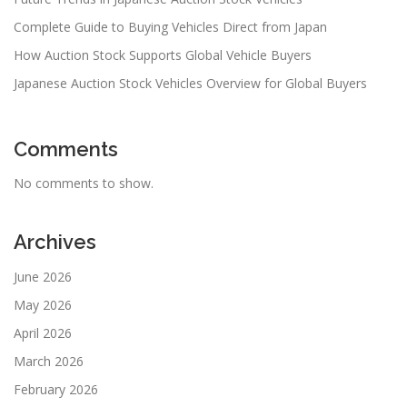
Complete Guide to Buying Vehicles Direct from Japan
How Auction Stock Supports Global Vehicle Buyers
Japanese Auction Stock Vehicles Overview for Global Buyers
Comments
No comments to show.
Archives
June 2026
May 2026
April 2026
March 2026
February 2026