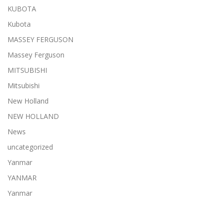
KUBOTA
Kubota
MASSEY FERGUSON
Massey Ferguson
MITSUBISHI
Mitsubishi
New Holland
NEW HOLLAND
News
uncategorized
Yanmar
YANMAR
Yanmar