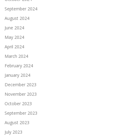
September 2024
August 2024
June 2024
May 2024
April 2024
March 2024
February 2024
January 2024
December 2023
November 2023
October 2023
September 2023
August 2023
July 2023