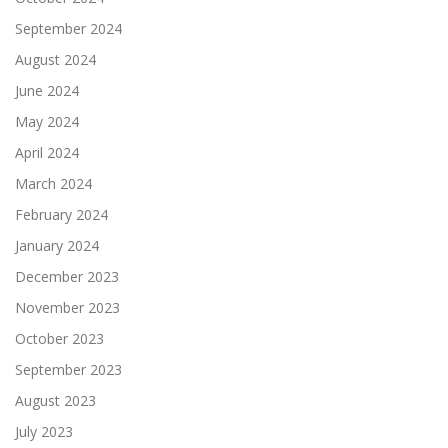
September 2024
August 2024
June 2024
May 2024
April 2024
March 2024
February 2024
January 2024
December 2023
November 2023
October 2023
September 2023
August 2023
July 2023