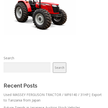
Search
Search
Recent Posts
Used MASSEY FERGUSON TRACTOR / MF6140 / 31HP| Export
to Tanzania from Japan
Future Trends in Japanese Auction Stock Vehicles