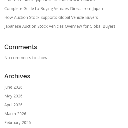
Complete Guide to Buying Vehicles Direct from Japan
How Auction Stock Supports Global Vehicle Buyers
Japanese Auction Stock Vehicles Overview for Global Buyers
Comments
No comments to show.
Archives
June 2026
May 2026
April 2026
March 2026
February 2026