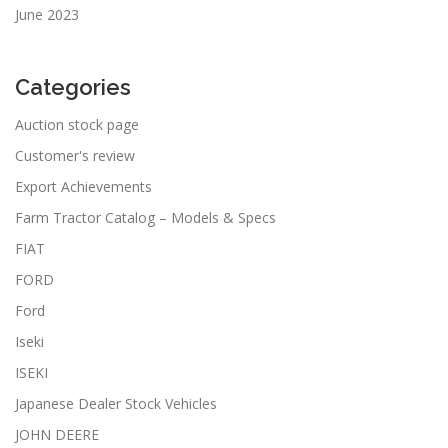
June 2023
Categories
Auction stock page
Customer's review
Export Achievements
Farm Tractor Catalog – Models & Specs
FIAT
FORD
Ford
Iseki
ISEKI
Japanese Dealer Stock Vehicles
JOHN DEERE