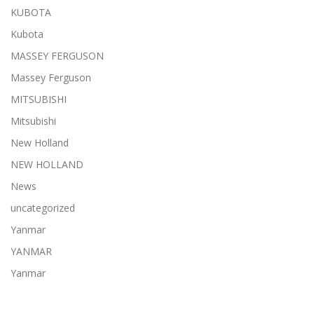
KUBOTA
Kubota
MASSEY FERGUSON
Massey Ferguson
MITSUBISHI
Mitsubishi
New Holland
NEW HOLLAND
News
uncategorized
Yanmar
YANMAR
Yanmar