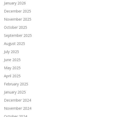
January 2026
December 2025
November 2025
October 2025
September 2025
August 2025
July 2025
June 2025
May 2025
April 2025
February 2025
January 2025
December 2024
November 2024
October 2024