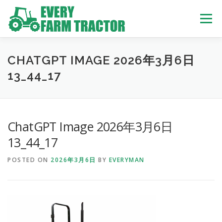
Skip
to
Menu
content
TOP
ABOUT US
OWN STOCK
INQUIRY
SERVICE
CHATGPT IMAGE 2026年3月6日
13_44_17
TRACTORS LIST
USED TRUCK
ChatGPT Image 2026年3月6日
USED BUS
13_44_17
POSTED ON
2026年3月6日
BY
EVERYMAN