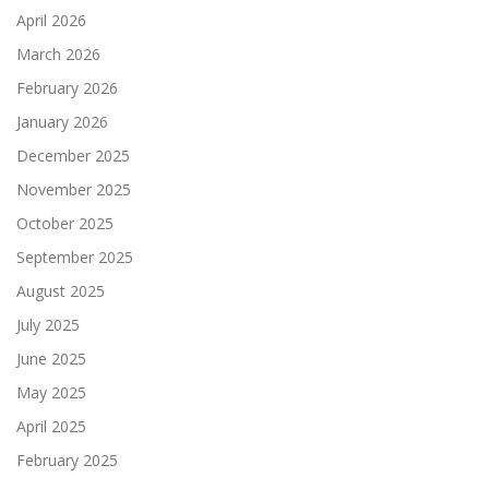
April 2026
March 2026
February 2026
January 2026
December 2025
November 2025
October 2025
September 2025
August 2025
July 2025
June 2025
May 2025
April 2025
February 2025