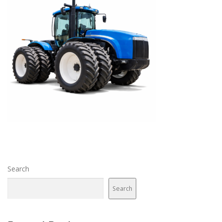
Search
Search