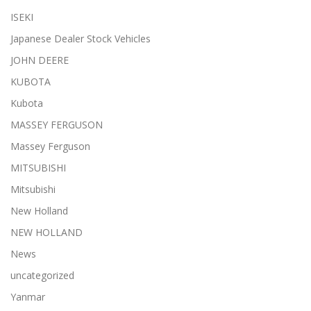
ISEKI
Japanese Dealer Stock Vehicles
JOHN DEERE
KUBOTA
Kubota
MASSEY FERGUSON
Massey Ferguson
MITSUBISHI
Mitsubishi
New Holland
NEW HOLLAND
News
uncategorized
Yanmar