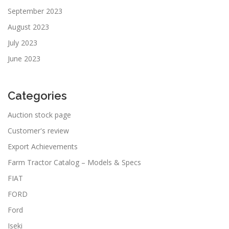
September 2023
August 2023
July 2023
June 2023
Categories
Auction stock page
Customer's review
Export Achievements
Farm Tractor Catalog – Models & Specs
FIAT
FORD
Ford
Iseki