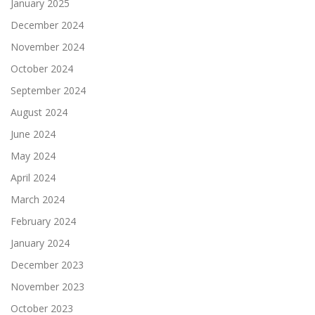
January 2025
December 2024
November 2024
October 2024
September 2024
August 2024
June 2024
May 2024
April 2024
March 2024
February 2024
January 2024
December 2023
November 2023
October 2023