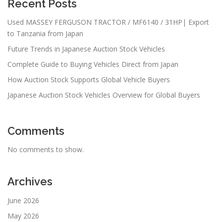
Recent Posts
Used MASSEY FERGUSON TRACTOR / MF6140 / 31HP| Export
to Tanzania from Japan
Future Trends in Japanese Auction Stock Vehicles
Complete Guide to Buying Vehicles Direct from Japan
How Auction Stock Supports Global Vehicle Buyers
Japanese Auction Stock Vehicles Overview for Global Buyers
Comments
No comments to show.
Archives
June 2026
May 2026