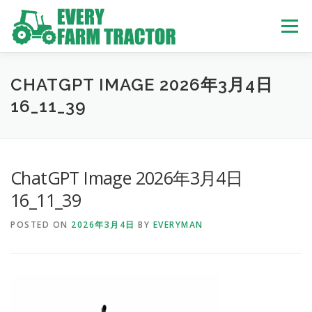
Skip
to
Menu
content
TOP
ABOUT US
OWN STOCK
INQUIRY
SERVICE
CHATGPT IMAGE 2026年3月4日
16_11_39
TRACTORS LIST
USED TRUCK
ChatGPT Image 2026年3月4日
USED BUS
16_11_39
POSTED ON
2026年3月4日
BY
EVERYMAN