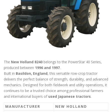
The
New Holland 8240
belongs to the PowerStar 40 Series,
produced between
1996 and 1997
.
Built in
Basildon, England
, this versatile row-crop tractor
delivers the perfect balance of strength, durability, and advanced
mechanics. Designed for both fieldwork and utility operations, it
continues to be a trusted choice among professional farmers
and international buyers of
used Japanese tractors
.
MANUFACTURER
NEW HOLLAND