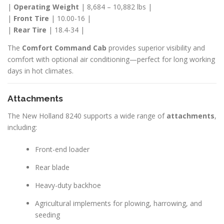
|
Operating Weight
| 8,684 – 10,882 lbs |
|
Front Tire
| 10.00-16 |
|
Rear Tire
| 18.4-34 |
The
Comfort Command Cab
provides superior visibility and
comfort with optional air conditioning—perfect for long working
days in hot climates.
Attachments
The New Holland 8240 supports a wide range of
attachments
,
including:
Front-end loader
Rear blade
Heavy-duty backhoe
Agricultural implements for plowing, harrowing, and
seeding