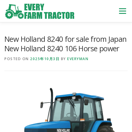
Skip
to
Menu
content
TOP
ABOUT US
OWN STOCK
INQUIRY
SERVICE
New Holland 8240 for sale from Japan
New Holland 8240 106 Horse power
TRACTORS LIST
USED TRUCK
POSTED ON
2025年10月3日
BY
EVERYMAN
USED BUS