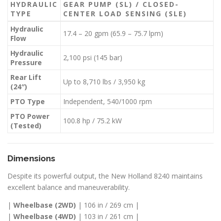
HYDRAULIC
GEAR PUMP (SL) / CLOSED-
TYPE
CENTER LOAD SENSING (SLE)
Hydraulic
17.4 – 20 gpm (65.9 – 75.7 lpm)
Flow
Hydraulic
2,100 psi (145 bar)
Pressure
Rear Lift
Up to 8,710 lbs / 3,950 kg
(24″)
PTO Type
Independent, 540/1000 rpm
PTO Power
100.8 hp / 75.2 kW
(Tested)
Dimensions
Despite its powerful output, the New Holland 8240 maintains
excellent balance and maneuverability.
|
Wheelbase (2WD)
| 106 in / 269 cm |
|
Wheelbase (4WD)
| 103 in / 261 cm |