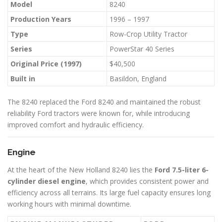
Model
8240
Production Years
1996 – 1997
Type
Row-Crop Utility Tractor
Series
PowerStar 40 Series
Original Price (1997)
$40,500
Built in
Basildon, England
The 8240 replaced the Ford 8240 and maintained the robust
reliability Ford tractors were known for, while introducing
improved comfort and hydraulic efficiency.
Engine
At the heart of the New Holland 8240 lies the
Ford 7.5-liter 6-
cylinder diesel engine
, which provides consistent power and
efficiency across all terrains. Its large fuel capacity ensures long
working hours with minimal downtime.