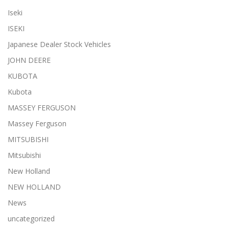
Iseki
ISEKI
Japanese Dealer Stock Vehicles
JOHN DEERE
KUBOTA
Kubota
MASSEY FERGUSON
Massey Ferguson
MITSUBISHI
Mitsubishi
New Holland
NEW HOLLAND
News
uncategorized