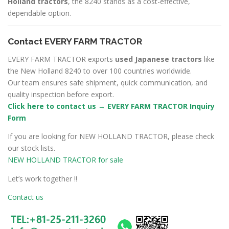
Holland tractors
, the 8240 stands as a cost-effective,
dependable option.
Contact EVERY FARM TRACTOR
EVERY FARM TRACTOR exports
used Japanese tractors
like
the New Holland 8240 to over 100 countries worldwide.
Our team ensures safe shipment, quick communication, and
quality inspection before export.
Click here to contact us → EVERY FARM TRACTOR Inquiry
Form
If you are looking for NEW HOLLAND TRACTOR, please check
our stock lists.
NEW HOLLAND TRACTOR for sale
Let’s work together !!
Contact us