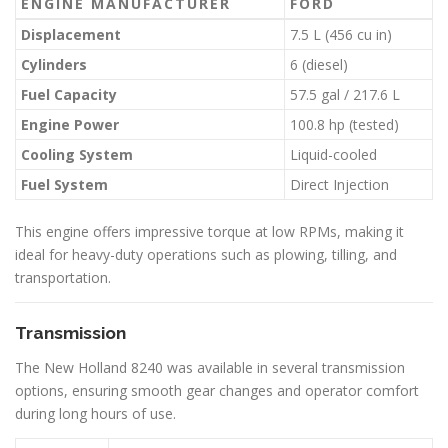
ENGINE MANUFACTURER
FORD
Displacement
7.5 L (456 cu in)
Cylinders
6 (diesel)
Fuel Capacity
57.5 gal / 217.6 L
Engine Power
100.8 hp (tested)
Cooling System
Liquid-cooled
Fuel System
Direct Injection
This engine offers impressive torque at low RPMs, making it
ideal for heavy-duty operations such as plowing, tilling, and
transportation.
Transmission
The New Holland 8240 was available in several transmission
options, ensuring smooth gear changes and operator comfort
during long hours of use.