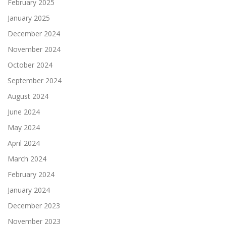
February 2025
January 2025
December 2024
November 2024
October 2024
September 2024
August 2024
June 2024
May 2024
April 2024
March 2024
February 2024
January 2024
December 2023
November 2023