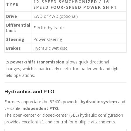
12-SPEED SYNCHRONIZED / 16-
TYPE
SPEED FOUR-SPEED POWER SHIFT
Drive
2WD or 4WD (optional)
Differential
Electro-hydraulic
Lock
Steering
Power steering
Brakes
Hydraulic wet disc
Its
power-shift transmission
allows quick directional
changes, which is particularly useful for loader work and tight
field operations.
Hydraulics and PTO
Farmers appreciate the 8240’s powerful
hydraulic system
and
versatile
independent PTO
.
The open-center or closed-center (SLE) hydraulic configuration
provides excellent lift and control for multiple attachments.