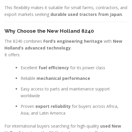
This flexibility makes it suitable for small farms, contractors, and
export markets seeking
durable used tractors from Japan
.
Why Choose the New Holland 8240
The 8240 combines
Ford’s engineering heritage
with
New
Holland’s advanced technology
.
It offers:
Excellent
fuel efficiency
for its power class
Reliable
mechanical performance
Easy access to parts and maintenance support
worldwide
Proven
export reliability
for buyers across Africa,
Asia, and Latin America
For international buyers searching for high-quality
used New