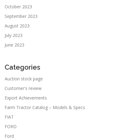
October 2023
September 2023
August 2023
July 2023
June 2023
Categories
Auction stock page
Customer's review
Export Achievements
Farm Tractor Catalog – Models & Specs
FIAT
FORD
Ford