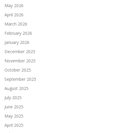
May 2026
April 2026
March 2026
February 2026
January 2026
December 2025
November 2025
October 2025
September 2025
August 2025
July 2025
June 2025
May 2025
April 2025