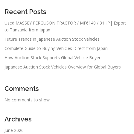
Recent Posts
Used MASSEY FERGUSON TRACTOR / MF6140 / 31HP| Export
to Tanzania from Japan
Future Trends in Japanese Auction Stock Vehicles
Complete Guide to Buying Vehicles Direct from Japan
How Auction Stock Supports Global Vehicle Buyers
Japanese Auction Stock Vehicles Overview for Global Buyers
Comments
No comments to show.
Archives
June 2026