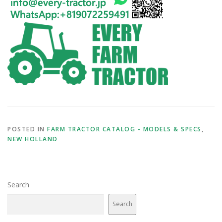
POSTED IN
FARM TRACTOR CATALOG - MODELS & SPECS
,
NEW HOLLAND
Search
Search