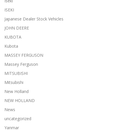
Iseki
ISEKI
Japanese Dealer Stock Vehicles
JOHN DEERE
KUBOTA
Kubota
MASSEY FERGUSON
Massey Ferguson
MITSUBISHI
Mitsubishi
New Holland
NEW HOLLAND
News
uncategorized
Yanmar