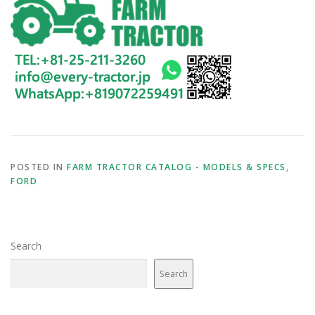
POSTED IN
FARM TRACTOR CATALOG - MODELS & SPECS
,
FORD
Search
Search