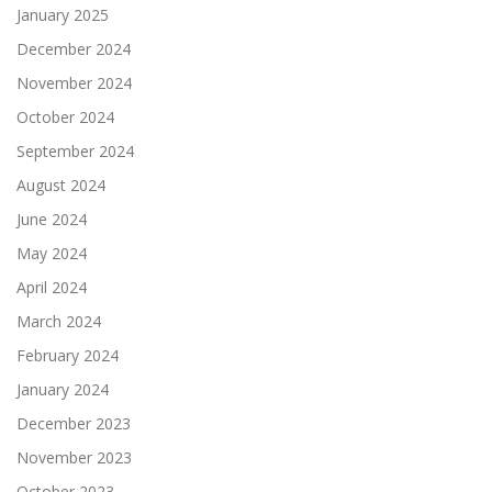
January 2025
December 2024
November 2024
October 2024
September 2024
August 2024
June 2024
May 2024
April 2024
March 2024
February 2024
January 2024
December 2023
November 2023
October 2023