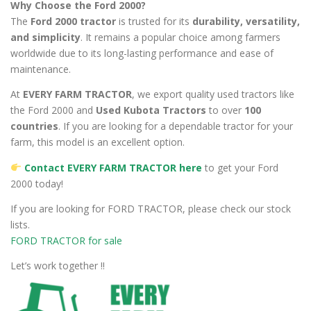
Why Choose the Ford 2000?
The
Ford 2000 tractor
is trusted for its
durability, versatility,
and simplicity
. It remains a popular choice among farmers
worldwide due to its long-lasting performance and ease of
maintenance.
At
EVERY FARM TRACTOR
, we export quality used tractors like
the Ford 2000 and
Used Kubota Tractors
to over
100
countries
. If you are looking for a dependable tractor for your
farm, this model is an excellent option.
Contact EVERY FARM TRACTOR here
to get your Ford
2000 today!
If you are looking for FORD TRACTOR, please check our stock
lists.
FORD TRACTOR for sale
Let’s work together !!