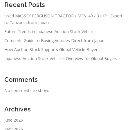
Recent Posts
Used MASSEY FERGUSON TRACTOR / MF6140 / 31HP| Export
to Tanzania from Japan
Future Trends in Japanese Auction Stock Vehicles
Complete Guide to Buying Vehicles Direct from Japan
How Auction Stock Supports Global Vehicle Buyers
Japanese Auction Stock Vehicles Overview for Global Buyers
Comments
No comments to show.
Archives
June 2026
May 2026