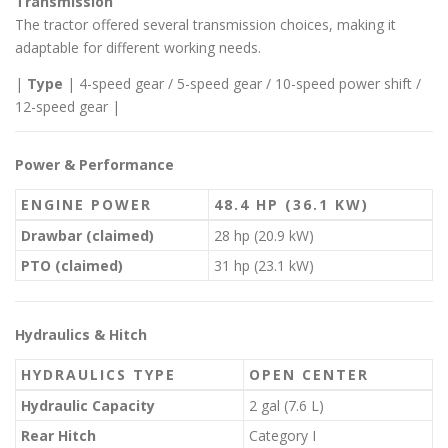
Transmission
The tractor offered several transmission choices, making it
adaptable for different working needs.
|
Type
| 4-speed gear / 5-speed gear / 10-speed power shift /
12-speed gear |
Power & Performance
ENGINE POWER
48.4 HP (36.1 KW)
Drawbar (claimed)
28 hp (20.9 kW)
PTO (claimed)
31 hp (23.1 kW)
Hydraulics & Hitch
HYDRAULICS TYPE
OPEN CENTER
Hydraulic Capacity
2 gal (7.6 L)
Rear Hitch
Category I