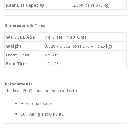
Rear Lift Capacity
2,360 lbs (1,070 kg)
Dimensions & Tires
WHEELBASE
74.5 IN (189 CM)
Weight
3,020 – 3,362 lbs (1,370 – 1,525 kg)
Front Tires
5.50-16
Rear Tires
12.4-28
Attachments
The Ford 2000 could be equipped with:
Front-end loader
Cultivating implements