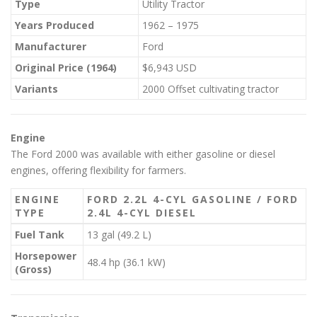
Type
Utility Tractor
Years Produced
1962 – 1975
Manufacturer
Ford
Original Price (1964)
$6,943 USD
Variants
2000 Offset cultivating tractor
Engine
The Ford 2000 was available with either gasoline or diesel
engines, offering flexibility for farmers.
ENGINE
FORD 2.2L 4-CYL GASOLINE / FORD
TYPE
2.4L 4-CYL DIESEL
Fuel Tank
13 gal (49.2 L)
Horsepower
48.4 hp (36.1 kW)
(Gross)