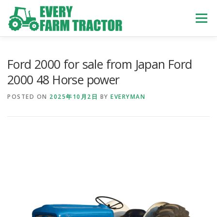
Skip
to
Menu
content
TOP
ABOUT US
OWN STOCK
INQUIRY
SERVICE
Ford 2000 for sale from Japan Ford
2000 48 Horse power
TRACTORS LIST
USED TRUCK
POSTED ON
2025年10月2日
BY
EVERYMAN
USED BUS