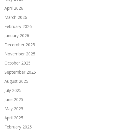
April 2026
March 2026
February 2026
January 2026
December 2025
November 2025
October 2025
September 2025
August 2025
July 2025
June 2025
May 2025
April 2025
February 2025