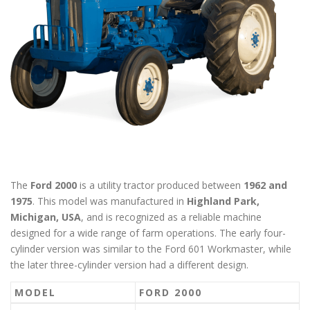
The
Ford 2000
is a utility tractor produced between
1962 and
1975
. This model was manufactured in
Highland Park,
Michigan, USA
, and is recognized as a reliable machine
designed for a wide range of farm operations. The early four-
cylinder version was similar to the Ford 601 Workmaster, while
the later three-cylinder version had a different design.
MODEL
FORD 2000