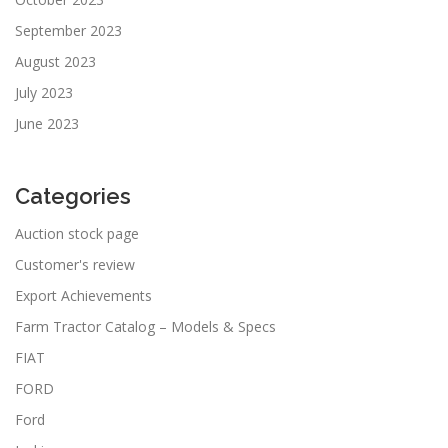
September 2023
August 2023
July 2023
June 2023
Categories
Auction stock page
Customer's review
Export Achievements
Farm Tractor Catalog – Models & Specs
FIAT
FORD
Ford