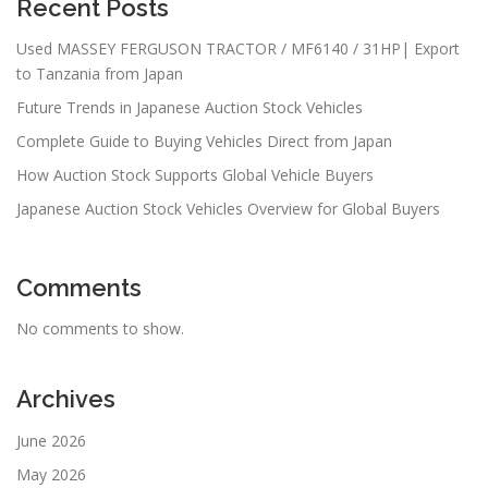
Recent Posts
Used MASSEY FERGUSON TRACTOR / MF6140 / 31HP| Export
to Tanzania from Japan
Future Trends in Japanese Auction Stock Vehicles
Complete Guide to Buying Vehicles Direct from Japan
How Auction Stock Supports Global Vehicle Buyers
Japanese Auction Stock Vehicles Overview for Global Buyers
Comments
No comments to show.
Archives
June 2026
May 2026