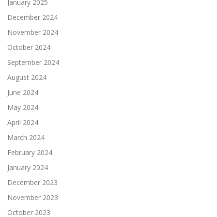
January 2025
December 2024
November 2024
October 2024
September 2024
August 2024
June 2024
May 2024
April 2024
March 2024
February 2024
January 2024
December 2023
November 2023
October 2023