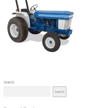
Search
Search