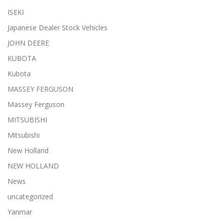
ISEKI
Japanese Dealer Stock Vehicles
JOHN DEERE
KUBOTA
Kubota
MASSEY FERGUSON
Massey Ferguson
MITSUBISHI
Mitsubishi
New Holland
NEW HOLLAND
News
uncategorized
Yanmar