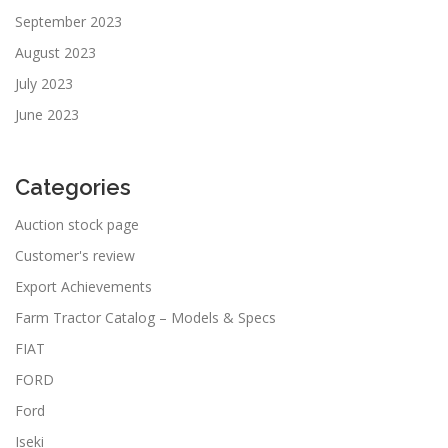
September 2023
August 2023
July 2023
June 2023
Categories
Auction stock page
Customer's review
Export Achievements
Farm Tractor Catalog – Models & Specs
FIAT
FORD
Ford
Iseki