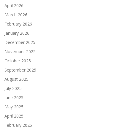
April 2026
March 2026
February 2026
January 2026
December 2025
November 2025
October 2025
September 2025
August 2025
July 2025
June 2025
May 2025
April 2025
February 2025