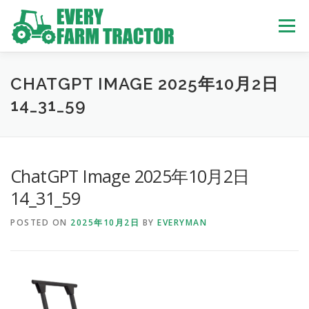
Skip
to
Menu
content
TOP
ABOUT US
OWN STOCK
INQUIRY
SERVICE
CHATGPT IMAGE 2025年10月2日
14_31_59
TRACTORS LIST
USED TRUCK
ChatGPT Image 2025年10月2日
USED BUS
14_31_59
POSTED ON
2025年10月2日
BY
EVERYMAN