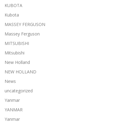
KUBOTA
Kubota
MASSEY FERGUSON
Massey Ferguson
MITSUBISHI
Mitsubishi
New Holland
NEW HOLLAND
News
uncategorized
Yanmar
YANMAR
Yanmar