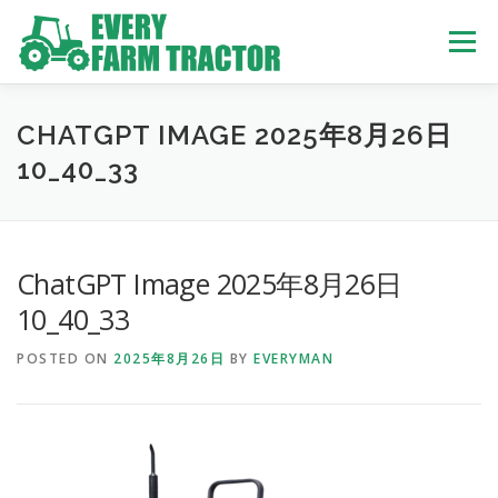
Skip
to
Menu
content
TOP
ABOUT US
OWN STOCK
INQUIRY
SERVICE
CHATGPT IMAGE 2025年8月26日
10_40_33
TRACTORS LIST
USED TRUCK
ChatGPT Image 2025年8月26日
USED BUS
10_40_33
POSTED ON
2025年8月26日
BY
EVERYMAN