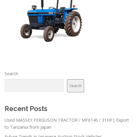
Search
Search
Recent Posts
Used MASSEY FERGUSON TRACTOR / MF6140 / 31HP| Export
to Tanzania from Japan
Future Trends in Japanese Auction Stock Vehicles