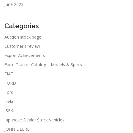
June 2023
Categories
Auction stock page
Customer's review
Export Achievements
Farm Tractor Catalog – Models & Specs
FIAT
FORD
Ford
Iseki
ISEKI
Japanese Dealer Stock Vehicles
JOHN DEERE