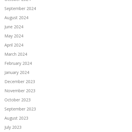
September 2024
August 2024
June 2024
May 2024
April 2024
March 2024
February 2024
January 2024
December 2023
November 2023
October 2023
September 2023
August 2023
July 2023