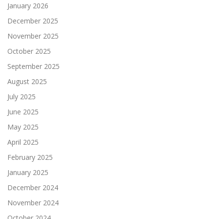
January 2026
December 2025
November 2025
October 2025
September 2025
August 2025
July 2025
June 2025
May 2025
April 2025
February 2025
January 2025
December 2024
November 2024
October 2024