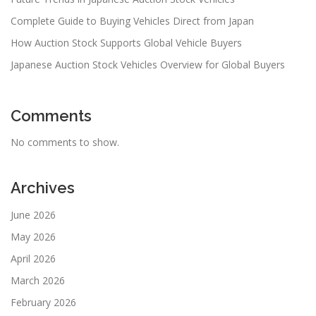
Complete Guide to Buying Vehicles Direct from Japan
How Auction Stock Supports Global Vehicle Buyers
Japanese Auction Stock Vehicles Overview for Global Buyers
Comments
No comments to show.
Archives
June 2026
May 2026
April 2026
March 2026
February 2026