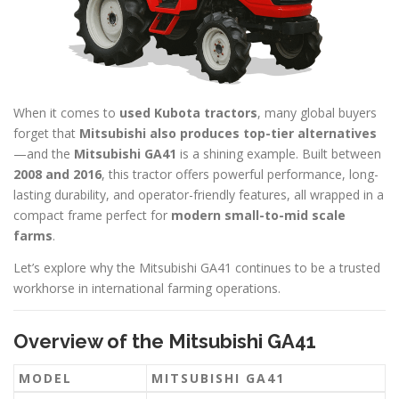
When it comes to
used Kubota tractors
, many global buyers
forget that
Mitsubishi also produces top-tier alternatives
—and the
Mitsubishi GA41
is a shining example. Built between
2008 and 2016
, this tractor offers powerful performance, long-
lasting durability, and operator-friendly features, all wrapped in a
compact frame perfect for
modern small-to-mid scale
farms
.
Let’s explore why the Mitsubishi GA41 continues to be a trusted
workhorse in international farming operations.
Overview of the Mitsubishi GA41
MODEL
MITSUBISHI GA41