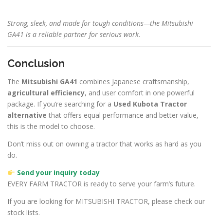
Strong, sleek, and made for tough conditions—the Mitsubishi
GA41 is a reliable partner for serious work.
Conclusion
The
Mitsubishi GA41
combines Japanese craftsmanship,
agricultural efficiency
, and user comfort in one powerful
package. If you’re searching for a
Used Kubota Tractor
alternative
that offers equal performance and better value,
this is the model to choose.
Don’t miss out on owning a tractor that works as hard as you
do.
Send your inquiry today
EVERY FARM TRACTOR is ready to serve your farm’s future.
If you are looking for MITSUBISHI TRACTOR, please check our
stock lists.