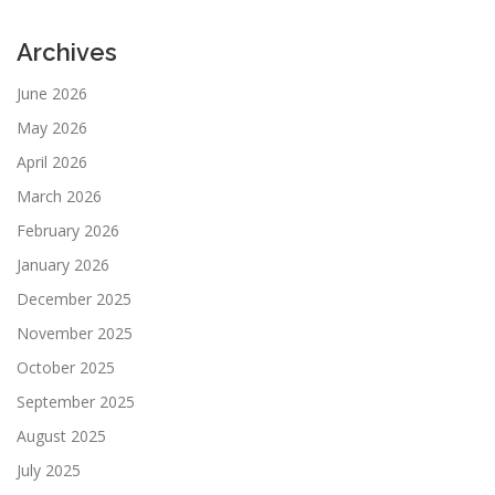
Archives
June 2026
May 2026
April 2026
March 2026
February 2026
January 2026
December 2025
November 2025
October 2025
September 2025
August 2025
July 2025