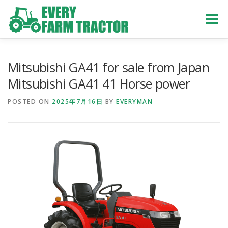
Skip
to
Menu
content
TOP
ABOUT US
OWN STOCK
INQUIRY
SERVICE
Mitsubishi GA41 for sale from Japan
Mitsubishi GA41 41 Horse power
TRACTORS LIST
USED TRUCK
POSTED ON
2025年7月16日
BY
EVERYMAN
USED BUS