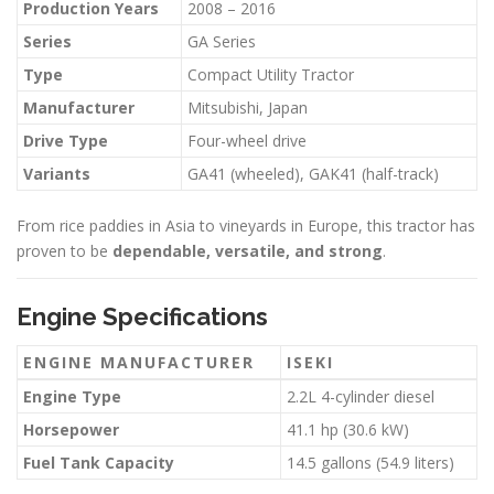
Production Years
2008 – 2016
Series
GA Series
Type
Compact Utility Tractor
Manufacturer
Mitsubishi, Japan
Drive Type
Four-wheel drive
Variants
GA41 (wheeled), GAK41 (half-track)
From rice paddies in Asia to vineyards in Europe, this tractor has
proven to be
dependable, versatile, and strong
.
Engine Specifications
ENGINE MANUFACTURER
ISEKI
Engine Type
2.2L 4-cylinder diesel
Horsepower
41.1 hp (30.6 kW)
Fuel Tank Capacity
14.5 gallons (54.9 liters)