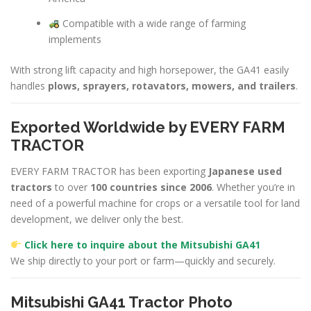
Compatible with a wide range of farming
implements
With strong lift capacity and high horsepower, the GA41 easily
handles
plows, sprayers, rotavators, mowers, and trailers
.
Exported Worldwide by EVERY FARM
TRACTOR
EVERY FARM TRACTOR has been exporting
Japanese used
tractors
to over
100 countries since 2006
. Whether you’re in
need of a powerful machine for crops or a versatile tool for land
development, we deliver only the best.
Click here to inquire about the Mitsubishi GA41
We ship directly to your port or farm—quickly and securely.
Mitsubishi GA41 Tractor Photo