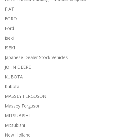
FIAT
FORD
Ford
Iseki
ISEKI
Japanese Dealer Stock Vehicles
JOHN DEERE
KUBOTA
Kubota
MASSEY FERGUSON
Massey Ferguson
MITSUBISHI
Mitsubishi
New Holland