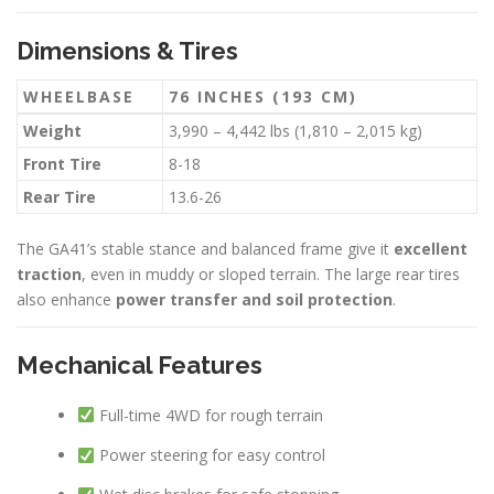
Dimensions & Tires
WHEELBASE
76 INCHES (193 CM)
Weight
3,990 – 4,442 lbs (1,810 – 2,015 kg)
Front Tire
8-18
Rear Tire
13.6-26
The GA41’s stable stance and balanced frame give it
excellent
traction
, even in muddy or sloped terrain. The large rear tires
also enhance
power transfer and soil protection
.
Mechanical Features
Full-time 4WD for rough terrain
Power steering for easy control