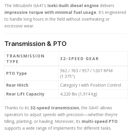
The Mitsubishi GA41’s
Iseki-built diesel engine
delivers
impressive torque with minimal fuel usage
. It’s engineered
to handle long hours in the field without overheating or
excessive wear.
Transmission & PTO
TRANSMISSION
32-SPEED GEAR
TYPE
562 / 763 / 957 / 1207 RPM
PTO Type
(1.375″)
Rear Hitch
Category I with Position Control
Rear Lift Capacity
4,220 lbs (1,914 kg)
Thanks to its
32-speed transmission
, the GA41 allows
operators to adjust speeds with precision—whether they’re
tilling, planting, or hauling. Moreover, its
multi-speed PTO
supports a wide range of implements for different tasks.