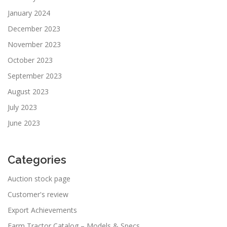
January 2024
December 2023
November 2023
October 2023
September 2023
August 2023
July 2023
June 2023
Categories
Auction stock page
Customer's review
Export Achievements
Farm Tractor Catalog – Models & Specs