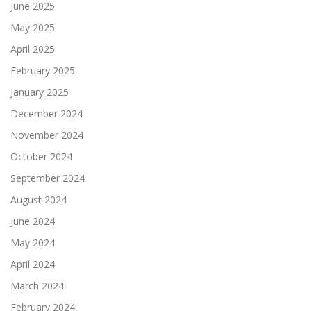
June 2025
May 2025
April 2025
February 2025
January 2025
December 2024
November 2024
October 2024
September 2024
August 2024
June 2024
May 2024
April 2024
March 2024
February 2024