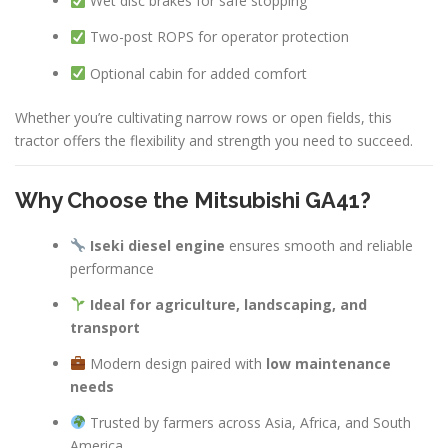
Wet disc brakes for safe stopping
Two-post ROPS for operator protection
Optional cabin for added comfort
Whether you’re cultivating narrow rows or open fields, this
tractor offers the flexibility and strength you need to succeed.
Why Choose the Mitsubishi GA41?
Iseki diesel engine
ensures smooth and reliable
performance
Ideal for agriculture, landscaping, and
transport
Modern design paired with
low maintenance
needs
Trusted by farmers across Asia, Africa, and South
America