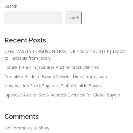
Search
Search
Recent Posts
Used MASSEY FERGUSON TRACTOR / MF6140 / 31HP| Export
to Tanzania from Japan
Future Trends in Japanese Auction Stock Vehicles
Complete Guide to Buying Vehicles Direct from Japan
How Auction Stock Supports Global Vehicle Buyers
Japanese Auction Stock Vehicles Overview for Global Buyers
Comments
No comments to show.