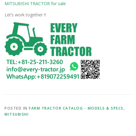
MITSUBISHI TRACTOR for sale
Let’s work together !!
POSTED IN
FARM TRACTOR CATALOG - MODELS & SPECS
,
MITSUBISHI