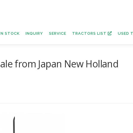
N STOCK
INQUIRY
SERVICE
TRACTORS LIST
USED 
sale from Japan New Holland