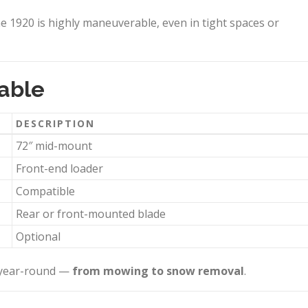
he 1920 is highly maneuverable, even in tight spaces or
able
DESCRIPTION
72″ mid-mount
Front-end loader
Compatible
Rear or front-mounted blade
Optional
r year-round —
from mowing to snow removal
.