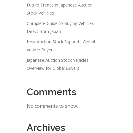
Future Trends in Japanese Auction
Stock Vehicles
Complete Guide to Buying Vehicles
Direct from Japan
How Auction Stock Supports Global
Vehicle Buyers
Japanese Auction Stock Vehicles
Overview for Global Buyers
Comments
No comments to show.
Archives