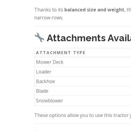
Thanks to its
balanced size and weight
, t
narrow rows.
Attachments Avail
ATTACHMENT TYPE
Mower Deck
Loader
Backhoe
Blade
Snowblower
These options allow you to use this tracto