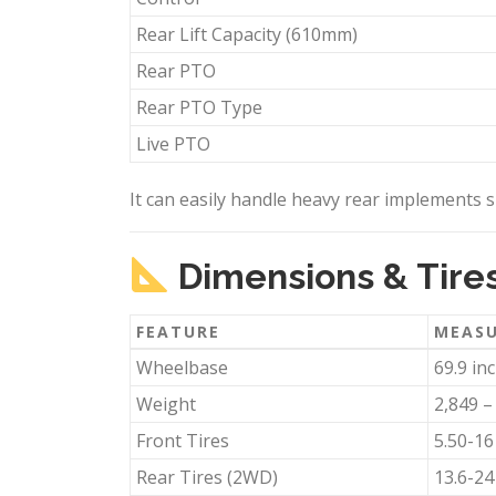
Rear Lift Capacity (610mm)
Rear PTO
Rear PTO Type
Live PTO
It can easily handle heavy rear implements su
Dimensions & Tire
FEATURE
MEAS
Wheelbase
69.9 in
Weight
2,849 –
Front Tires
5.50-16
Rear Tires (2WD)
13.6-24