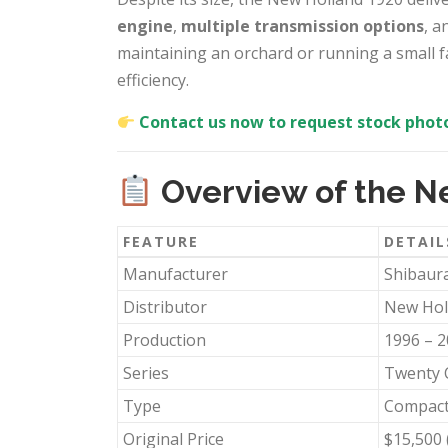
engine
,
multiple transmission options
, a
maintaining an orchard or running a small far
efficiency.
Contact us now to request stock photo
Overview of the N
FEATURE
DETAIL
Manufacturer
Shibaura
Distributor
New Hol
Production
1996 – 
Series
Twenty 
Type
Compact 
Original Price
$15,500 