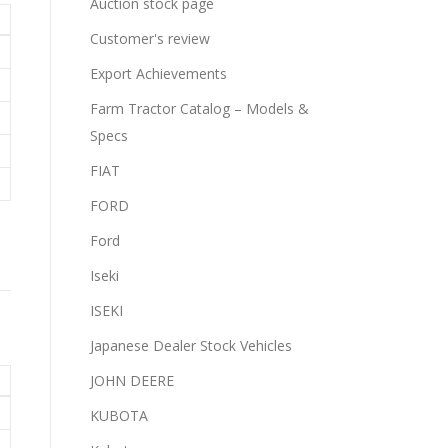
Auction stock page
Customer's review
Export Achievements
Farm Tractor Catalog – Models &
Specs
FIAT
FORD
Ford
Iseki
ISEKI
Japanese Dealer Stock Vehicles
JOHN DEERE
KUBOTA