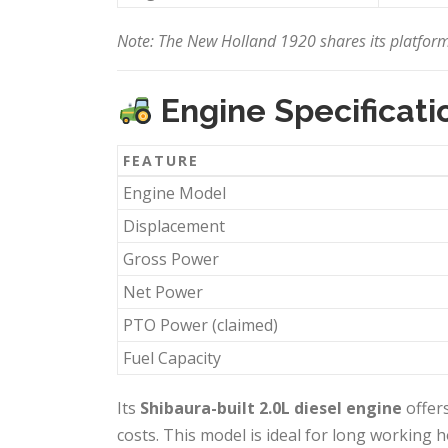
Note: The New Holland 1920 shares its platform
Engine Specificati
FEATURE
Engine Model
Displacement
Gross Power
Net Power
PTO Power (claimed)
Fuel Capacity
Its
Shibaura-built 2.0L diesel engine
offers
costs. This model is ideal for long working h