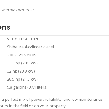
 with the Ford 1920.
ons
SPECIFICATION
Shibaura 4-cylinder diesel
2.0L (121.5 cu in)
33.3 hp (24.8 kW)
32 hp (23.9 kW)
28.5 hp (21.3 kW)
9.8 gallons (37.1 liters)
 a perfect mix of power, reliability, and low maintenance
ours in the field or on your property.