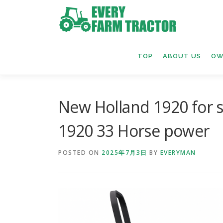
Skip
to
content
TOP
ABOUT US
OW
New Holland 1920 for 
1920 33 Horse power
POSTED ON
2025年7月3日
BY
EVERYMAN