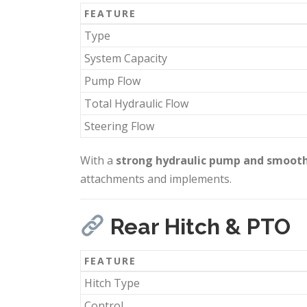
FEATURE
Type
System Capacity
Pump Flow
Total Hydraulic Flow
Steering Flow
With a
strong hydraulic pump and smooth
attachments and implements.
Rear Hitch & PTO
FEATURE
Hitch Type
Control