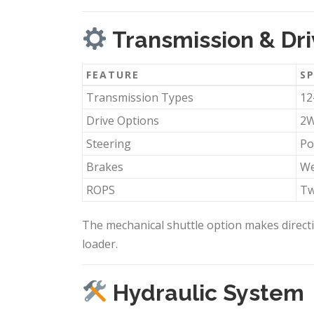
Transmission & Dri
FEATURE
SP
Transmission Types
12
Drive Options
2W
Steering
Po
Brakes
We
ROPS
Tw
The mechanical shuttle option makes directi
loader.
Hydraulic System