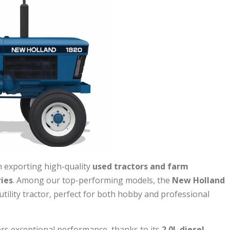
 exporting high-quality
used tractors and farm
ies
. Among our top-performing models, the
New Holland
ility tractor, perfect for both hobby and professional
ers exceptional performance, thanks to its
2.0L diesel