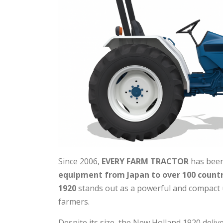
Since 2006,
EVERY FARM TRACTOR
has been
equipment from Japan to over 100 countr
1920
stands out as a powerful and compact ut
farmers.
Despite its size, the New Holland 1920 deliv