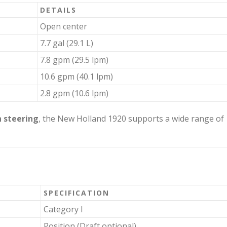
DETAILS
Open center
7.7 gal (29.1 L)
7.8 gpm (29.5 lpm)
10.6 gpm (40.1 lpm)
2.8 gpm (10.6 lpm)
 steering
, the New Holland 1920 supports a wide range of
SPECIFICATION
Category I
Position (Draft optional)