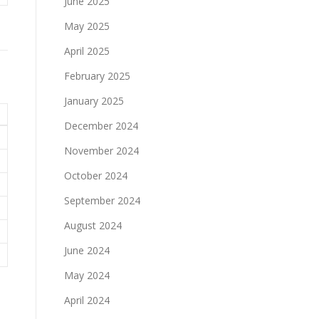
June 2025
May 2025
April 2025
February 2025
January 2025
December 2024
November 2024
October 2024
September 2024
August 2024
June 2024
May 2024
April 2024