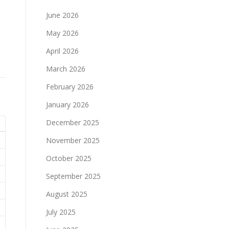
June 2026
May 2026
April 2026
March 2026
February 2026
January 2026
December 2025
November 2025
October 2025
September 2025
August 2025
July 2025