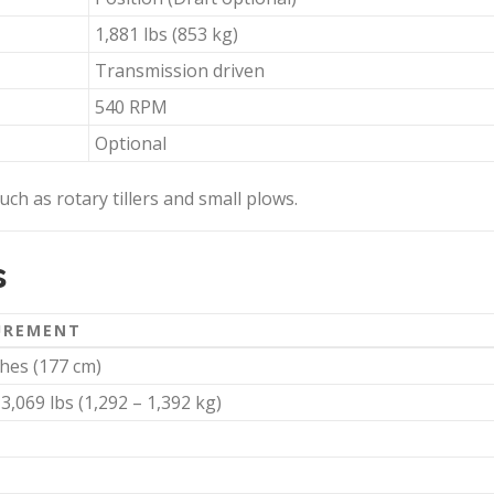
1,881 lbs (853 kg)
Transmission driven
540 RPM
Optional
ch as rotary tillers and small plows.
s
UREMENT
ches (177 cm)
 3,069 lbs (1,292 – 1,392 kg)