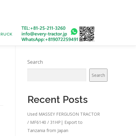
TRUCK
USED BUS
Search
Search
Recent Posts
Used MASSEY FERGUSON TRACTOR
/ MF6140 / 31HP| Export to
Tanzania from Japan