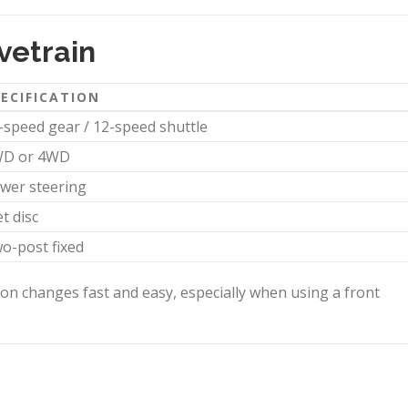
vetrain
ECIFICATION
-speed gear / 12-speed shuttle
D or 4WD
wer steering
t disc
o-post fixed
on changes fast and easy, especially when using a front