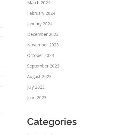
March 2024
February 2024
January 2024
December 2023
November 2023
October 2023
September 2023
August 2023
July 2023
June 2023
Categories