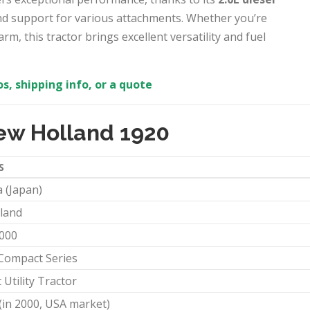
nd support for various attachments. Whether you’re
m, this tractor brings excellent versatility and fuel
s, shipping info, or a quote
ew Holland 1920
S
 (Japan)
land
2000
Compact Series
Utility Tractor
(in 2000, USA market)