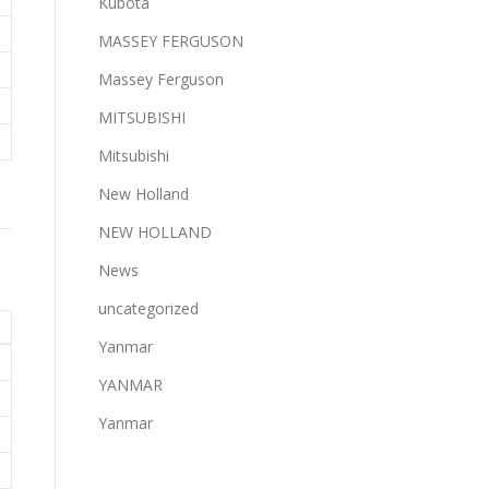
Kubota
MASSEY FERGUSON
Massey Ferguson
MITSUBISHI
Mitsubishi
New Holland
NEW HOLLAND
News
uncategorized
Yanmar
YANMAR
Yanmar