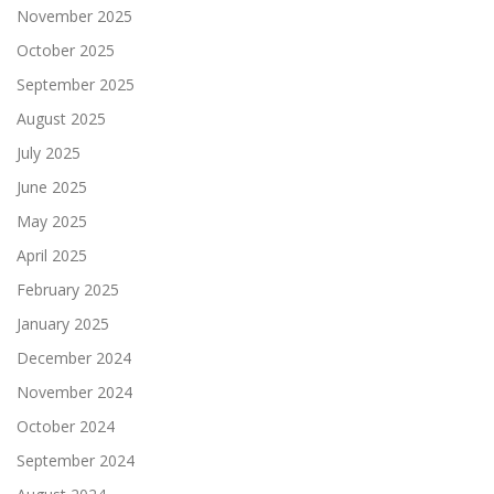
November 2025
October 2025
September 2025
August 2025
July 2025
June 2025
May 2025
April 2025
February 2025
January 2025
December 2024
November 2024
October 2024
September 2024