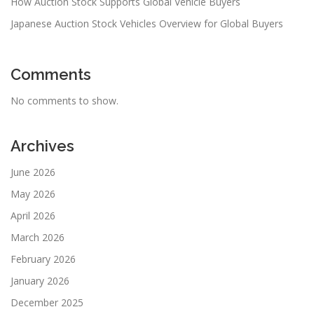
How Auction Stock Supports Global Vehicle Buyers
Japanese Auction Stock Vehicles Overview for Global Buyers
Comments
No comments to show.
Archives
June 2026
May 2026
April 2026
March 2026
February 2026
January 2026
December 2025