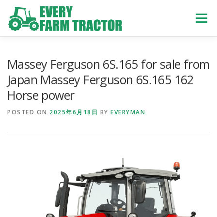
Skip
to
Menu
content
TOP
ABOUT US
OWN STOCK
INQUIRY
SERVICE
Massey Ferguson 6S.165 for sale from
Japan Massey Ferguson 6S.165 162
Horse power
TRACTORS LIST
USED TRUCK
POSTED ON
2025年6月18日
BY
EVERYMAN
USED BUS