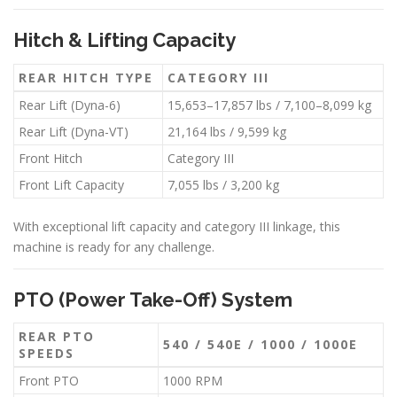
Hitch & Lifting Capacity
REAR HITCH TYPE
CATEGORY III
Rear Lift (Dyna-6)
15,653–17,857 lbs / 7,100–8,099 kg
Rear Lift (Dyna-VT)
21,164 lbs / 9,599 kg
Front Hitch
Category III
Front Lift Capacity
7,055 lbs / 3,200 kg
With exceptional lift capacity and category III linkage, this
machine is ready for any challenge.
PTO (Power Take-Off) System
REAR PTO
540 / 540E / 1000 / 1000E
SPEEDS
Front PTO
1000 RPM