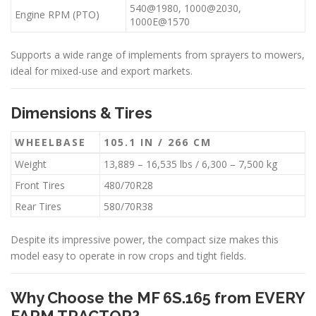
540@1980, 1000@2030,
Engine RPM (PTO)
1000E@1570
Supports a wide range of implements from sprayers to mowers,
ideal for mixed-use and export markets.
Dimensions & Tires
WHEELBASE
105.1 IN / 266 CM
Weight
13,889 – 16,535 lbs / 6,300 – 7,500 kg
Front Tires
480/70R28
Rear Tires
580/70R38
Despite its impressive power, the compact size makes this
model easy to operate in row crops and tight fields.
Why Choose the MF 6S.165 from EVERY