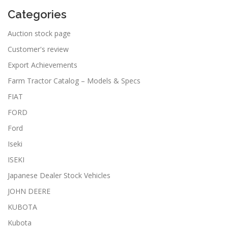
Categories
Auction stock page
Customer's review
Export Achievements
Farm Tractor Catalog – Models & Specs
FIAT
FORD
Ford
Iseki
ISEKI
Japanese Dealer Stock Vehicles
JOHN DEERE
KUBOTA
Kubota