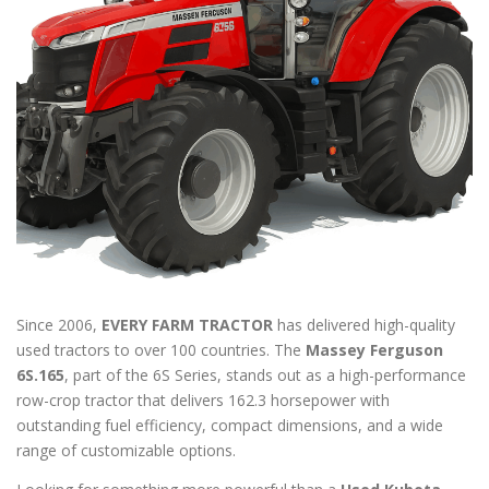
Since 2006,
EVERY FARM TRACTOR
has delivered high-quality
used tractors to over 100 countries. The
Massey Ferguson
6S.165
, part of the 6S Series, stands out as a high-performance
row-crop tractor that delivers 162.3 horsepower with
outstanding fuel efficiency, compact dimensions, and a wide
range of customizable options.