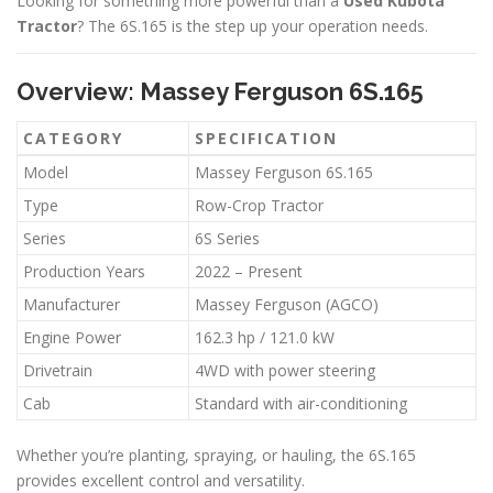
Looking for something more powerful than a
Used Kubota
Tractor
? The 6S.165 is the step up your operation needs.
Overview: Massey Ferguson 6S.165
CATEGORY
SPECIFICATION
Model
Massey Ferguson 6S.165
Type
Row-Crop Tractor
Series
6S Series
Production Years
2022 – Present
Manufacturer
Massey Ferguson (AGCO)
Engine Power
162.3 hp / 121.0 kW
Drivetrain
4WD with power steering
Cab
Standard with air-conditioning
Whether you’re planting, spraying, or hauling, the 6S.165
provides excellent control and versatility.