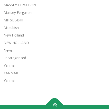
MASSEY FERGUSON
Massey Ferguson
MITSUBISHI
Mitsubishi
New Holland
NEW HOLLAND
News
uncategorized
Yanmar
YANMAR
Yanmar