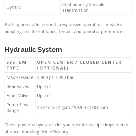
Continuously Variable
Dyna-VT
Transmission
Both options offer smooth, responsive operation—ideal for
adapting to different loads, terrain, and operator preferences.
Hydraulic System
SYSTEM
OPEN CENTER / CLOSED CENTER
TYPE
(OPTIONAL)
Max Pressure
2,900 psi / 200 bar
Rear Valves
Up to 5
Front Valves
Up to 2
Pump Flow
26.4 to 50.2 gpm / 99.9 to 190.0 lpm
Range
These powerful hydraulics let you operate multiple implements
at once, boosting field efficiency.