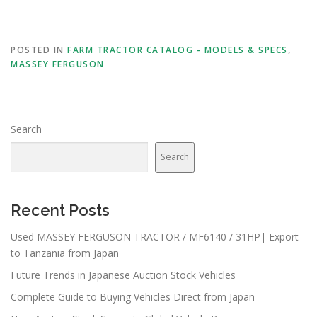
POSTED IN
FARM TRACTOR CATALOG - MODELS & SPECS
,
MASSEY FERGUSON
Search
Search
Recent Posts
Used MASSEY FERGUSON TRACTOR / MF6140 / 31HP| Export
to Tanzania from Japan
Future Trends in Japanese Auction Stock Vehicles
Complete Guide to Buying Vehicles Direct from Japan