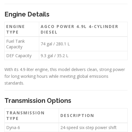
Engine Details
ENGINE
AGCO POWER 4.9L 4-CYLINDER
TYPE
DIESEL
Fuel Tank
74 gal / 280.1 L
Capacity
DEF Capacity
9.3 gal / 35.2 L
With its 4.9-liter engine, this model delivers clean, strong power
for long working hours while meeting global emissions
standards.
Transmission Options
TRANSMISSION
DESCRIPTION
TYPE
Dyna-6
24-speed six-step power shift