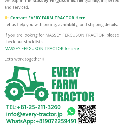
We export the
Massey Ferguson 6S.165
globally, inspected
and serviced.
Contact EVERY FARM TRACTOR Here
Let us help you with pricing, availability, and shipping details.
If you are looking for MASSEY FERGUSON TRACTOR, please
check our stock lists.
MASSEY FERGUSON TRACTOR for sale
Let’s work together !!