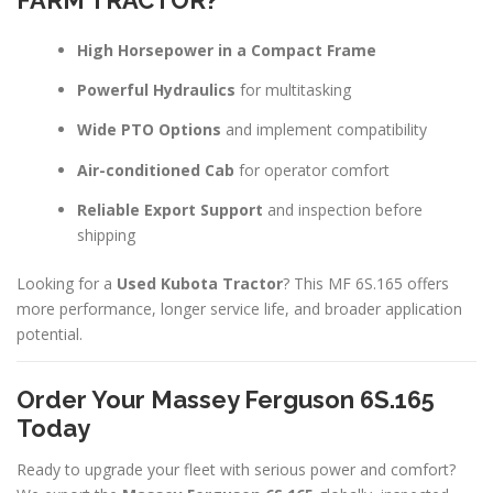
FARM TRACTOR?
High Horsepower in a Compact Frame
Powerful Hydraulics
for multitasking
Wide PTO Options
and implement compatibility
Air-conditioned Cab
for operator comfort
Reliable Export Support
and inspection before
shipping
Looking for a
Used Kubota Tractor
? This MF 6S.165 offers
more performance, longer service life, and broader application
potential.
Order Your Massey Ferguson 6S.165
Today
Ready to upgrade your fleet with serious power and comfort?