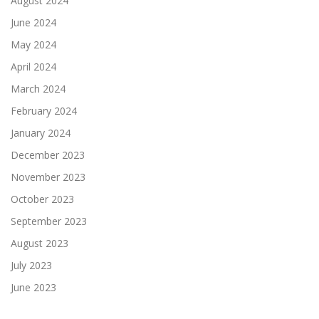
August 2024
June 2024
May 2024
April 2024
March 2024
February 2024
January 2024
December 2023
November 2023
October 2023
September 2023
August 2023
July 2023
June 2023