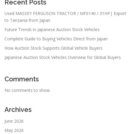
Recent Posts
Used MASSEY FERGUSON TRACTOR / MF6140 / 31HP| Export
to Tanzania from Japan
Future Trends in Japanese Auction Stock Vehicles
Complete Guide to Buying Vehicles Direct from Japan
How Auction Stock Supports Global Vehicle Buyers
Japanese Auction Stock Vehicles Overview for Global Buyers
Comments
No comments to show.
Archives
June 2026
May 2026