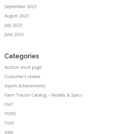
September 2023
August 2023
July 2023
June 2023
Categories
Auction stock page
Customer's review
Export Achievements
Farm Tractor Catalog – Models & Specs
FIAT
FORD
Ford
Iseki