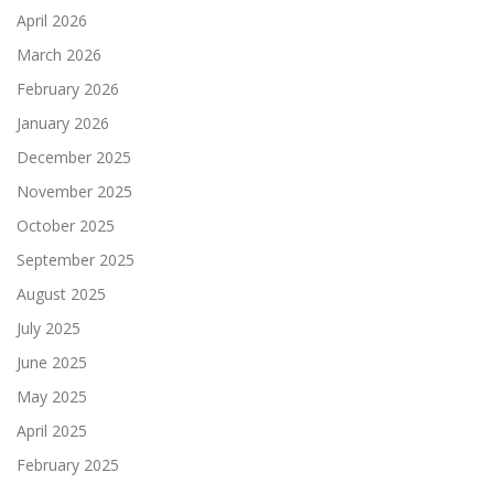
April 2026
March 2026
February 2026
January 2026
December 2025
November 2025
October 2025
September 2025
August 2025
July 2025
June 2025
May 2025
April 2025
February 2025