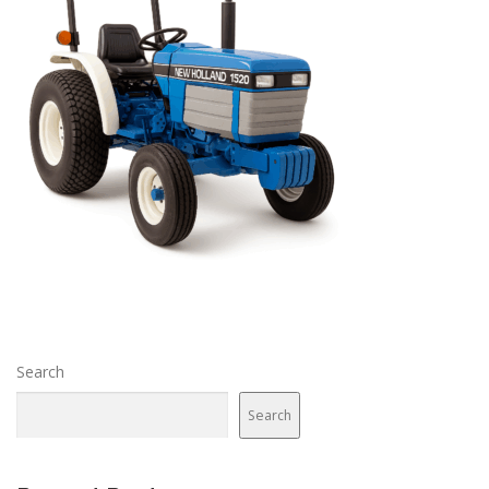
Search
Search