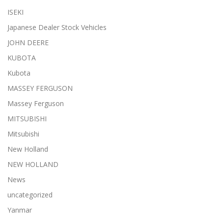
ISEKI
Japanese Dealer Stock Vehicles
JOHN DEERE
KUBOTA
Kubota
MASSEY FERGUSON
Massey Ferguson
MITSUBISHI
Mitsubishi
New Holland
NEW HOLLAND
News
uncategorized
Yanmar