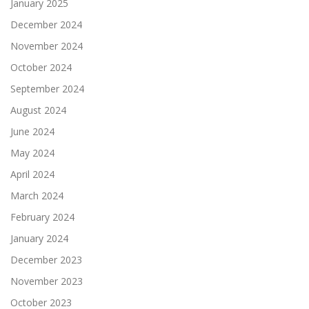
January 2025
December 2024
November 2024
October 2024
September 2024
August 2024
June 2024
May 2024
April 2024
March 2024
February 2024
January 2024
December 2023
November 2023
October 2023