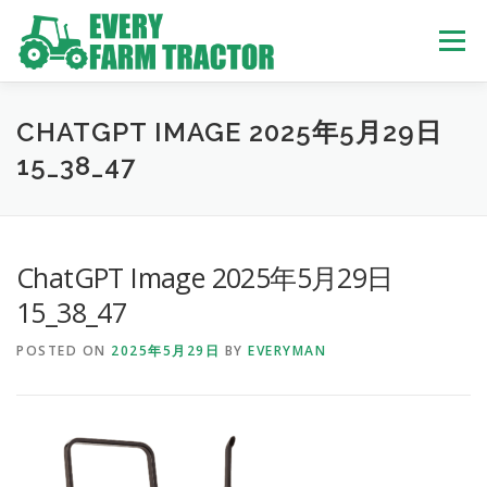
Skip
to
Menu
content
TOP
ABOUT US
OWN STOCK
INQUIRY
SERVICE
CHATGPT IMAGE 2025年5月29日
15_38_47
TRACTORS LIST
USED TRUCK
ChatGPT Image 2025年5月29日
USED BUS
15_38_47
POSTED ON
2025年5月29日
BY
EVERYMAN