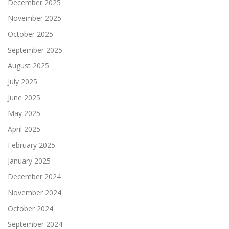
December 2025
November 2025
October 2025
September 2025
August 2025
July 2025
June 2025
May 2025
April 2025
February 2025
January 2025
December 2024
November 2024
October 2024
September 2024