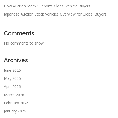
How Auction Stock Supports Global Vehicle Buyers
Japanese Auction Stock Vehicles Overview for Global Buyers
Comments
No comments to show.
Archives
June 2026
May 2026
April 2026
March 2026
February 2026
January 2026