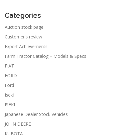
Categories
Auction stock page
Customer's review
Export Achievements
Farm Tractor Catalog – Models & Specs
FIAT
FORD
Ford
Iseki
ISEKI
Japanese Dealer Stock Vehicles
JOHN DEERE
KUBOTA