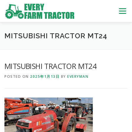
Skip
to
Menu
content
TOP
ABOUT US
OWN STOCK
INQUIRY
SERVICE
MITSUBISHI TRACTOR MT24
TRACTORS LIST
USED TRUCK
MITSUBISHI TRACTOR MT24
POSTED ON
2025年1月13日
BY
EVERYMAN
USED BUS