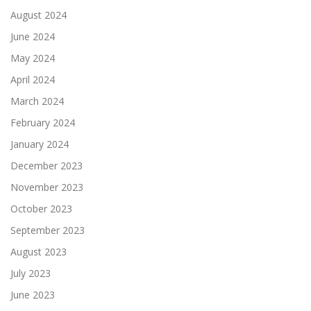
August 2024
June 2024
May 2024
April 2024
March 2024
February 2024
January 2024
December 2023
November 2023
October 2023
September 2023
August 2023
July 2023
June 2023