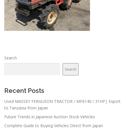
Search
Search
Recent Posts
Used MASSEY FERGUSON TRACTOR / MF6140 / 31HP| Export
to Tanzania from Japan
Future Trends in Japanese Auction Stock Vehicles
Complete Guide to Buying Vehicles Direct from Japan