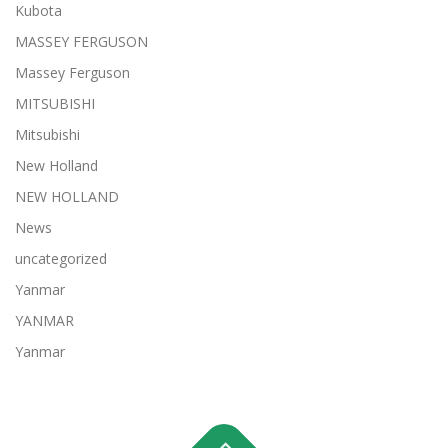
Kubota
MASSEY FERGUSON
Massey Ferguson
MITSUBISHI
Mitsubishi
New Holland
NEW HOLLAND
News
uncategorized
Yanmar
YANMAR
Yanmar