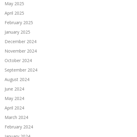
May 2025
April 2025
February 2025
January 2025
December 2024
November 2024
October 2024
September 2024
August 2024
June 2024
May 2024
April 2024
March 2024
February 2024
January 2024