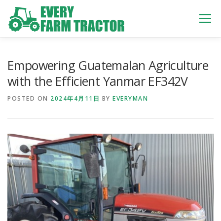
Skip
to
Menu
content
TOP
ABOUT US
OWN STOCK
INQUIRY
SERVICE
Empowering Guatemalan Agriculture
with the Efficient Yanmar EF342V
TRACTORS LIST
USED TRUCK
POSTED ON
2024年4月11日
BY
EVERYMAN
USED BUS