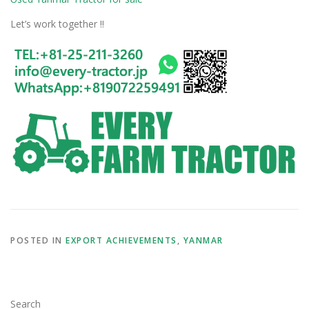
Let’s work together !!
POSTED IN
EXPORT ACHIEVEMENTS
,
YANMAR
Search