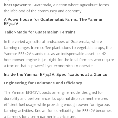
horsepower
to Guatemala, a nation where agriculture forms
the lifeblood of the community and economy.
A Powerhouse for Guatemala’s Farms: The Yanmar
EF342V
Tailor-Made for Guatemalan Terrains
In the varied agricultural landscapes of Guatemala, where
farming ranges from coffee plantations to vegetable crops, the
Yanmar EF342V stands out as an indispensable asset. Its 42
horsepower engine is just right for the local farmers who require
a tractor that is powerful yet economical to operate.
Inside the Yanmar EF342V: Specifications at a Glance
Engineering for Endurance and Efficiency
The Yanmar EF342V boasts an engine model designed for
durability and performance. Its optimal displacement ensures
efficient fuel usage while providing enough power for rigorous
farming activities. Known for its reliability, the EF342V becomes
a farmer’s long-term partner in agriculture.