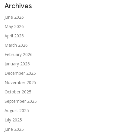
Archives
June 2026
May 2026
April 2026
March 2026
February 2026
January 2026
December 2025
November 2025
October 2025
September 2025
August 2025
July 2025
June 2025