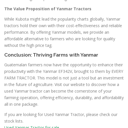
The Value Proposition of Yanmar Tractors
While Kubota might lead the popularity charts globally, Yanmar
tractors hold their own with their cost-effectiveness and reliable
performance. By offering Yanmar models, we provide an
affordable alternative to farmers who are looking for quality
without the high price tag.
Conclusion: Thriving Farms with Yanmar
Guatemalan farmers now have the opportunity to enhance their
productivity with the Yanmar EF342V, brought to them by EVERY
FARM TRACTOR. This model is not just a tool but an investment
in the future of agriculture. Visit our website to discover how a
used Yanmar tractor can become the cornerstone of your
farming operation, offering efficiency, durability, and affordability
all in one package.
If you are looking for Used Yanmar Tractor, please check our
stock lists.
Used Yanmar Tractor for sale