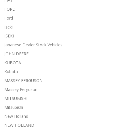
FIAT
FORD
Ford
Iseki
ISEKI
Japanese Dealer Stock Vehicles
JOHN DEERE
KUBOTA
Kubota
MASSEY FERGUSON
Massey Ferguson
MITSUBISHI
Mitsubishi
New Holland
NEW HOLLAND