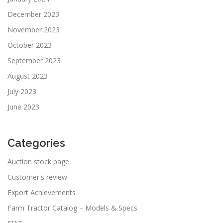
December 2023
November 2023
October 2023
September 2023
August 2023
July 2023
June 2023
Categories
Auction stock page
Customer's review
Export Achievements
Farm Tractor Catalog – Models & Specs