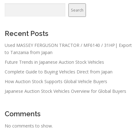
Search
Recent Posts
Used MASSEY FERGUSON TRACTOR / MF6140 / 31HP| Export
to Tanzania from Japan
Future Trends in Japanese Auction Stock Vehicles
Complete Guide to Buying Vehicles Direct from Japan
How Auction Stock Supports Global Vehicle Buyers
Japanese Auction Stock Vehicles Overview for Global Buyers
Comments
No comments to show.