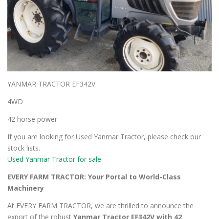
YANMAR TRACTOR EF342V
4WD
42 horse power
If you are looking for Used Yanmar Tractor, please check our
stock lists.
Used Yanmar Tractor for sale
EVERY FARM TRACTOR: Your Portal to World-Class
Machinery
At EVERY FARM TRACTOR, we are thrilled to announce the
export of the robust
Yanmar Tractor EF342V with 42