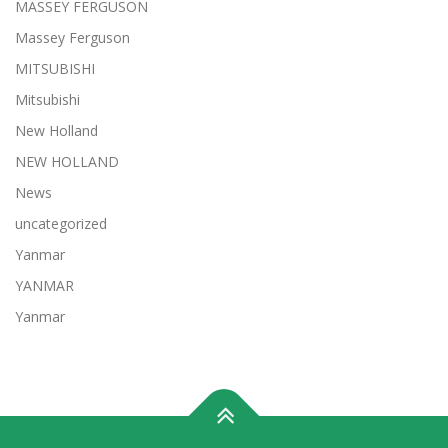
MASSEY FERGUSON
Massey Ferguson
MITSUBISHI
Mitsubishi
New Holland
NEW HOLLAND
News
uncategorized
Yanmar
YANMAR
Yanmar