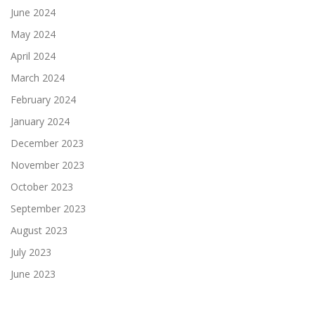
June 2024
May 2024
April 2024
March 2024
February 2024
January 2024
December 2023
November 2023
October 2023
September 2023
August 2023
July 2023
June 2023