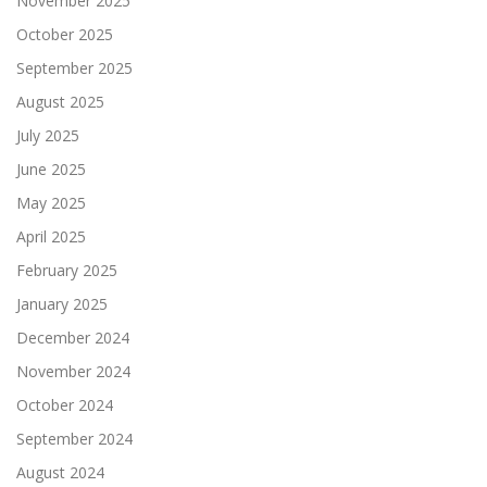
November 2025
October 2025
September 2025
August 2025
July 2025
June 2025
May 2025
April 2025
February 2025
January 2025
December 2024
November 2024
October 2024
September 2024
August 2024