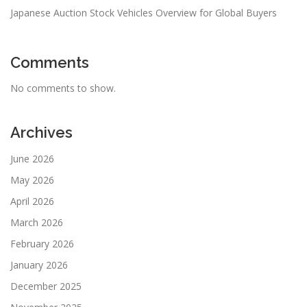
Japanese Auction Stock Vehicles Overview for Global Buyers
Comments
No comments to show.
Archives
June 2026
May 2026
April 2026
March 2026
February 2026
January 2026
December 2025