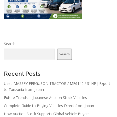
Search
Search
Recent Posts
Used MASSEY FERGUSON TRACTOR / MF6140 / 31HP| Export
to Tanzania from Japan
Future Trends in Japanese Auction Stock Vehicles
Complete Guide to Buying Vehicles Direct from Japan
How Auction Stock Supports Global Vehicle Buyers