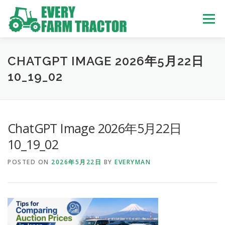
Skip
to
Menu
content
TOP
ABOUT US
OWN STOCK
INQUIRY
SERVICE
CHATGPT IMAGE 2026年5月22日
10_19_02
TRACTORS LIST
USED TRUCK
ChatGPT Image 2026年5月22日
USED BUS
10_19_02
POSTED ON
2026年5月22日
BY
EVERYMAN