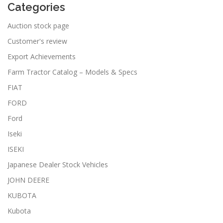
Categories
Auction stock page
Customer's review
Export Achievements
Farm Tractor Catalog – Models & Specs
FIAT
FORD
Ford
Iseki
ISEKI
Japanese Dealer Stock Vehicles
JOHN DEERE
KUBOTA
Kubota