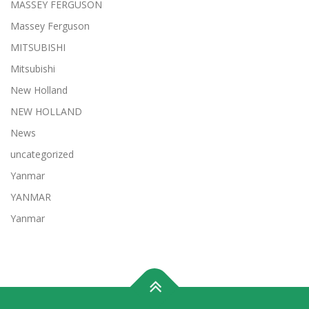
MASSEY FERGUSON
Massey Ferguson
MITSUBISHI
Mitsubishi
New Holland
NEW HOLLAND
News
uncategorized
Yanmar
YANMAR
Yanmar