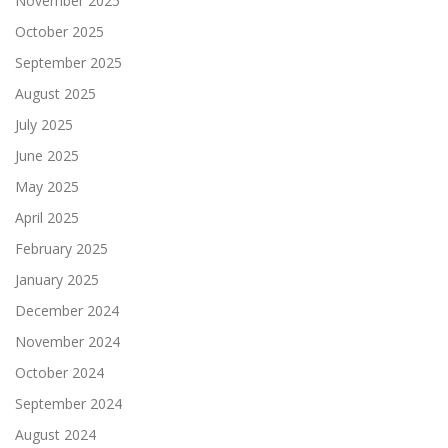
November 2025
October 2025
September 2025
August 2025
July 2025
June 2025
May 2025
April 2025
February 2025
January 2025
December 2024
November 2024
October 2024
September 2024
August 2024