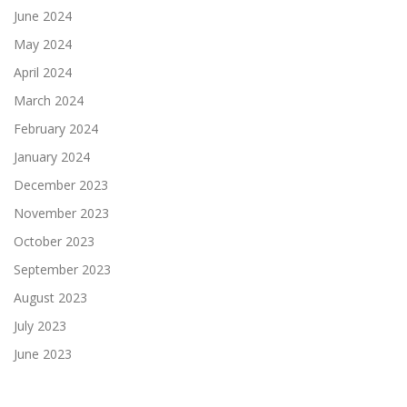
June 2024
May 2024
April 2024
March 2024
February 2024
January 2024
December 2023
November 2023
October 2023
September 2023
August 2023
July 2023
June 2023