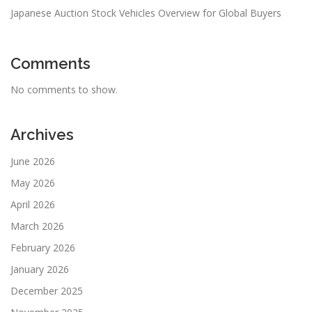
Japanese Auction Stock Vehicles Overview for Global Buyers
Comments
No comments to show.
Archives
June 2026
May 2026
April 2026
March 2026
February 2026
January 2026
December 2025