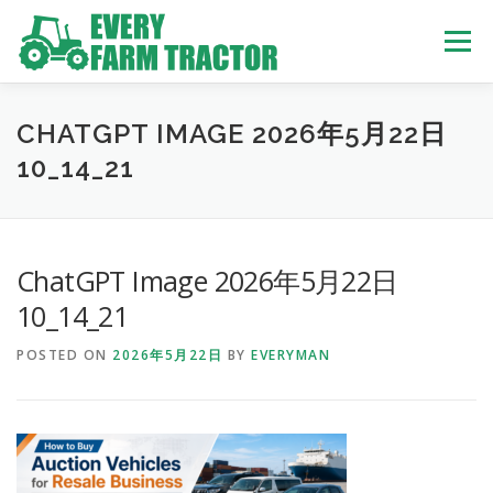
Skip
to
Menu
content
TOP
ABOUT US
OWN STOCK
INQUIRY
SERVICE
CHATGPT IMAGE 2026年5月22日
10_14_21
TRACTORS LIST
USED TRUCK
ChatGPT Image 2026年5月22日
USED BUS
10_14_21
POSTED ON
2026年5月22日
BY
EVERYMAN