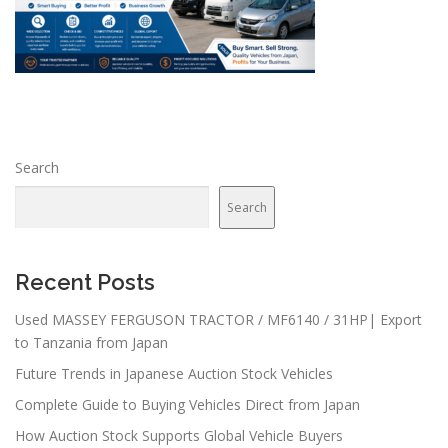
Search
Search
Recent Posts
Used MASSEY FERGUSON TRACTOR / MF6140 / 31HP| Export
to Tanzania from Japan
Future Trends in Japanese Auction Stock Vehicles
Complete Guide to Buying Vehicles Direct from Japan
How Auction Stock Supports Global Vehicle Buyers