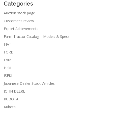
Categories
Auction stock page
Customer's review
Export Achievements
Farm Tractor Catalog – Models & Specs
FIAT
FORD
Ford
Iseki
ISEKI
Japanese Dealer Stock Vehicles
JOHN DEERE
KUBOTA
Kubota