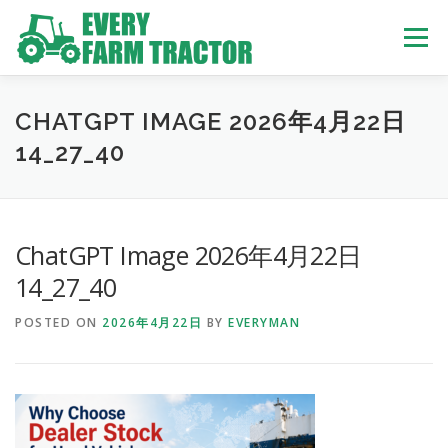
Skip
to
Menu
content
TOP
ABOUT US
OWN STOCK
INQUIRY
SERVICE
CHATGPT IMAGE 2026年4月22日
14_27_40
TRACTORS LIST
USED TRUCK
ChatGPT Image 2026年4月22日
USED BUS
14_27_40
POSTED ON
2026年4月22日
BY
EVERYMAN