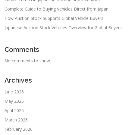
Complete Guide to Buying Vehicles Direct from Japan
How Auction Stock Supports Global Vehicle Buyers
Japanese Auction Stock Vehicles Overview for Global Buyers
Comments
No comments to show.
Archives
June 2026
May 2026
April 2026
March 2026
February 2026