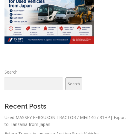
Search
Search
Recent Posts
Used MASSEY FERGUSON TRACTOR / MF6140 / 31HP| Export
to Tanzania from Japan
Future Trends in Japanese Auction Stock Vehicles