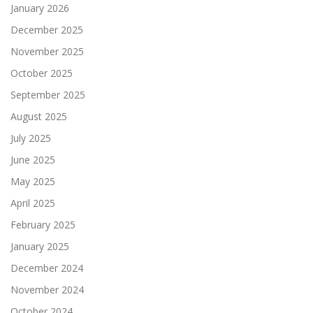
January 2026
December 2025
November 2025
October 2025
September 2025
August 2025
July 2025
June 2025
May 2025
April 2025
February 2025
January 2025
December 2024
November 2024
October 2024