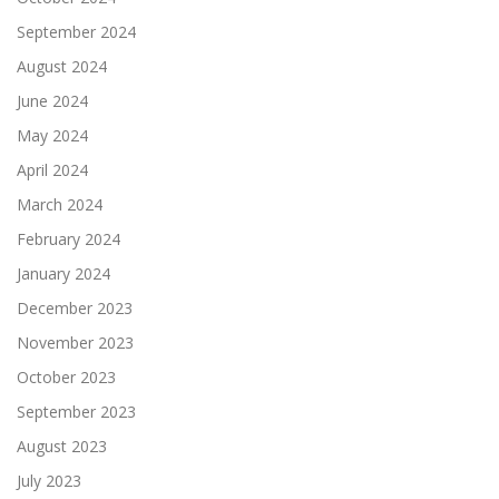
September 2024
August 2024
June 2024
May 2024
April 2024
March 2024
February 2024
January 2024
December 2023
November 2023
October 2023
September 2023
August 2023
July 2023