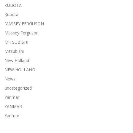
KUBOTA
Kubota
MASSEY FERGUSON
Massey Ferguson
MITSUBISHI
Mitsubishi
New Holland
NEW HOLLAND
News
uncategorized
Yanmar
YANMAR
Yanmar