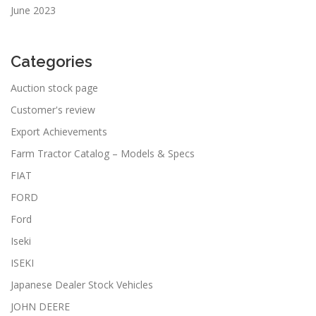
June 2023
Categories
Auction stock page
Customer's review
Export Achievements
Farm Tractor Catalog – Models & Specs
FIAT
FORD
Ford
Iseki
ISEKI
Japanese Dealer Stock Vehicles
JOHN DEERE