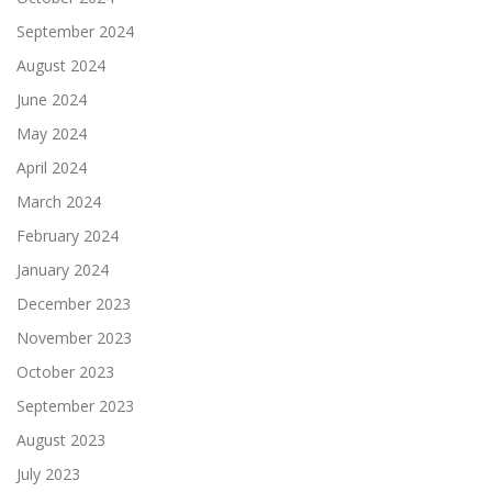
September 2024
August 2024
June 2024
May 2024
April 2024
March 2024
February 2024
January 2024
December 2023
November 2023
October 2023
September 2023
August 2023
July 2023