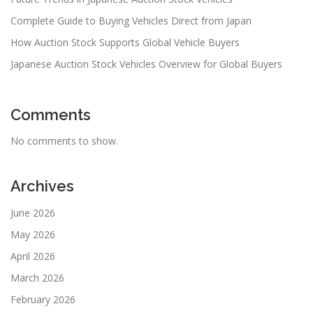
Complete Guide to Buying Vehicles Direct from Japan
How Auction Stock Supports Global Vehicle Buyers
Japanese Auction Stock Vehicles Overview for Global Buyers
Comments
No comments to show.
Archives
June 2026
May 2026
April 2026
March 2026
February 2026