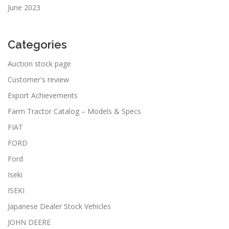
June 2023
Categories
Auction stock page
Customer's review
Export Achievements
Farm Tractor Catalog – Models & Specs
FIAT
FORD
Ford
Iseki
ISEKI
Japanese Dealer Stock Vehicles
JOHN DEERE