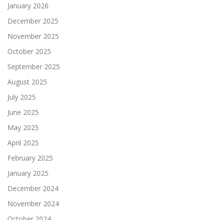
January 2026
December 2025
November 2025
October 2025
September 2025
August 2025
July 2025
June 2025
May 2025
April 2025
February 2025
January 2025
December 2024
November 2024
October 2024