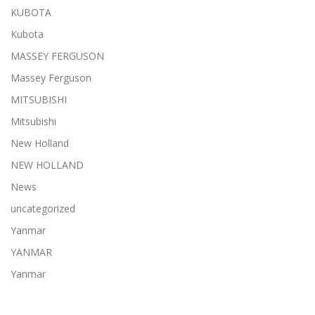
KUBOTA
Kubota
MASSEY FERGUSON
Massey Ferguson
MITSUBISHI
Mitsubishi
New Holland
NEW HOLLAND
News
uncategorized
Yanmar
YANMAR
Yanmar