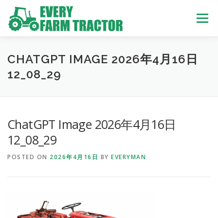
Skip
to
Menu
content
TOP
ABOUT US
OWN STOCK
INQUIRY
SERVICE
CHATGPT IMAGE 2026年4月16日
12_08_29
TRACTORS LIST
USED TRUCK
ChatGPT Image 2026年4月16日
USED BUS
12_08_29
POSTED ON
2026年4月16日
BY
EVERYMAN