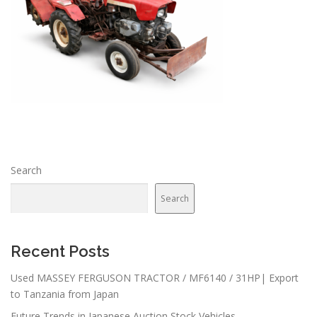
Search
Search
Recent Posts
Used MASSEY FERGUSON TRACTOR / MF6140 / 31HP| Export
to Tanzania from Japan
Future Trends in Japanese Auction Stock Vehicles