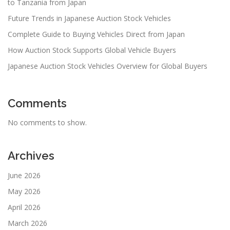
to Tanzania from Japan
Future Trends in Japanese Auction Stock Vehicles
Complete Guide to Buying Vehicles Direct from Japan
How Auction Stock Supports Global Vehicle Buyers
Japanese Auction Stock Vehicles Overview for Global Buyers
Comments
No comments to show.
Archives
June 2026
May 2026
April 2026
March 2026