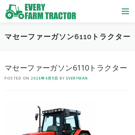
Skip
to
Menu
content
TOP
ABOUT US
OWN STOCK
INQUIRY
SERVICE
マセーファーガソン6110トラクター
TRACTORS LIST
USED TRUCK
マセーファーガソン6110トラクター
POSTED ON
2026年4月9日
BY
EVERYMAN
USED BUS