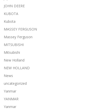
JOHN DEERE
KUBOTA
Kubota
MASSEY FERGUSON
Massey Ferguson
MITSUBISHI
Mitsubishi
New Holland
NEW HOLLAND
News
uncategorized
Yanmar
YANMAR
Yanmar