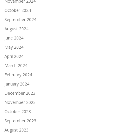
November 2024
October 2024
September 2024
August 2024
June 2024
May 2024
April 2024
March 2024
February 2024
January 2024
December 2023
November 2023
October 2023
September 2023
August 2023