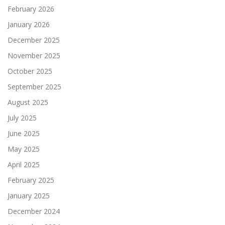
February 2026
January 2026
December 2025
November 2025
October 2025
September 2025
August 2025
July 2025
June 2025
May 2025
April 2025
February 2025
January 2025
December 2024