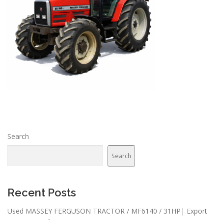
Search
Search
Recent Posts
Used MASSEY FERGUSON TRACTOR / MF6140 / 31HP| Export