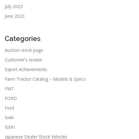
July 2023
June 2023
Categories
Auction stock page
Customer's review
Export Achievements
Farm Tractor Catalog – Models & Specs
FIAT
FORD
Ford
Iseki
ISEKI
Japanese Dealer Stock Vehicles