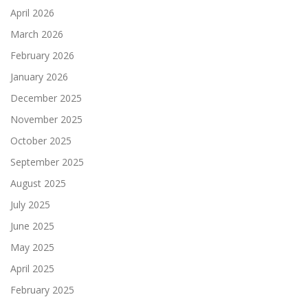
April 2026
March 2026
February 2026
January 2026
December 2025
November 2025
October 2025
September 2025
August 2025
July 2025
June 2025
May 2025
April 2025
February 2025