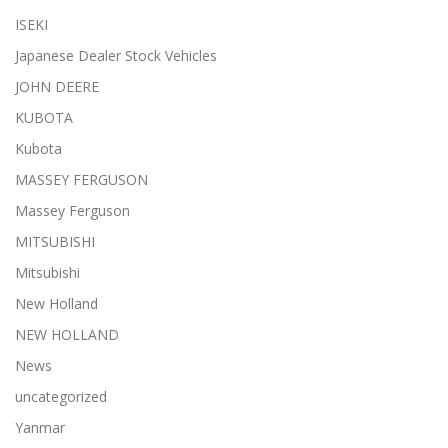
ISEKI
Japanese Dealer Stock Vehicles
JOHN DEERE
KUBOTA
Kubota
MASSEY FERGUSON
Massey Ferguson
MITSUBISHI
Mitsubishi
New Holland
NEW HOLLAND
News
uncategorized
Yanmar