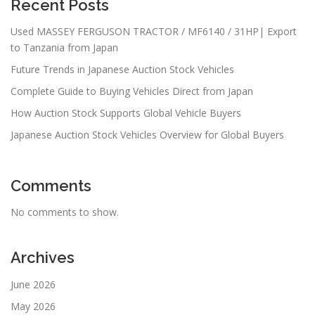
Recent Posts
Used MASSEY FERGUSON TRACTOR / MF6140 / 31HP| Export
to Tanzania from Japan
Future Trends in Japanese Auction Stock Vehicles
Complete Guide to Buying Vehicles Direct from Japan
How Auction Stock Supports Global Vehicle Buyers
Japanese Auction Stock Vehicles Overview for Global Buyers
Comments
No comments to show.
Archives
June 2026
May 2026