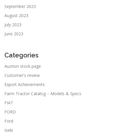
September 2023
August 2023
July 2023
June 2023
Categories
Auction stock page
Customer's review
Export Achievements
Farm Tractor Catalog – Models & Specs
FIAT
FORD
Ford
Iseki