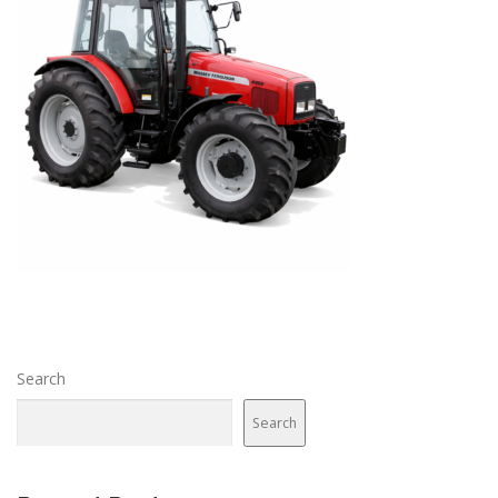
Search
Search