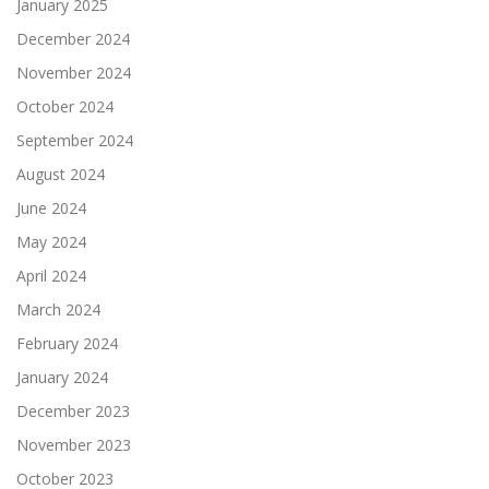
January 2025
December 2024
November 2024
October 2024
September 2024
August 2024
June 2024
May 2024
April 2024
March 2024
February 2024
January 2024
December 2023
November 2023
October 2023