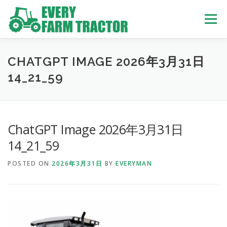
Skip
to
Menu
content
TOP
ABOUT US
OWN STOCK
INQUIRY
SERVICE
CHATGPT IMAGE 2026年3月31日
14_21_59
TRACTORS LIST
USED TRUCK
ChatGPT Image 2026年3月31日
USED BUS
14_21_59
POSTED ON
2026年3月31日
BY
EVERYMAN