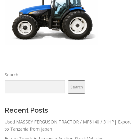
Search
Search
Recent Posts
Used MASSEY FERGUSON TRACTOR / MF6140 / 31HP| Export
to Tanzania from Japan
Future Trends in Japanese Auction Stock Vehicles