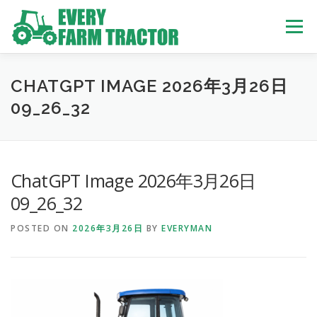
Skip
to
Menu
content
TOP
ABOUT US
OWN STOCK
INQUIRY
SERVICE
CHATGPT IMAGE 2026年3月26日
09_26_32
TRACTORS LIST
USED TRUCK
ChatGPT Image 2026年3月26日
USED BUS
09_26_32
POSTED ON
2026年3月26日
BY
EVERYMAN