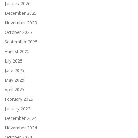
January 2026
December 2025
November 2025
October 2025
September 2025
August 2025
July 2025
June 2025
May 2025
April 2025
February 2025
January 2025
December 2024
November 2024
October 2024