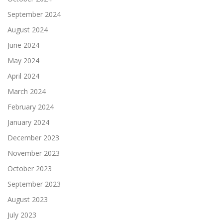
September 2024
August 2024
June 2024
May 2024
April 2024
March 2024
February 2024
January 2024
December 2023
November 2023
October 2023
September 2023
August 2023
July 2023