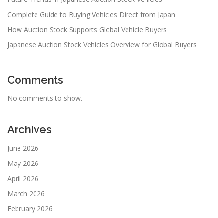
Complete Guide to Buying Vehicles Direct from Japan
How Auction Stock Supports Global Vehicle Buyers
Japanese Auction Stock Vehicles Overview for Global Buyers
Comments
No comments to show.
Archives
June 2026
May 2026
April 2026
March 2026
February 2026