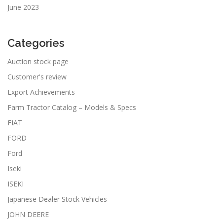
June 2023
Categories
Auction stock page
Customer's review
Export Achievements
Farm Tractor Catalog – Models & Specs
FIAT
FORD
Ford
Iseki
ISEKI
Japanese Dealer Stock Vehicles
JOHN DEERE