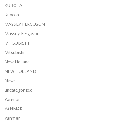
KUBOTA
Kubota
MASSEY FERGUSON
Massey Ferguson
MITSUBISHI
Mitsubishi
New Holland
NEW HOLLAND
News
uncategorized
Yanmar
YANMAR
Yanmar