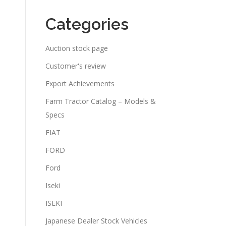
Categories
Auction stock page
Customer's review
Export Achievements
Farm Tractor Catalog – Models &
Specs
FIAT
FORD
Ford
Iseki
ISEKI
Japanese Dealer Stock Vehicles