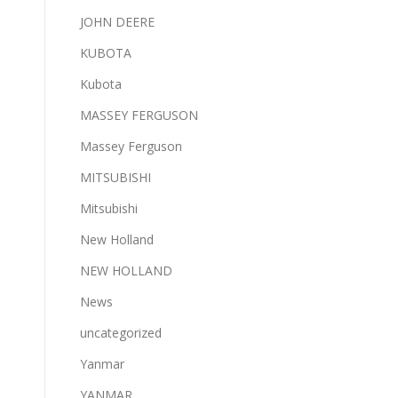
JOHN DEERE
KUBOTA
Kubota
MASSEY FERGUSON
Massey Ferguson
MITSUBISHI
Mitsubishi
New Holland
NEW HOLLAND
News
uncategorized
Yanmar
YANMAR