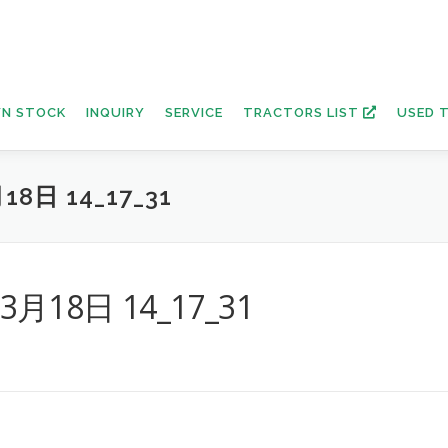
N STOCK
INQUIRY
SERVICE
TRACTORS LIST
USED 
18日 14_17_31
年3月18日 14_17_31