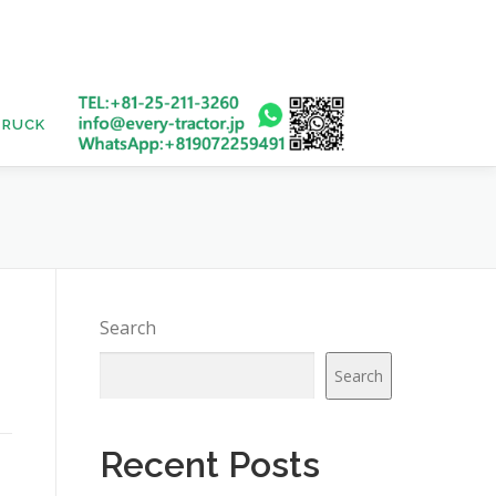
TRUCK
USED BUS
Search
Search
Recent Posts