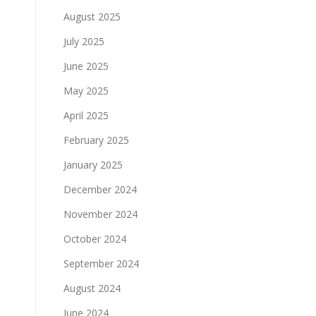
August 2025
July 2025
June 2025
May 2025
April 2025
February 2025
January 2025
December 2024
November 2024
October 2024
September 2024
August 2024
June 2024