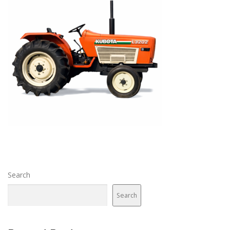
Search
Search