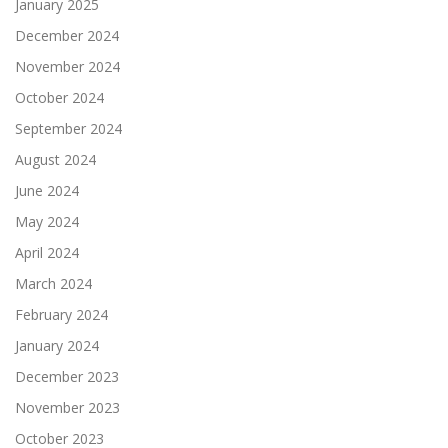
January 2025
December 2024
November 2024
October 2024
September 2024
August 2024
June 2024
May 2024
April 2024
March 2024
February 2024
January 2024
December 2023
November 2023
October 2023