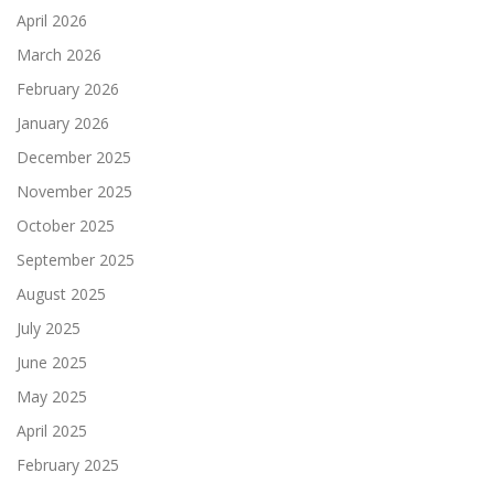
April 2026
March 2026
February 2026
January 2026
December 2025
November 2025
October 2025
September 2025
August 2025
July 2025
June 2025
May 2025
April 2025
February 2025