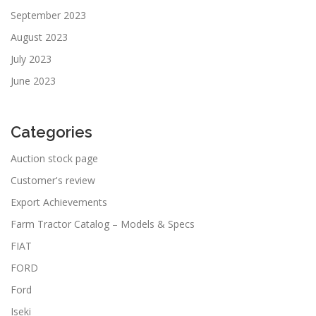
September 2023
August 2023
July 2023
June 2023
Categories
Auction stock page
Customer's review
Export Achievements
Farm Tractor Catalog – Models & Specs
FIAT
FORD
Ford
Iseki