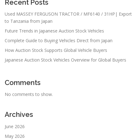
Recent Posts
Used MASSEY FERGUSON TRACTOR / MF6140 / 31HP| Export
to Tanzania from Japan
Future Trends in Japanese Auction Stock Vehicles
Complete Guide to Buying Vehicles Direct from Japan
How Auction Stock Supports Global Vehicle Buyers
Japanese Auction Stock Vehicles Overview for Global Buyers
Comments
No comments to show.
Archives
June 2026
May 2026