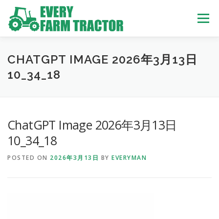
Skip
to
Menu
content
TOP
ABOUT US
OWN STOCK
INQUIRY
SERVICE
CHATGPT IMAGE 2026年3月13日
10_34_18
TRACTORS LIST
USED TRUCK
ChatGPT Image 2026年3月13日
USED BUS
10_34_18
POSTED ON
2026年3月13日
BY
EVERYMAN