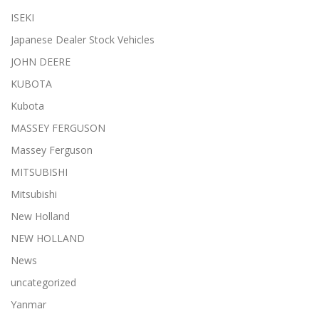
ISEKI
Japanese Dealer Stock Vehicles
JOHN DEERE
KUBOTA
Kubota
MASSEY FERGUSON
Massey Ferguson
MITSUBISHI
Mitsubishi
New Holland
NEW HOLLAND
News
uncategorized
Yanmar