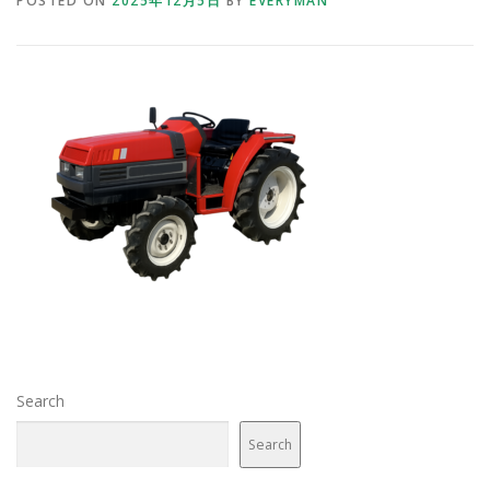
POSTED ON
2025年12月5日
BY
EVERYMAN
Search
Search