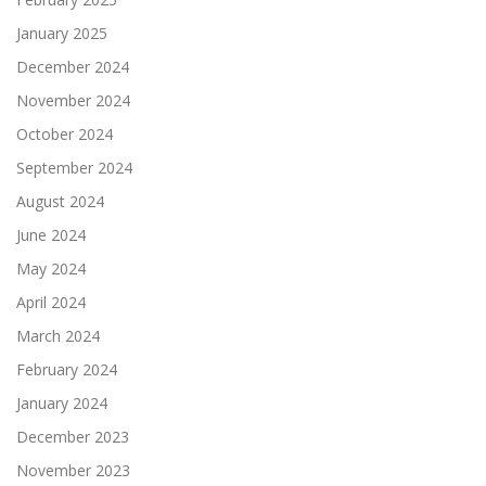
January 2025
December 2024
November 2024
October 2024
September 2024
August 2024
June 2024
May 2024
April 2024
March 2024
February 2024
January 2024
December 2023
November 2023