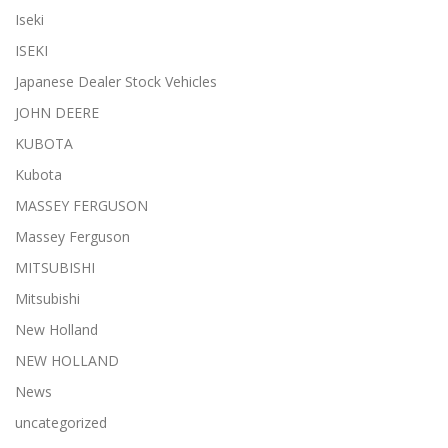
Iseki
ISEKI
Japanese Dealer Stock Vehicles
JOHN DEERE
KUBOTA
Kubota
MASSEY FERGUSON
Massey Ferguson
MITSUBISHI
Mitsubishi
New Holland
NEW HOLLAND
News
uncategorized