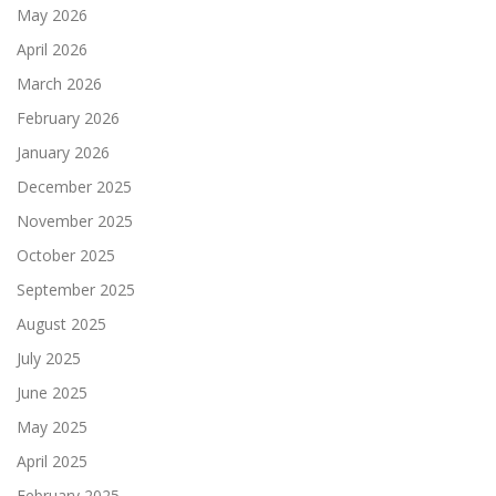
May 2026
April 2026
March 2026
February 2026
January 2026
December 2025
November 2025
October 2025
September 2025
August 2025
July 2025
June 2025
May 2025
April 2025
February 2025