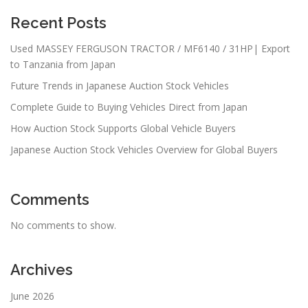
Recent Posts
Used MASSEY FERGUSON TRACTOR / MF6140 / 31HP| Export
to Tanzania from Japan
Future Trends in Japanese Auction Stock Vehicles
Complete Guide to Buying Vehicles Direct from Japan
How Auction Stock Supports Global Vehicle Buyers
Japanese Auction Stock Vehicles Overview for Global Buyers
Comments
No comments to show.
Archives
June 2026