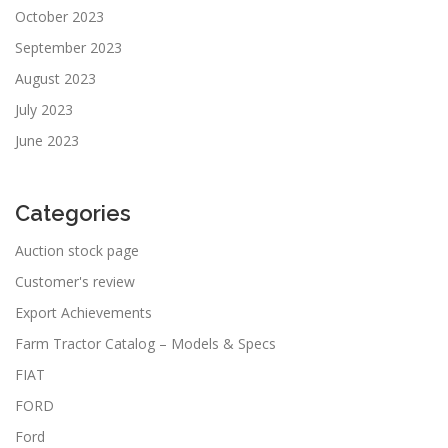
October 2023
September 2023
August 2023
July 2023
June 2023
Categories
Auction stock page
Customer's review
Export Achievements
Farm Tractor Catalog – Models & Specs
FIAT
FORD
Ford