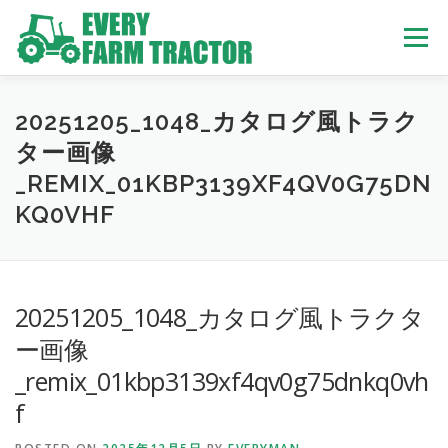
Skip
to
Menu
content
TOP
ABOUT US
OWN STOCK
INQUIRY
SERVICE
20251205_1048_カタログ風トラク
ター画像
_REMIX_01KBP3139XF4QV0G75DN
TRACTORS LIST
USED TRUCK
KQ0VHF
USED BUS
20251205_1048_カタログ風トラクタ
ー画像
_remix_01kbp3139xf4qv0g75dnkq0vh
f